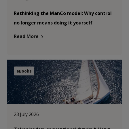
Rethinking the ManCo model: Why control
no longer means doing it yourself
Read More
eBooks
23 July 2026