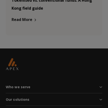
Tokenised vs. conventional funds: A Hong
Kong field guide
Read More
Who we serve
Our solutions