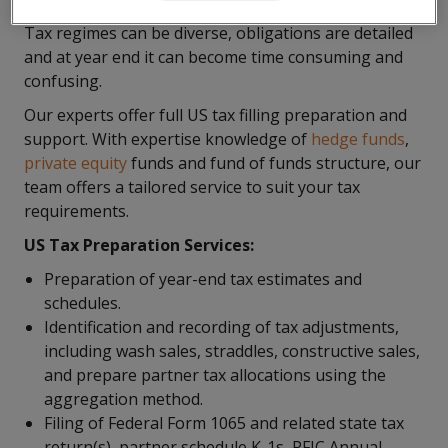
Tax regimes can be diverse, obligations are detailed
and at year end it can become time consuming and
confusing.
Our experts offer full US tax filling preparation and
support. With expertise knowledge of
hedge funds
,
private equity
funds and fund of funds structure, our
team offers a tailored service to suit your tax
requirements.
US Tax Preparation Services:
Preparation of year-end tax estimates and
schedules.
Identification and recording of tax adjustments,
including wash sales, straddles, constructive sales,
and prepare partner tax allocations using the
aggregation method.
Filing of Federal Form 1065 and related state tax
return(s), partner schedule K-1s, PFIC Annual