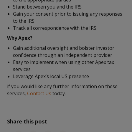
Stand between you and the IRS
Gain your consent prior to issuing any responses
to the IRS
Track all correspondence with the IRS
Why Apex?
Gain additional oversight and bolster investor
confidence through an independent provider
Easy to implement when using other Apex tax
services.
Leverage Apex’s local US presence
if you would like any further information on these
services,
Contact Us
today.
Share this post