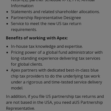
Information
Statements and related shareholder allocations.
Partnership Representative Designee
Service to meet the new US tax return
requirements.
Benefits of working with Apex:
In-house tax knowledge and expertise.
Pricing power of a global fund administrator with
long-standing experience delivering tax services
for global clients.
Apex partners with dedicated best-in-class blue
chip tax providers to do the underlying tax work
under a rigorous and time-tested service delivery
model.
In addition, if you file US partnership tax returns and
are not based in the USA, you need aUS Partnership
Representative.