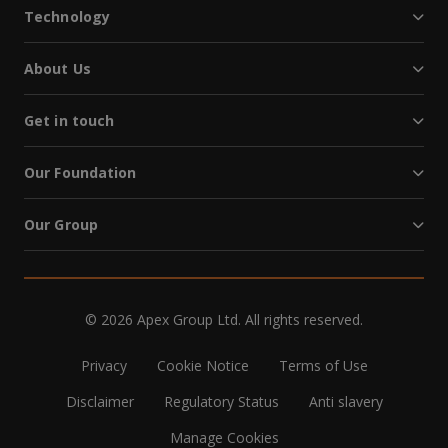
Technology
About Us
Get in touch
Our Foundation
Our Group
© 2026 Apex Group Ltd. All rights reserved.
Privacy
Cookie Notice
Terms of Use
Disclaimer
Regulatory Status
Anti slavery
Manage Cookies