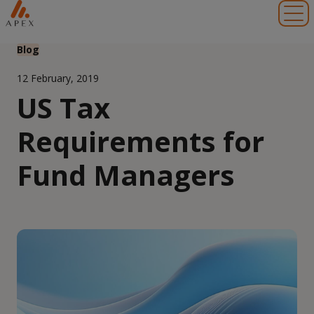
Toggl
Blog
12 February, 2019
US Tax
Requirements for
Fund Managers