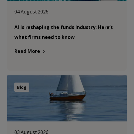
04 August 2026
AI Is reshaping the funds Industry: Here’s
what firms need to know
Read More
Blog
03 August 2026