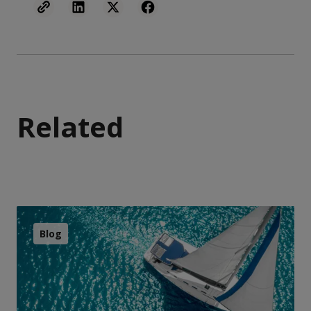
Related
Blog