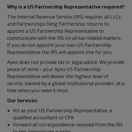
Why is a US Partnership Representative required?
The Internal Revenue Service (IRS) requires all LLCs
and Partnerships filing Partnership returns to
appoint a US Partnership Representative to
communicate with the IRS on all tax related matters.
If you do not appoint your own US Partnership
Representative the IRS will appoint one for you.
Apex does not provide tax or legal advice. We provide
peace of mind – your Apex US Partnership
Representative will deliver the highest level of
service, backed by a global institutional provider, at a
time when you need it most.
Our Services:
Act as your US Partnership Representative; a
qualified accountant or CPA
Forward all correspondence received from the IRS
to the appropriate parties