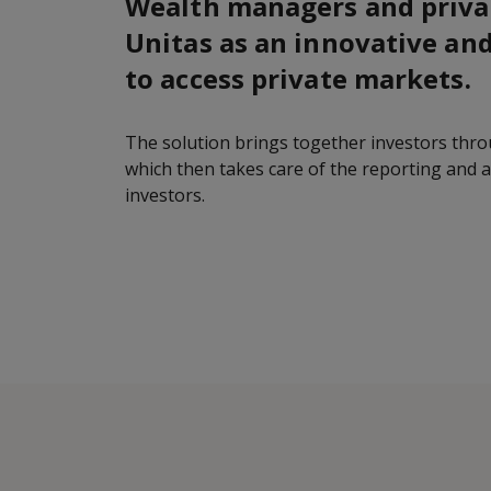
Wealth managers and priva
Unitas as an innovative and
to access private markets.
The solution brings together investors thr
which then takes care of the reporting and 
investors.