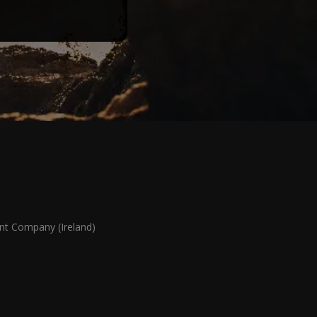
 Company (Ireland)