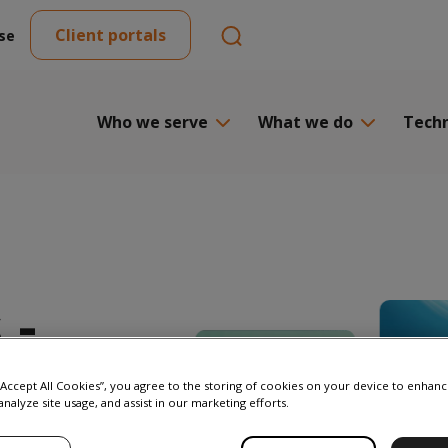
Client portals
se
Who we serve
What we do
Tech
 -
 “Accept All Cookies”, you agree to the storing of cookies on your device to enhanc
analyze site usage, and assist in our marketing efforts.