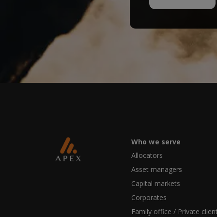
Who we serve
Allocators
Asset managers
Capital markets
Corporates
Family office / Private clien