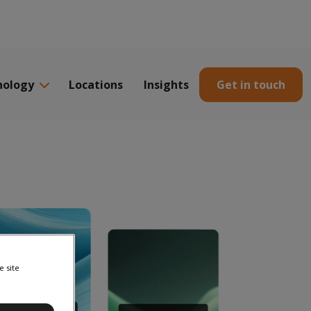
nology
Locations
Insights
Get in touch
e site