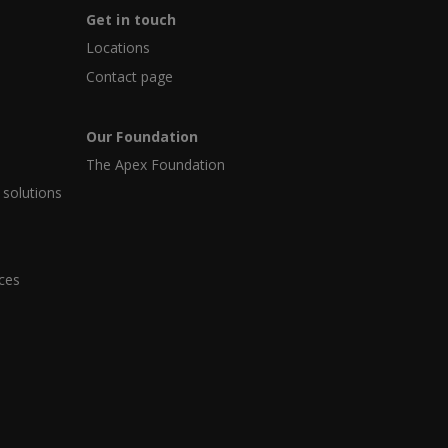
Get in touch
Locations
Contact page
Our Foundation
The Apex Foundation
 solutions
ices