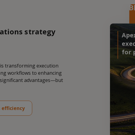
ations strategy
Apex
exec
for 
 is transforming execution
ning workflows to enhancing
r significant advantages—but
 efficiency