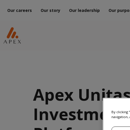
Our careers
Our story
Our leadership
Our purpo
Apex Unitas
Investment
By clicking
navigation, 