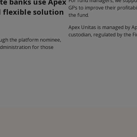
te banks use Apex
For fund managers, we suppor
GPs to improve their profitabi
 flexible solution
the fund.
Apex Unitas is managed by Ap
custodian, regulated by the Fi
ough the platform nominee,
administration for those