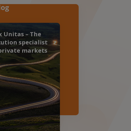
 Unitas – The
ution specialist
private markets