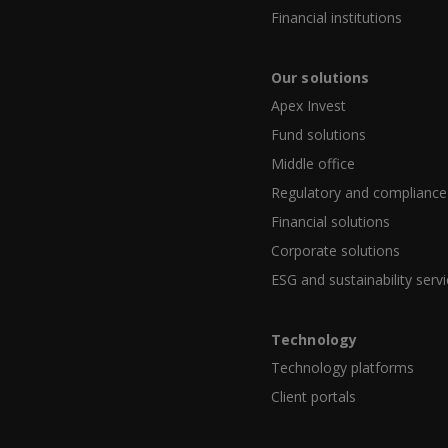
Financial institutions
Our solutions
Apex Invest
Fund solutions
Middle office
Regulatory and compliance
Financial solutions
Corporate solutions
ESG and sustainability serv
Technology
Technology platforms
Client portals