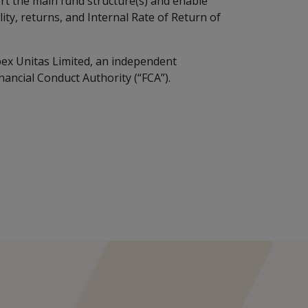
t the main fund structure(s) and enable
lity, returns, and Internal Rate of Return of
ex Unitas Limited, an independent
nancial Conduct Authority (“FCA”).