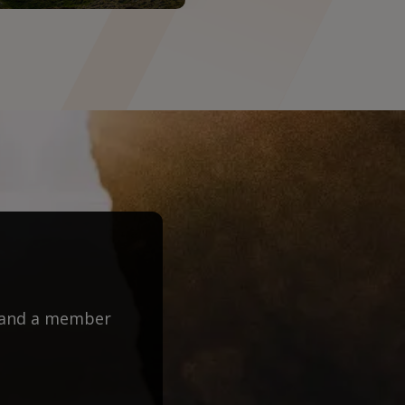
m and a member