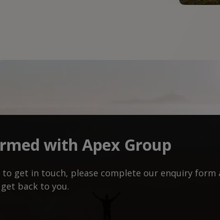
ormed with Apex Group
ke to get in touch, please complete our enquiry for
 get back to you.