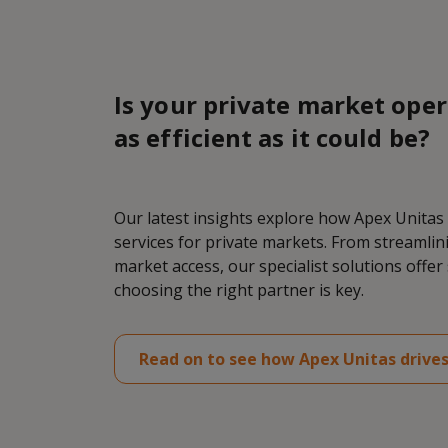
Is your private market oper
as efficient as it could be?
Our latest insights explore how Apex Unitas
services for private markets. From streamli
market access, our specialist solutions offe
choosing the right partner is key.
Read on to see how Apex Unitas drives