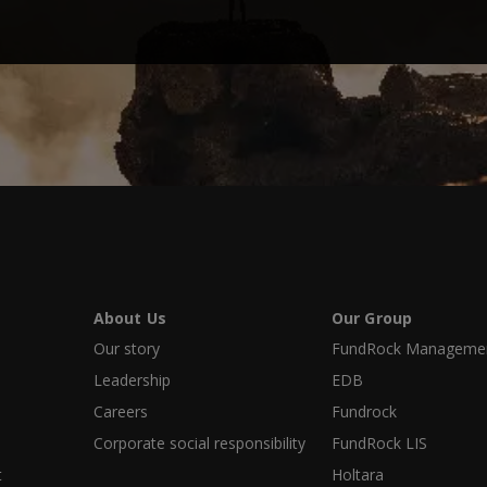
About Us
Our Group
Our story
FundRock Management
Leadership
EDB
Careers
Fundrock
Corporate social responsibility
FundRock LIS
t
Holtara