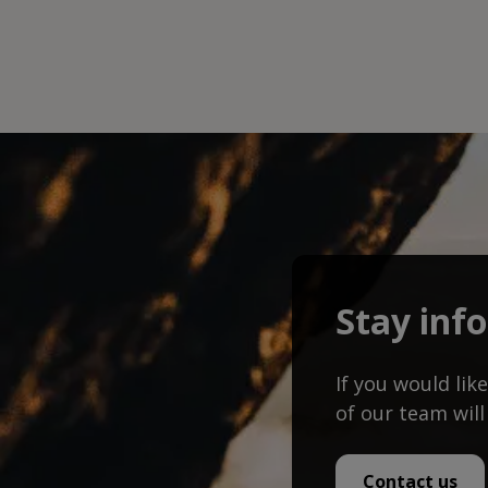
Stay inf
If you would li
of our team will
Contact us