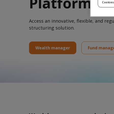
Platform
Harness our
Cookies
integrated
technology
solutions and
expertise to grow
Access an innovative, flexible, and reg
and scale your
business
structuring solution.
Wealth manager
Fund manag