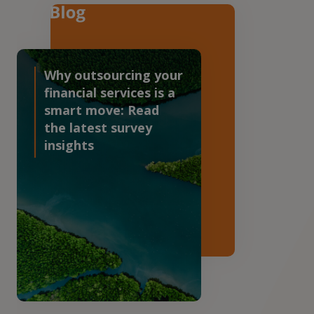
Why outsourcing your
financial services is a
smart move: Read
the latest survey
insights