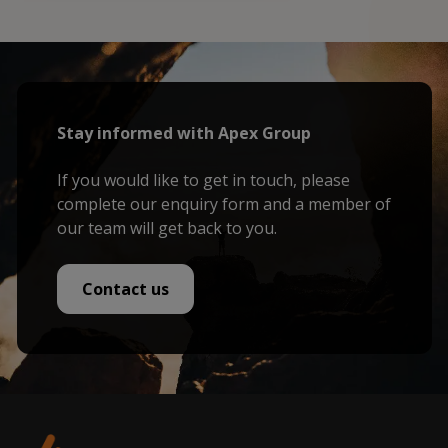
Stay informed with Apex Group
If you would like to get in touch, please
complete our enquiry form and a member of
our team will get back to you.
Contact us