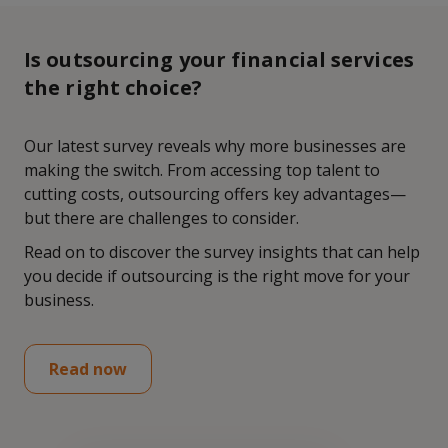
Is outsourcing your financial services
the right choice?
Our latest survey reveals why more businesses are
making the switch. From accessing top talent to
cutting costs, outsourcing offers key advantages—
but there are challenges to consider.
Read on to discover the survey insights that can help
you decide if outsourcing is the right move for your
business.
Read now