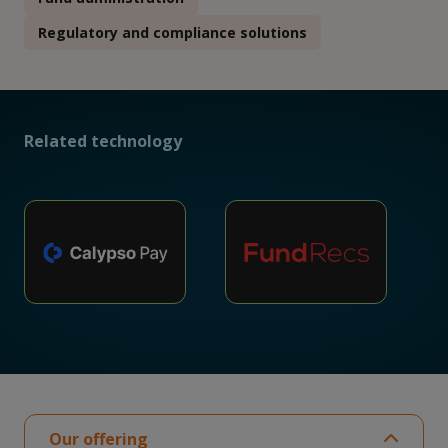
Regulatory and compliance solutions
Related technology
Our offering