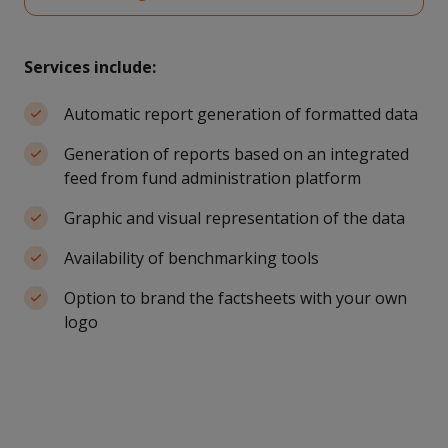
Services include:
Automatic report generation of formatted data
Generation of reports based on an integrated
feed from fund administration platform
Graphic and visual representation of the data
Availability of benchmarking tools
Option to brand the factsheets with your own
logo