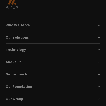
Who we serve
Our solutions
Technology
About Us
Get in touch
Our Foundation
Our Group