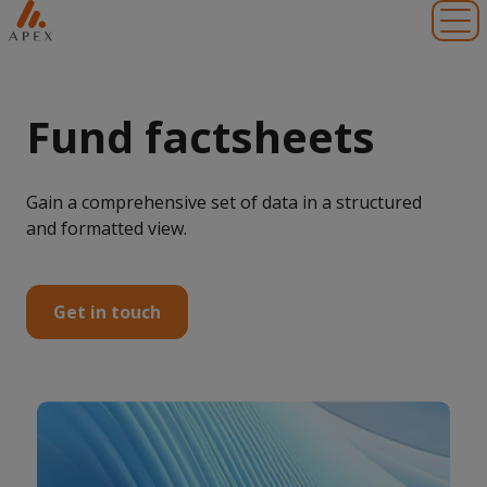
Toggl
Fund factsheets
Gain a comprehensive set of data in a structured
and formatted view.
Get in touch