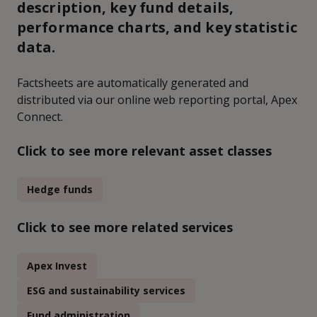
description, key fund details,
performance charts, and key statistic
data.
Factsheets are automatically generated and
distributed via our online web reporting portal, Apex
Connect.
Click to see more relevant asset classes
Hedge funds
Click to see more related services
Apex Invest
ESG and sustainability services
Fund administration