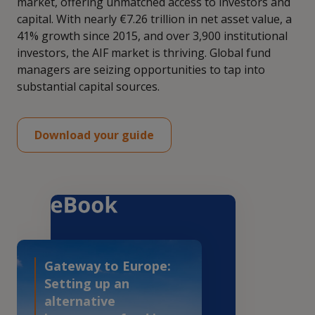
market, offering unmatched access to investors and
capital. With nearly €7.26 trillion in net asset value, a
41% growth since 2015, and over 3,900 institutional
investors, the AIF market is thriving. Global fund
managers are seizing opportunities to tap into
substantial capital sources.
Download your guide
Gateway to Europe:
Setting up an
alternative