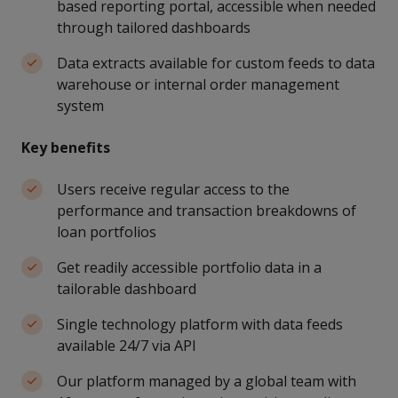
based reporting portal, accessible when needed
through tailored dashboards
Data extracts available for custom feeds to data
warehouse or internal order management
system
Key benefits
Users receive regular access to the
performance and transaction breakdowns of
loan portfolios
Get readily accessible portfolio data in a
tailorable dashboard
Single technology platform with data feeds
available 24/7 via API
Our platform managed by a global team with