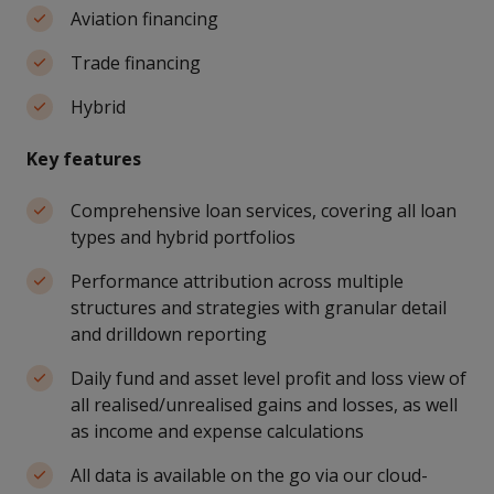
Aviation financing
Trade financing
Hybrid
Key features
Comprehensive loan services, covering all loan
types and hybrid portfolios
Performance attribution across multiple
structures and strategies with granular detail
and drilldown reporting
Daily fund and asset level profit and loss view of
all realised/unrealised gains and losses, as well
as income and expense calculations
All data is available on the go via our cloud-