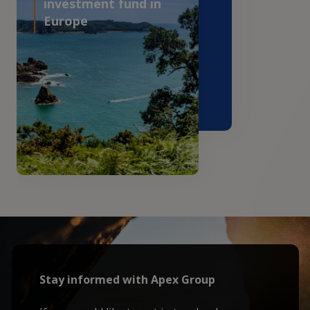
investment fund in
Europe
Stay informed with Apex Group