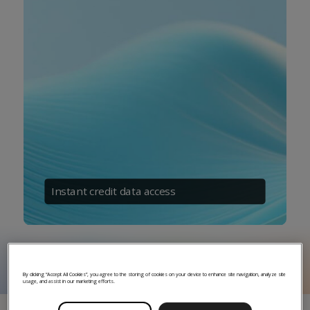
Instant credit data access
By clicking “Accept All Cookies”, you agree to the storing of cookies on your device to enhance site navigation, analyze site
usage, and assist in our marketing efforts.