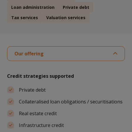
Loan administration
Private debt
Tax services
Valuation services
Our offering
Credit strategies supported
Private debt
Collateralised loan obligations / securitisations
Real estate credit
Infrastructure credit