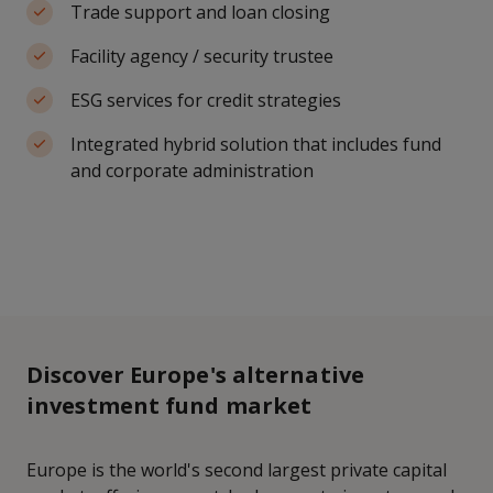
Trade support and loan closing
Facility agency / security trustee
ESG services for credit strategies
Integrated hybrid solution that includes fund
and corporate administration
Discover Europe's alternative
investment fund market
Europe is the world's second largest private capital