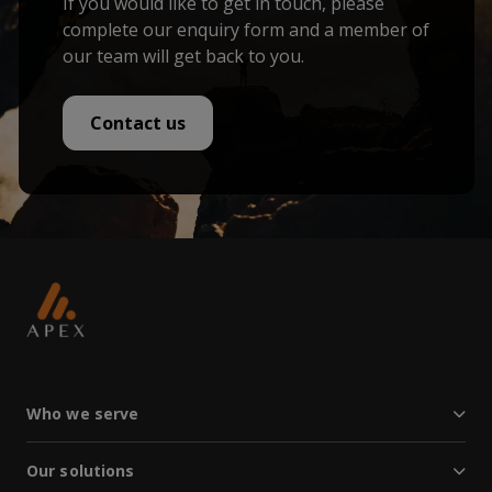
If you would like to get in touch, please
complete our enquiry form and a member of
our team will get back to you.
Contact us
Who we serve
Our solutions