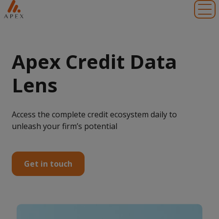
Toggl
Apex Credit Data
Lens
Access the complete credit ecosystem daily to
unleash your firm’s potential
Get in touch