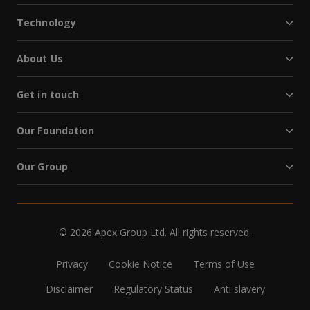
Technology
About Us
Get in touch
Our Foundation
Our Group
© 2026 Apex Group Ltd. All rights reserved.
Privacy
Cookie Notice
Terms of Use
Disclaimer
Regulatory Status
Anti slavery