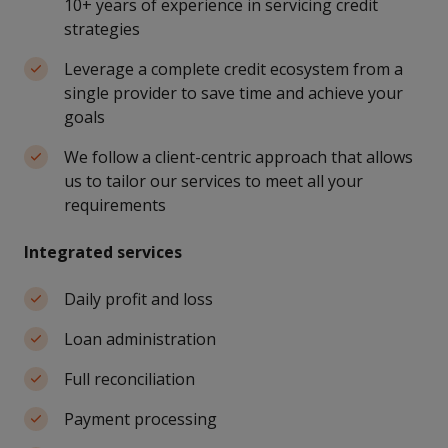
10+ years of experience in servicing credit
strategies
Leverage a complete credit ecosystem from a
single provider to save time and achieve your
goals
We follow a client-centric approach that allows
us to tailor our services to meet all your
requirements
Integrated services
Daily profit and loss
Loan administration
Full reconciliation
Payment processing