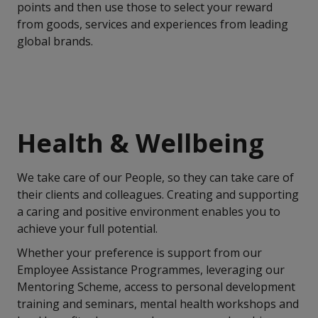
points and then use those to select your reward
from goods, services and experiences from leading
global brands.
Health & Wellbeing
We take care of our People, so they can take care of
their clients and colleagues. Creating and supporting
a caring and positive environment enables you to
achieve your full potential.
Whether your preference is support from our
Employee Assistance Programmes, leveraging our
Mentoring Scheme, access to personal development
training and seminars, mental health workshops and