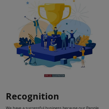
Recognition
We have a successful business because our People