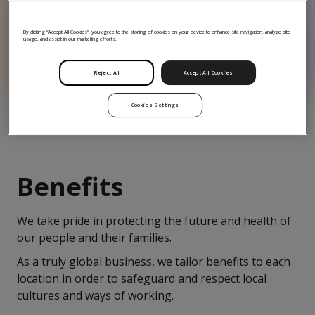
90
By clicking “Accept All Cookies”, you agree to the storing of cookies on your device to enhance site navigation, analyze site
usage, and assist in our marketing efforts.
90 mental health first-
aiders
Reject All
Accept All Cookies
Cookies Settings
Benefits
We take pride in protecting the future and health of
our people and their families.
As a truly global business, we tailor benefits to each
location in order to safeguard and respect local
cultures and ways of working.