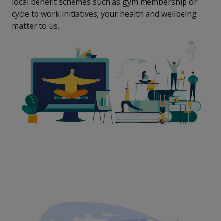
local benefit schemes such as gym membership or
cycle to work initiatives; your health and wellbeing
matter to us.