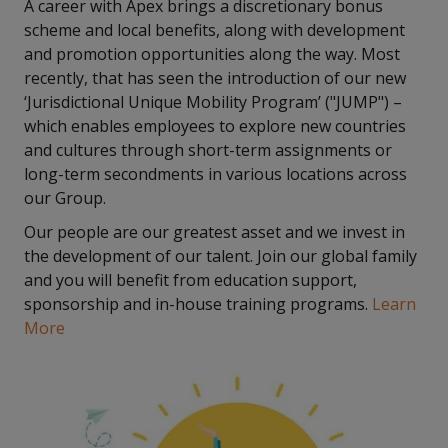
A career with Apex brings a discretionary bonus
scheme and local benefits, along with development
and promotion opportunities along the way. Most
recently, that has seen the introduction of our new
‘Jurisdictional Unique Mobility Program’ ("JUMP") –
which enables employees to explore new countries
and cultures through short-term assignments or
long-term secondments in various locations across
our Group.
Our people are our greatest asset and we invest in
the development of our talent. Join our global family
and you will benefit from education support,
sponsorship and in-house training programs.
Learn
More