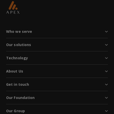
Who we serve
Our solutions
Technology
About Us
Get in touch
Our Foundation
Our Group