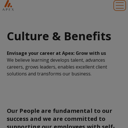
Toggl
Culture & Benefits
Envisage your career at Apex: Grow with us
We believe learning develops talent, advances
careers, grows leaders, enables excellent client
solutions and transforms our business.
Our People are fundamental to our
success and we are committed to
supporting our employees with self-