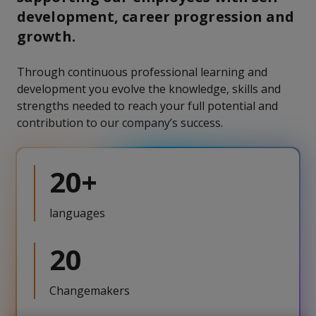
development, career progression and
growth.
Through continuous professional learning and
development you evolve the knowledge, skills and
strengths needed to reach your full potential and
contribution to our company’s success.
20+
languages
20
Changemakers