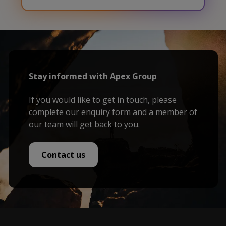
Stay informed with Apex Group
If you would like to get in touch, please
complete our enquiry form and a member of
our team will get back to you.
Contact us