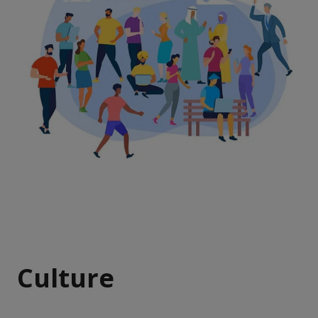
Culture