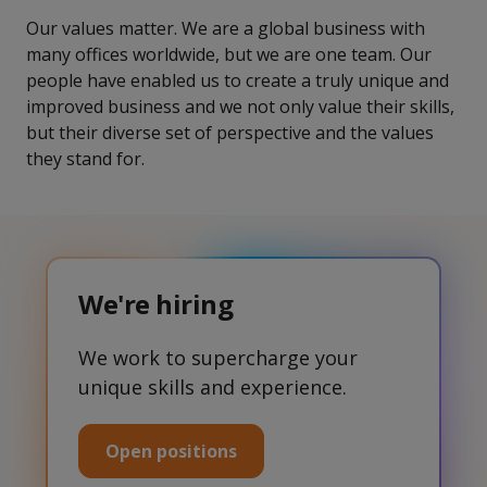
Our values matter. We are a global business with
many offices worldwide, but we are one team. Our
people have enabled us to create a truly unique and
improved business and we not only value their skills,
but their diverse set of perspective and the values
they stand for.
We're hiring
We work to supercharge your
unique skills and experience.
Open positions