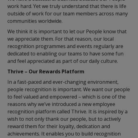
work hard. Yet we truly understand that there is life
outside of work for our team members across many
communities worldwide.
We think it is important to let our People know that
we appreciate them. For that reason, our local
recognition programmes and events regularly are
dedicated to enabling our teams to have some fun
and feel appreciated as part of our daily culture.
Thrive – Our Rewards Platform
In a fast-paced and ever-changing environment,
people recognition is important. We want our people
to feel valued and empowered – which is one of the
reasons why we’ve introduced a new employee
recognition platform called Thrive. It is inspired by a
wish to not only thank our people, but to actively
reward them for their loyalty, dedication and
achievements. It enables you to build recognition