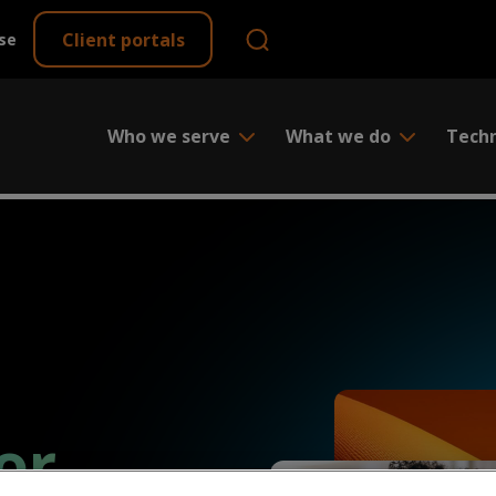
Client portals
se
Who we serve
What we do
Tech
or