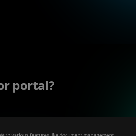
r portal?
With various features like document management,