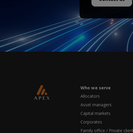
Who we serve
Allocators
Asset managers
Capital markets
Corporates
Family office / Private clien