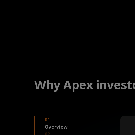
Why Apex investo
01
Overview
02