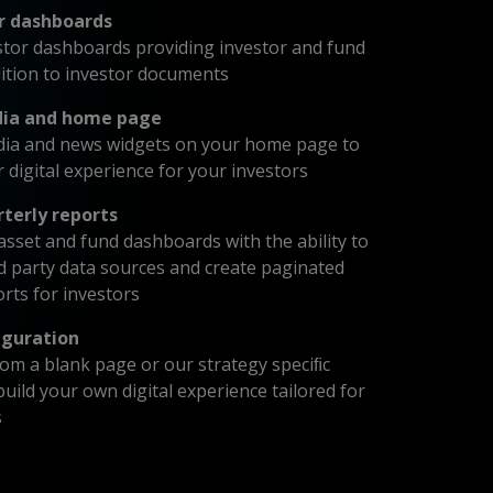
r dashboards
tor dashboards providing investor and fund
dition to investor documents
dia and home page
dia and news widgets on your home page to
r digital experience for your investors
rterly reports
sset and fund dashboards with the ability to
rd party data sources and create paginated
orts for investors
guration
from a blank page or our strategy speciﬁc
uild your own digital experience tailored for
s