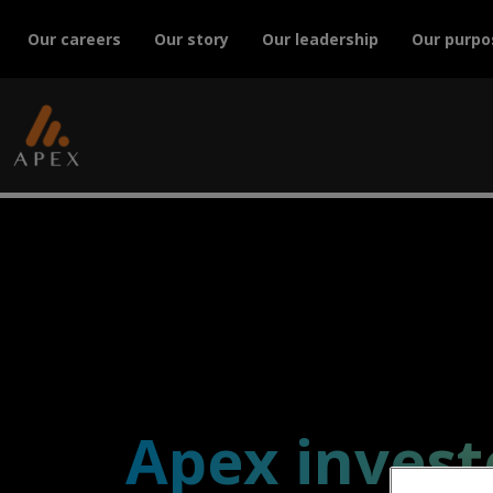
Our careers
Our story
Our leadership
Our purpo
Apex invest