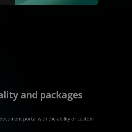
ality and packages
 document portal with the ability or custom