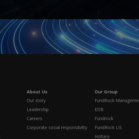
About Us
Our Group
Our story
FundRock Management
Leadership
EDB
Careers
Fundrock
Corporate social responsibility
FundRock LIS
t
Holtara