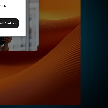
e site
All Cookies