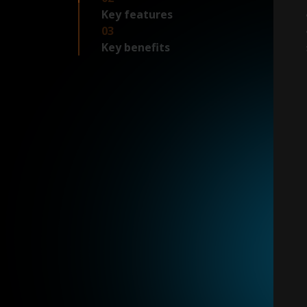
Key features
03
Key benefits