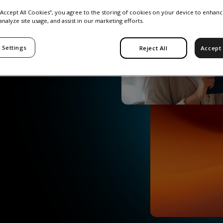
 “Accept All Cookies”, you agree to the storing of cookies on your device to enhanc
analyze site usage, and assist in our marketing efforts.
 Settings
Reject All
Accept 
ud-based platform
ants, and advisors.