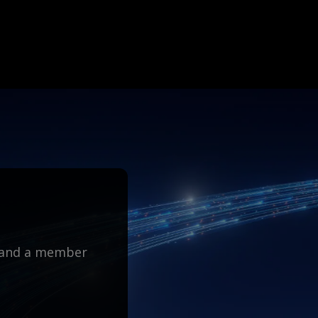
m and a member