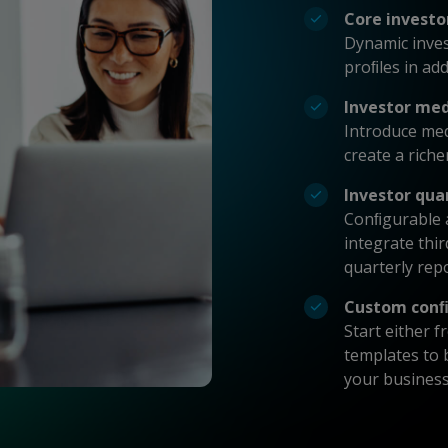
Core investo
Dynamic inves
proﬁles in ad
Investor me
Introduce me
create a riche
Investor qua
Conﬁgurable a
integrate thi
quarterly rep
Custom conﬁ
Start either 
templates to b
your busines