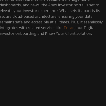
dashboards, and news, the Apex investor portal is set to
elevate your investor experience. What sets it apart is its
secure cloud-based architecture, ensuring your data
remains safe and accessible at all times. Plus, it seamlessly
integrates with related services like
Tocan
, our Digital
investor onboarding and Know Your Client solution.