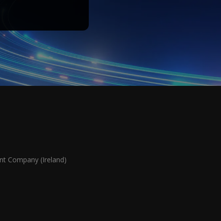
 Company (Ireland)