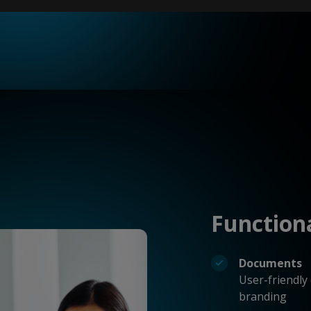
Function
Documents
User-friendly
branding