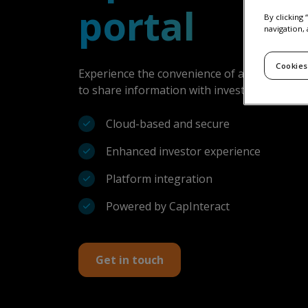
portal
By clicking
navigation, 
Cookies
Experience the convenience of a secure clo
to share information with investors, consult
Cloud-based and secure
Enhanced investor experience
Platform integration
Powered by CapInteract
Get in touch