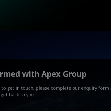
ormed with Apex Group
ke to get in touch, please complete our enquiry for
 get back to you.