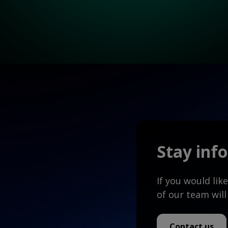
Stay inf
If you would li
of our team will
Contact us