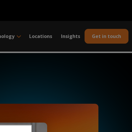
nology
Locations
Insights
Get in touch