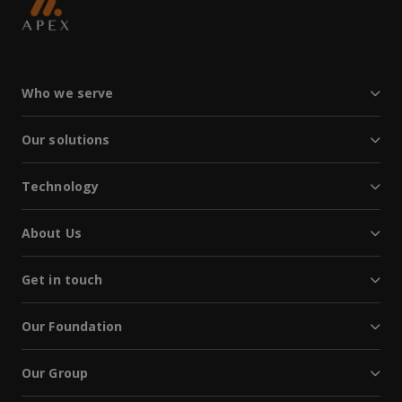
Who we serve
Our solutions
Technology
About Us
Get in touch
Our Foundation
Our Group