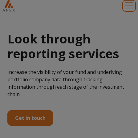
Toggl
Look through
reporting services
Increase the visibility of your fund and underlying
portfolio company data through tracking
information through each stage of the investment
chain.
Get in touch