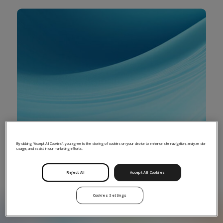
By clicking “Accept All Cookies”, you agree to the storing of cookies on your device to enhance site navigation, analyze site
usage, and assist in our marketing efforts.
Increase the visibility of your fund and
underlying portfolio company data
Reject All
Accept All Cookies
Cookies Settings