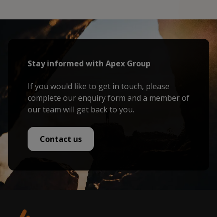
Stay informed with Apex Group
If you would like to get in touch, please
complete our enquiry form and a member of
our team will get back to you.
Contact us