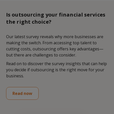
Is outsourcing your financial services
the right choice?
Our latest survey reveals why more businesses are
making the switch. From accessing top talent to
cutting costs, outsourcing offers key advantages—
but there are challenges to consider.
Read on to discover the survey insights that can help
you decide if outsourcing is the right move for your
business.
Read now