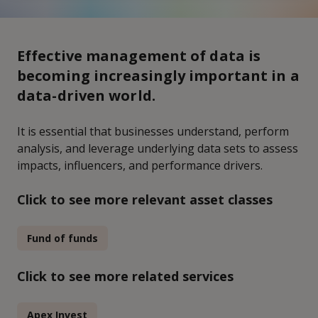
Effective management of data is
becoming increasingly important in a
data-driven world.
It is essential that businesses understand, perform
analysis, and leverage underlying data sets to assess
impacts, influencers, and performance drivers.
Click to see more relevant asset classes
Fund of funds
Click to see more related services
Apex Invest