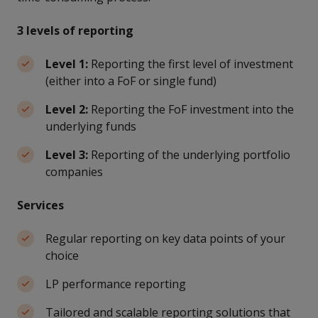
3 levels of reporting
Level 1:
Reporting the first level of investment
(either into a FoF or single fund)
Level 2:
Reporting the FoF investment into the
underlying funds
Level 3:
Reporting of the underlying portfolio
companies
Services
Regular reporting on key data points of your
choice
LP performance reporting
Tailored and scalable reporting solutions that