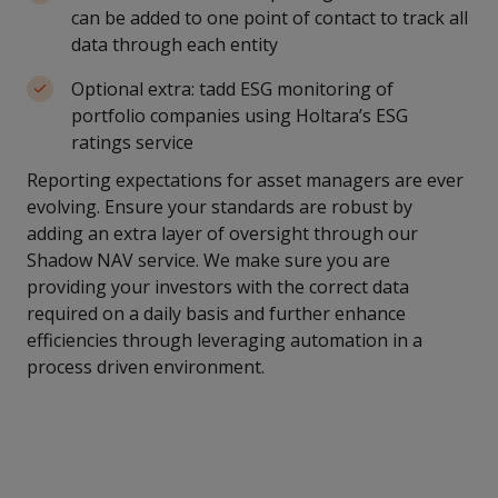
can be added to one point of contact to track all
data through each entity
Optional extra: tadd ESG monitoring of
portfolio companies using Holtara’s ESG
ratings service
Reporting expectations for asset managers are ever
evolving. Ensure your standards are robust by
adding an extra layer of oversight through our
Shadow NAV service. We make sure you are
providing your investors with the correct data
required on a daily basis and further enhance
efficiencies through leveraging automation in a
process driven environment.