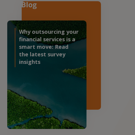
Why outsourcing your
financial services is a
smart move: Read
the latest survey
insights