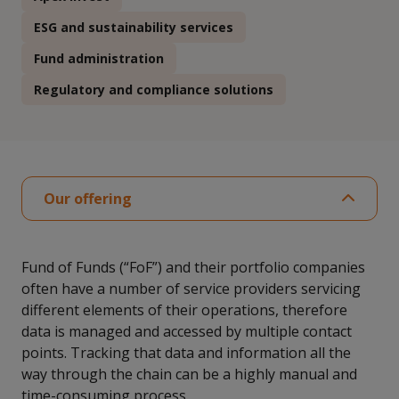
ESG and sustainability services
Fund administration
Regulatory and compliance solutions
Our offering
Fund of Funds (“FoF”) and their portfolio companies
often have a number of service providers servicing
different elements of their operations, therefore
data is managed and accessed by multiple contact
points. Tracking that data and information all the
way through the chain can be a highly manual and
time-consuming process.