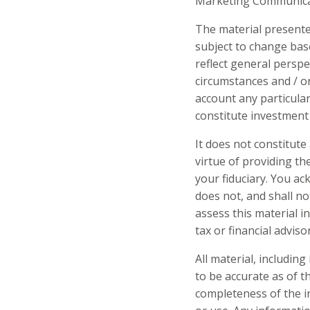
Marketing Communicati
The material presente
subject to change bas
reflect general perspe
circumstances and / o
account any particular
constitute investment 
It does not constitut
virtue of providing t
your fiduciary. You a
does not, and shall no
assess this material 
tax or financial advisor
All material, includin
to be accurate as of 
completeness of the in