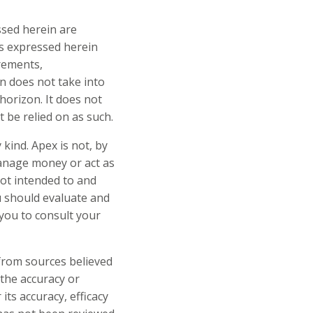
ssed herein are
ns expressed herein
irements,
n does not take into
horizon. It does not
t be relied on as such.
kind. Apex is not, by
manage money or act as
not intended to and
u should evaluate and
you to consult your
 from sources believed
 the accuracy or
ts accuracy, efficacy