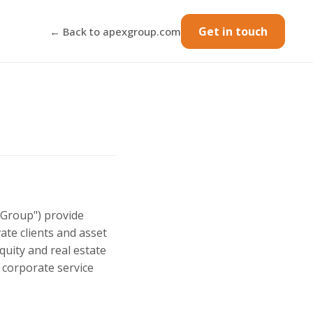
Get in touch
← Back to apexgroup.com
x Group") provide
vate clients and asset
quity and real estate
 corporate service