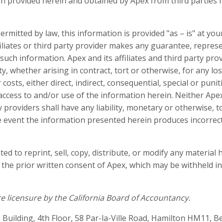
on provided herein and obtained by Apex from third parties
ermitted by law, this information is provided "as – is" at you
filiates or third party provider makes any guarantee, repres
such information. Apex and its affiliates and third party pro
ty, whether arising in contract, tort or otherwise, for any losse
sts, either direct, indirect, consequential, special or puniti
ccess to and/or use of the information herein. Neither Apex
ty providers shall have any liability, monetary or otherwise, 
e event the information presented herein produces incorrect,
ed to reprint, sell, copy, distribute, or modify any material 
the prior written consent of Apex, which may be withheld in
e licensure by the California Board of Accountancy.
s Building, 4th Floor, 58 Par-la-Ville Road, Hamilton HM11, 