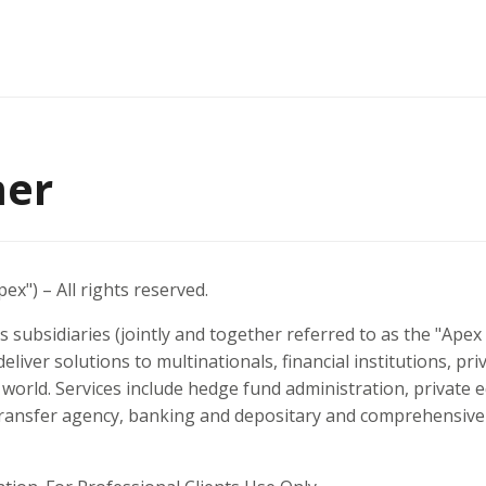
mer
ex") – All rights reserved.
s subsidiaries (jointly and together referred to as the "Ape
deliver solutions to multinationals, financial institutions, pri
orld. Services include hedge fund administration, private e
transfer agency, banking and depositary and comprehensive