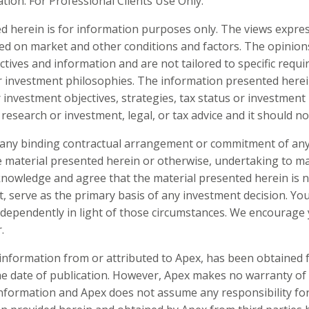
on. For Professional Clients Use Only.
d herein is for information purposes only. The views expre
ed on market and other conditions and factors. The opinio
ctives and information and are not tailored to specific requ
r investment philosophies. The information presented herei
 investment objectives, strategies, tax status or investment 
research or investment, legal, or tax advice and it should no
e any binding contractual arrangement or commitment of any 
he material presented herein or otherwise, undertaking to 
cknowledge and agree that the material presented herein is 
t, serve as the primary basis of any investment decision. Yo
independently in light of those circumstances. We encourage 
.
g information from or attributed to Apex, has been obtained
the date of publication. However, Apex makes no warranty of
formation and Apex does not assume any responsibility for i