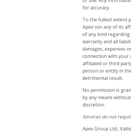
or use. Any informati
for accuracy.
To the fullest extent p
Apex nor any of its af
of any kind regarding 
warranty and all liabili
damages, expenses or co
connection with your a
affiliated or third par
person or entity in th
detrimental result.
No permission is grant
by any means without 
discretion.
Services do not requir
Apex Group Ltd., Valli