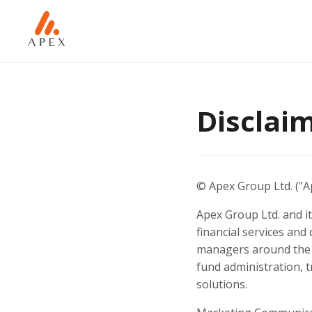
Disclai
© Apex Group Ltd. ("Ap
Apex Group Ltd. and it
financial services and 
managers around the w
fund administration, 
solutions.