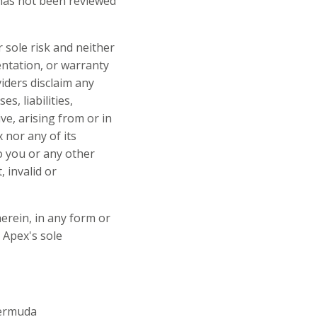
 has not been reviewed
r sole risk and neither
entation, or warranty
viders disclaim any
s, liabilities,
ve, arising from or in
 nor any of its
to you or any other
 invalid or
herein, in any form or
 Apex's sole
Bermuda