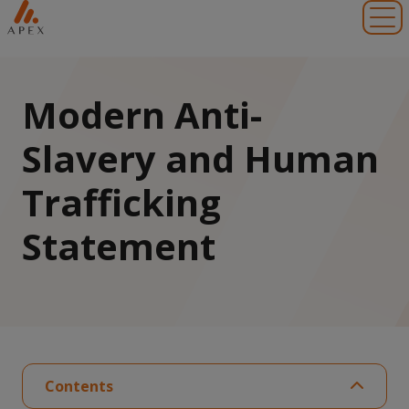
Toggl
Modern Anti-
Slavery and Human
Trafficking
Statement
Contents