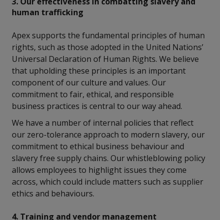
3. Our effectiveness in combatting slavery and
human trafficking
Apex supports the fundamental principles of human
rights, such as those adopted in the United Nations’
Universal Declaration of Human Rights. We believe
that upholding these principles is an important
component of our culture and values. Our
commitment to fair, ethical, and responsible
business practices is central to our way ahead.
We have a number of internal policies that reflect
our zero-tolerance approach to modern slavery, our
commitment to ethical business behaviour and
slavery free supply chains. Our whistleblowing policy
allows employees to highlight issues they come
across, which could include matters such as supplier
ethics and behaviours.
4. Training and vendor management