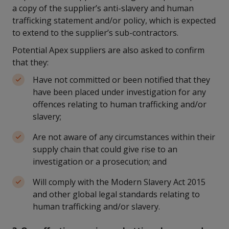
a copy of the supplier’s anti-slavery and human
trafficking statement and/or policy, which is expected
to extend to the supplier’s sub-contractors.
Potential Apex suppliers are also asked to confirm
that they:
Have not committed or been notified that they
have been placed under investigation for any
offences relating to human trafficking and/or
slavery;
Are not aware of any circumstances within their
supply chain that could give rise to an
investigation or a prosecution; and
Will comply with the Modern Slavery Act 2015
and other global legal standards relating to
human trafficking and/or slavery.