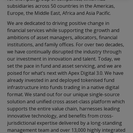
subsidiaries across 50 countries in the Americas,
Europe, the Middle East, Africa and Asia Pacific.
We are dedicated to driving positive change in
financial services while supporting the growth and
ambitions of asset managers, allocators, financial
institutions, and family offices. For over two decades,
we have continually disrupted the industry through
our investment in innovation and talent. Today, we
set the pace in fund and asset servicing, and we are
poised for what’s next with Apex Digital 3.0. We have
already invested in and deployed tokenised fund
infrastructure into funds trading in a native digital
format. We stand out for our unique single-source
solution and unified cross asset-class platform which
supports the entire value chain, harnesses leading
innovative technology, and benefits from cross-
jurisdictional expertise delivered by a long-standing
management team and over 13,000 highly integrated