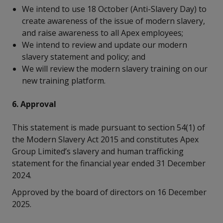
We intend to use 18 October (Anti-Slavery Day) to
create awareness of the issue of modern slavery,
and raise awareness to all Apex employees;
We intend to review and update our modern
slavery statement and policy; and
We will review the modern slavery training on our
new training platform.
6. Approval
This statement is made pursuant to section 54(1) of
the Modern Slavery Act 2015 and constitutes Apex
Group Limited’s slavery and human trafficking
statement for the financial year ended 31 December
2024.
Approved by the board of directors on 16 December
2025.