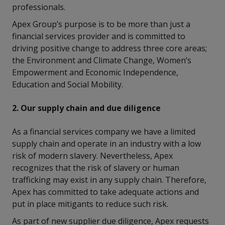
professionals.
Apex Group’s purpose is to be more than just a
financial services provider and is committed to
driving positive change to address three core areas;
the Environment and Climate Change, Women’s
Empowerment and Economic Independence,
Education and Social Mobility.
2. Our supply chain and due diligence
As a financial services company we have a limited
supply chain and operate in an industry with a low
risk of modern slavery. Nevertheless, Apex
recognizes that the risk of slavery or human
trafficking may exist in any supply chain. Therefore,
Apex has committed to take adequate actions and
put in place mitigants to reduce such risk.
As part of new supplier due diligence, Apex requests