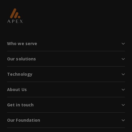
Who we serve
Our solutions
Technology
About Us
Get in touch
Our Foundation