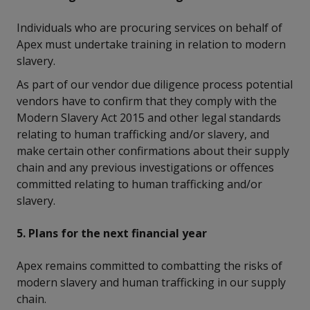
Individuals who are procuring services on behalf of
Apex must undertake training in relation to modern
slavery.
As part of our vendor due diligence process potential
vendors have to confirm that they comply with the
Modern Slavery Act 2015 and other legal standards
relating to human trafficking and/or slavery, and
make certain other confirmations about their supply
chain and any previous investigations or offences
committed relating to human trafficking and/or
slavery.
5. Plans for the next financial year
Apex remains committed to combatting the risks of
modern slavery and human trafficking in our supply
chain.