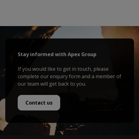
Stay informed with Apex Group
If you would like to get in touch, please
complete our enquiry form and a member of
our team will get back to you.
Contact us