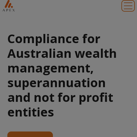
Toggl
Compliance for
Australian wealth
management,
superannuation
and not for profit
entities