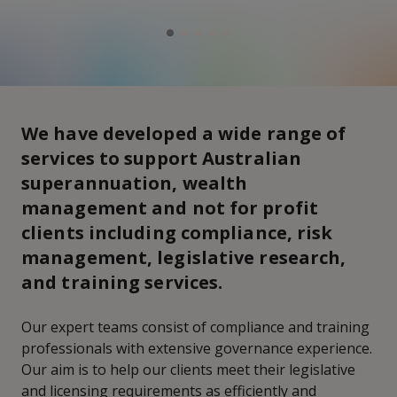
We have developed a wide range of
services to support Australian
superannuation, wealth
management and not for profit
clients including compliance, risk
management, legislative research,
and training services.
Our expert teams consist of compliance and training
professionals with extensive governance experience.
Our aim is to help our clients meet their legislative
and licensing requirements as efficiently and