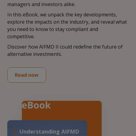
managers and investors alike.
In this eBook, we unpack the key developments,
explore the impacts on the industry, and reveal what
you need to know to stay compliant and
competitive.
Discover how AIFMD II could redefine the future of
alternative investments.
Read now
Understanding AIFMD