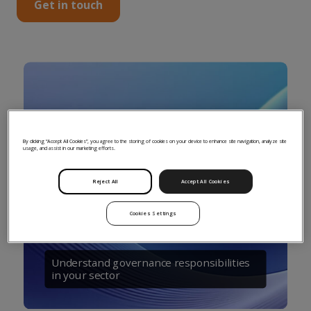
Get in touch
By clicking “Accept All Cookies”, you agree to the storing of cookies on your device to enhance site navigation, analyze site
usage, and assist in our marketing efforts.
Reject All
Accept All Cookies
Cookies Settings
Understand governance responsibilities
in your sector