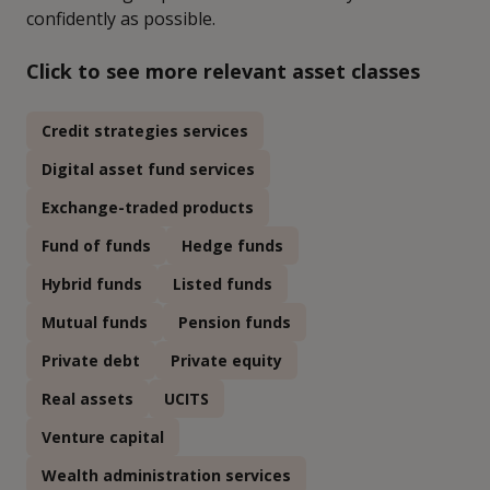
confidently as possible.
Click to see more relevant asset classes
Credit strategies services
Digital asset fund services
Exchange-traded products
Fund of funds
Hedge funds
Hybrid funds
Listed funds
Mutual funds
Pension funds
Private debt
Private equity
Real assets
UCITS
Venture capital
Wealth administration services