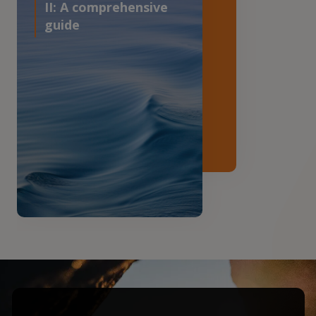
II: A comprehensive
guide