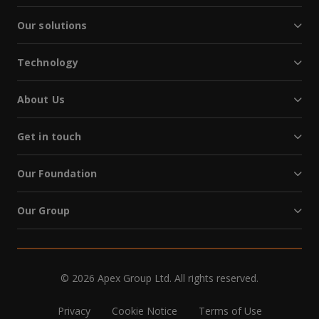
Our solutions
Technology
About Us
Get in touch
Our Foundation
Our Group
© 2026 Apex Group Ltd. All rights reserved.
Privacy
Cookie Notice
Terms of Use