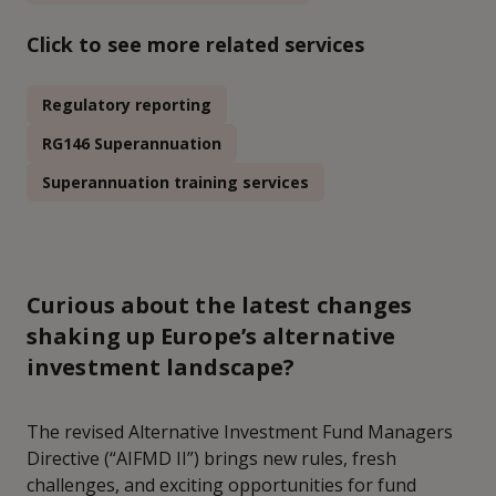
Click to see more related services
Regulatory reporting
RG146 Superannuation
Superannuation training services
Curious about the latest changes
shaking up Europe’s alternative
investment landscape?
The revised Alternative Investment Fund Managers
Directive (“AIFMD II”) brings new rules, fresh
challenges, and exciting opportunities for fund