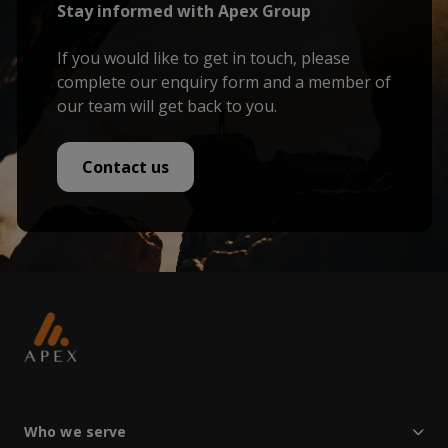
Stay informed with Apex Group
If you would like to get in touch, please
complete our enquiry form and a member of
our team will get back to you.
Contact us
Who we serve