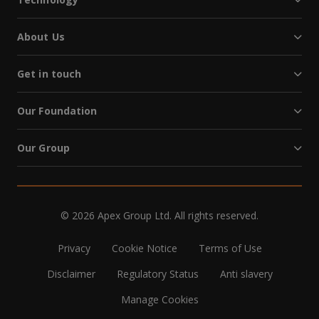
About Us
Get in touch
Our Foundation
Our Group
© 2026 Apex Group Ltd. All rights reserved.
Privacy
Cookie Notice
Terms of Use
Disclaimer
Regulatory Status
Anti slavery
Manage Cookies