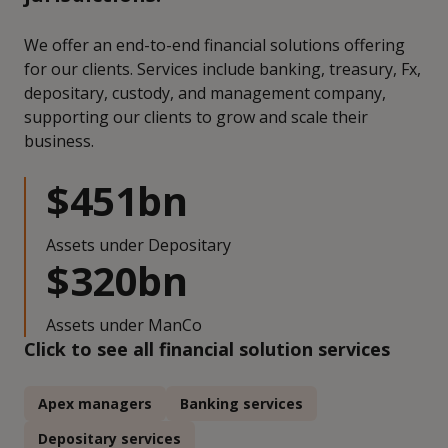
We offer an end-to-end financial solutions offering
for our clients. Services include banking, treasury, Fx,
depositary, custody, and management company,
supporting our clients to grow and scale their
business.
$451bn
Assets under Depositary
$320bn
Assets under ManCo
Click to see all financial solution services
Apex managers
Banking services
Depositary services