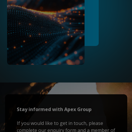
Stay informed with Apex Group
If you would like to get in touch, please
complete our enquiry form and a member of