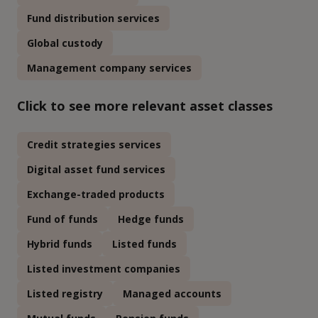
Fund distribution services
Global custody
Management company services
Click to see more relevant asset classes
Credit strategies services
Digital asset fund services
Exchange-traded products
Fund of funds
Hedge funds
Hybrid funds
Listed funds
Listed investment companies
Listed registry
Managed accounts