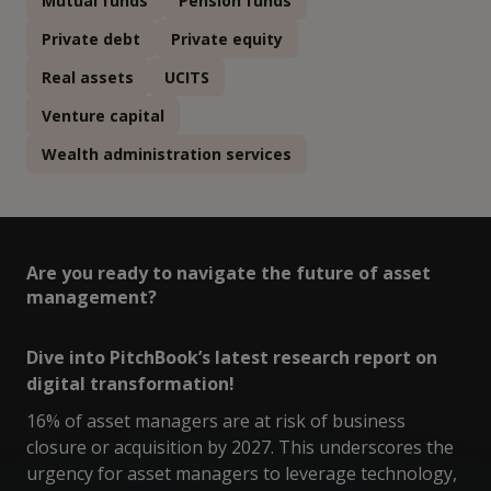
Mutual funds
Pension funds
Private debt
Private equity
Real assets
UCITS
Venture capital
Wealth administration services
Are you ready to navigate the future of asset
management?
Dive into PitchBook’s latest research report on
digital transformation!
16% of asset managers are at risk of business
closure or acquisition by 2027. This underscores the
urgency for asset managers to leverage technology,