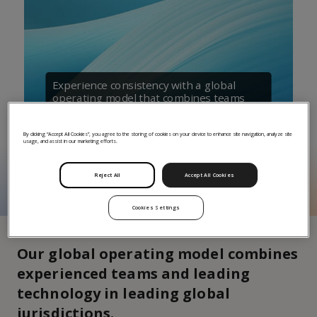
Experience consistency with a global
operating model that combines teams
with technology
By clicking “Accept All Cookies”, you agree to the storing of cookies on your device to enhance site navigation, analyze site
usage, and assist in our marketing efforts.
Reject All
Accept All Cookies
Cookies Settings
Our global operating model combines
experienced teams and leading
technology in leading global
jurisdictions.