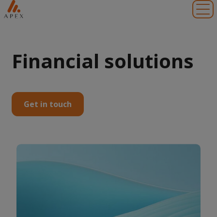
Toggl
Financial solutions
Get in touch