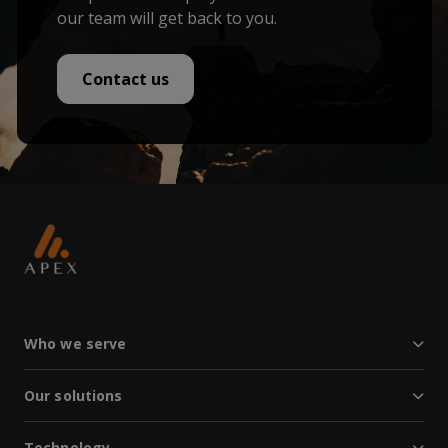
our team will get back to you.
Contact us
Who we serve
Our solutions
Technology