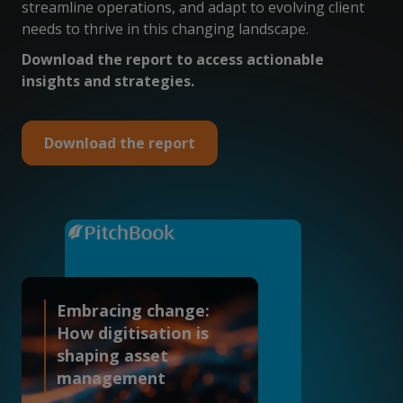
streamline operations, and adapt to evolving client
needs to thrive in this changing landscape.
Download the report to access actionable
insights and strategies.
Download the report
Embracing change:
How digitisation is
shaping asset
management