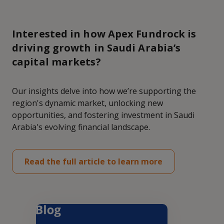
Interested in how Apex Fundrock is
driving growth in Saudi Arabia’s
capital markets?
Our insights delve into how we’re supporting the
region's dynamic market, unlocking new
opportunities, and fostering investment in Saudi
Arabia's evolving financial landscape.
Read the full article to learn more