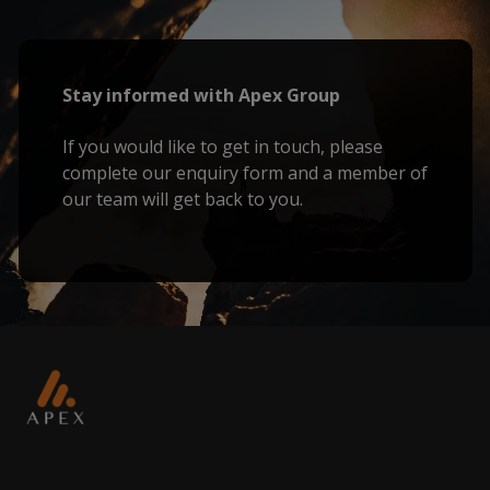
Stay informed with Apex Group
If you would like to get in touch, please
complete our enquiry form and a member of
our team will get back to you.