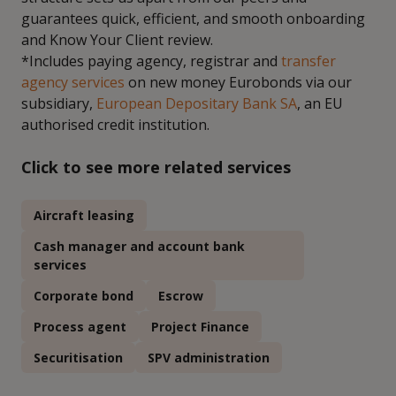
guarantees quick, efficient, and smooth onboarding
and Know Your Client review.
*Includes paying agency, registrar and
transfer
agency services
on new money Eurobonds via our
subsidiary,
European Depositary Bank SA
, an EU
authorised credit institution.
Click to see more related services
Aircraft leasing
Cash manager and account bank
services
Corporate bond
Escrow
Process agent
Project Finance
Securitisation
SPV administration