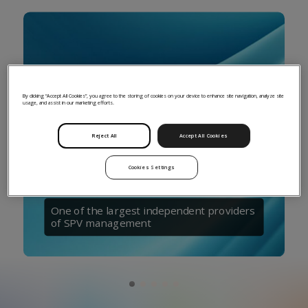
By clicking “Accept All Cookies”, you agree to the storing of cookies on your device to enhance site navigation, analyze site
usage, and assist in our marketing efforts.
Reject All
Accept All Cookies
Cookies Settings
One of the largest independent providers
of SPV management