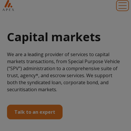
Toggl
Capital markets
We are a leading provider of services to capital
markets transactions, from Special Purpose Vehicle
(“SPV”) administration to a comprehensive suite of
trust, agency*, and escrow services. We support
both the syndicated loan, corporate bond, and
securitisation markets.
Talk to an expert