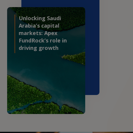
Unlocking Saudi
Arabia’s capital
markets: Apex
FundRock’s role in
driving growth