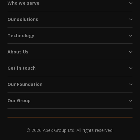
Who we serve
Our solutions
Technology
About Us
Get in touch
Our Foundation
Our Group
© 2026 Apex Group Ltd. All rights reserved.