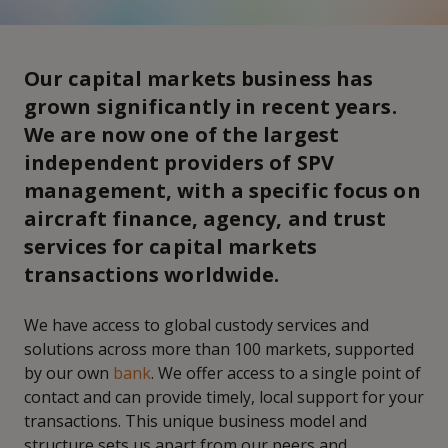
Our capital markets business has
grown significantly in recent years.
We are now one of the largest
independent providers of SPV
management, with a specific focus on
aircraft finance, agency, and trust
services for capital markets
transactions worldwide.
We have access to global custody services and
solutions across more than 100 markets, supported
by our own
bank
. We offer access to a single point of
contact and can provide timely, local support for your
transactions. This unique business model and
structure sets us apart from our peers and