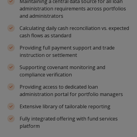
Maintaining a central data source for all loan
administration requirements across portfolios
and administrators
Calculating daily cash reconciliation vs. expected
cash flows as standard
Providing full payment support and trade
instruction or settlement
Supporting covenant monitoring and
compliance verification
Providing access to dedicated loan
administration portal for portfolio managers
Extensive library of tailorable reporting
Fully integrated offering with fund services
platform