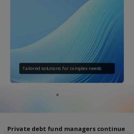
Tailored solutions for complex needs
Private debt fund managers continue