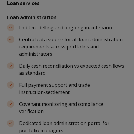
Loan services
Loan administration
Debt modelling and ongoing maintenance
Central data source for all loan administration
requirements across portfolios and
administrators
Daily cash reconciliation vs expected cash ﬂows
as standard
Full payment support and trade
instruction/settlement
Covenant monitoring and compliance
veriﬁcation
Dedicated loan administration portal for
portfolio managers