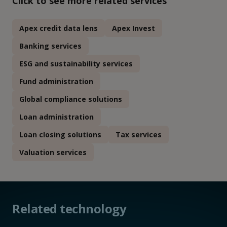
Click to see more related services
Apex credit data lens
Apex Invest
Banking services
ESG and sustainability services
Fund administration
Global compliance solutions
Loan administration
Loan closing solutions
Tax services
Valuation services
Related technology