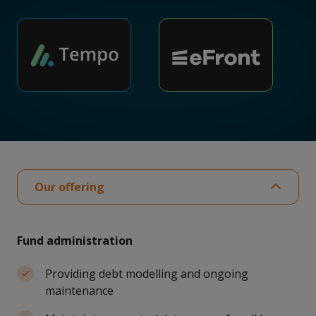
Our offering
Fund administration
Providing debt modelling and ongoing
maintenance