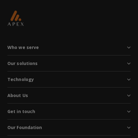
Who we serve
Our solutions
Technology
About Us
Get in touch
Our Foundation