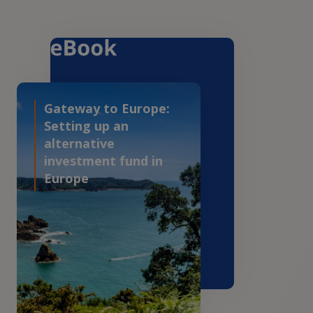
Gateway to Europe:
Setting up an
alternative
investment fund in
Europe