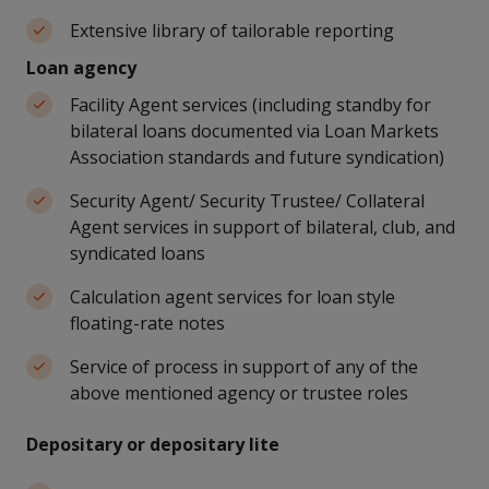
Extensive library of tailorable reporting
Loan agency
Facility Agent services (including standby for
bilateral loans documented via Loan Markets
Association standards and future syndication)
Security Agent/ Security Trustee/ Collateral
Agent services in support of bilateral, club, and
syndicated loans
Calculation agent services for loan style
floating-rate notes
Service of process in support of any of the
above mentioned agency or trustee roles
Depositary or depositary lite