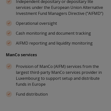
Independent depositary or depositary lite
services under the European Union Alternative
Investment Fund Managers Directive (“AIFMD”)
Operational oversight
Cash monitoring and document tracking
AIFMD reporting and liquidity monitoring
ManCo services
Provision of ManCo (AIFM) services from the
largest third-party ManCo services provider in
Luxembourg to support setup and distribute
funds in Europe
Fund distribution