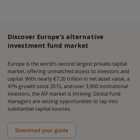
Discover Europe's alternative
investment fund market
Europe is the world's second largest private capital
market, offering unmatched access to investors and
capital. With nearly €7.26 trillion in net asset value, a
41% growth since 2015, and over 3,900 institutional
investors, the AIF market is thriving. Global fund
managers are seizing opportunities to tap into
substantial capital sources.
Download your guide