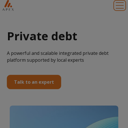
Toggl
Private debt
A powerful and scalable integrated private debt
platform supported by local experts
Talk to an expert