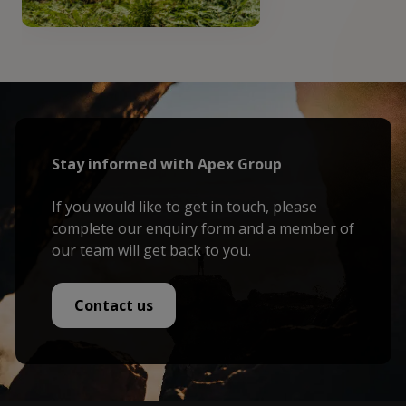
Stay informed with Apex Group
If you would like to get in touch, please
complete our enquiry form and a member of
our team will get back to you.
Contact us