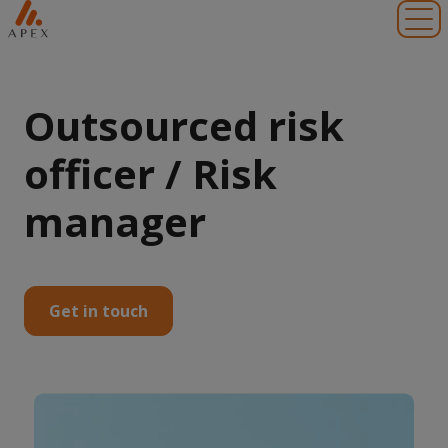
Toggl
Outsourced risk
officer / Risk
manager
Get in touch