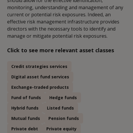
should allow for the effective identification,
monitoring, understanding and management of any
current or potential risk exposures. Indeed, an
effective risk management infrastructure provides
directors with the necessary tools to identify and
manage or mitigate potential risk exposures.
Click to see more relevant asset classes
Credit strategies services
Digital asset fund services
Exchange-traded products
Fund of funds
Hedge funds
Hybrid funds
Listed funds
Mutual funds
Pension funds
Private debt
Private equity