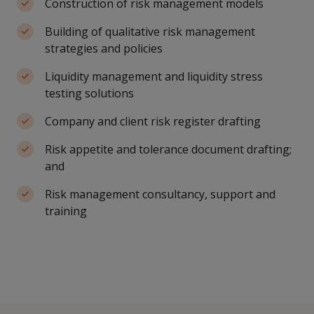
Construction of risk management models
Building of qualitative risk management
strategies and policies
Liquidity management and liquidity stress
testing solutions
Company and client risk register drafting
Risk appetite and tolerance document drafting;
and
Risk management consultancy, support and
training