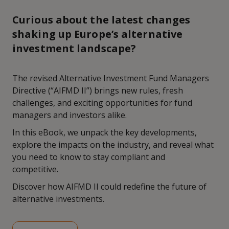
Curious about the latest changes
shaking up Europe’s alternative
investment landscape?
The revised Alternative Investment Fund Managers
Directive (“AIFMD II”) brings new rules, fresh
challenges, and exciting opportunities for fund
managers and investors alike.
In this eBook, we unpack the key developments,
explore the impacts on the industry, and reveal what
you need to know to stay compliant and
competitive.
Discover how AIFMD II could redefine the future of
alternative investments.