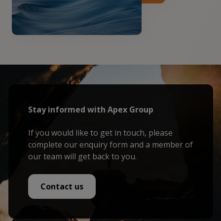
Stay informed with Apex Group
If you would like to get in touch, please
complete our enquiry form and a member of
our team will get back to you.
Contact us