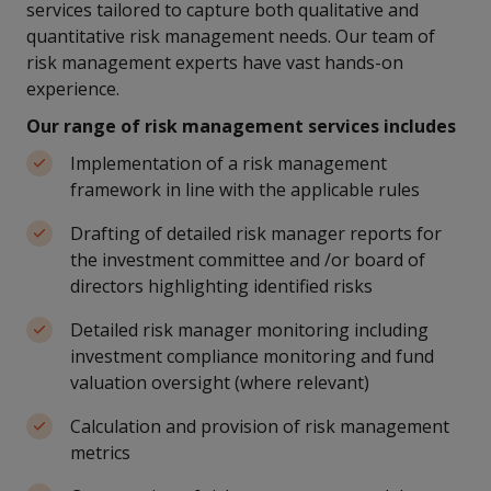
services tailored to capture both qualitative and
quantitative risk management needs. Our team of
risk management experts have vast hands-on
experience.
Our range of risk management services includes
Implementation of a risk management
framework in line with the applicable rules
Drafting of detailed risk manager reports for
the investment committee and /or board of
directors highlighting identified risks
Detailed risk manager monitoring including
investment compliance monitoring and fund
valuation oversight (where relevant)
Calculation and provision of risk management
metrics