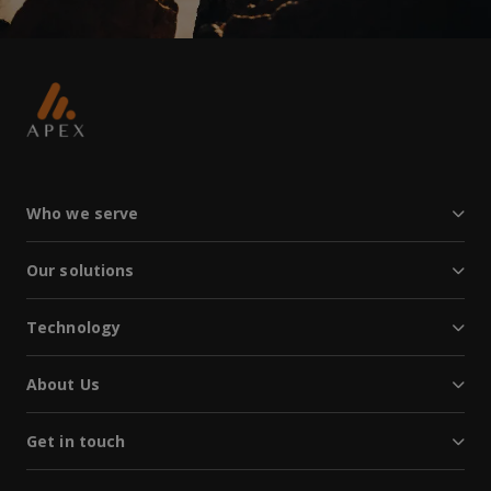
Who we serve
Our solutions
Technology
About Us
Get in touch