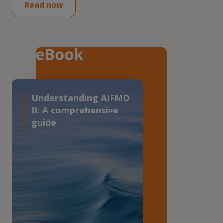
Read now
Understanding AIFMD
II: A comprehensive
guide