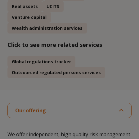
Real assets
UCITS
Venture capital
Wealth administration services
Click to see more related services
Global regulations tracker
Outsourced regulated persons services
Our offering
We offer independent, high quality risk management