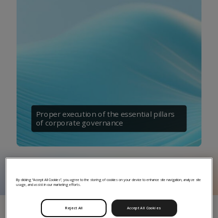
Proper execution of the essential pillars
of corporate governance
By clicking “Accept All Cookies”, you agree to the storing of cookies on your device to enhance site navigation, analyze site
usage, and assist in our marketing efforts.
Reject All
Accept All Cookies