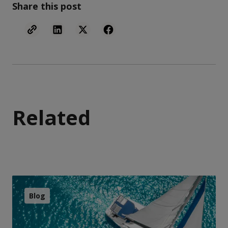
Share this post
Related
Blog