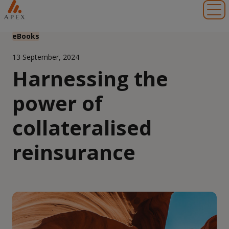
Toggl
eBooks
13 September, 2024
Harnessing the
power of
collateralised
reinsurance