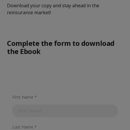
Download your copy and stay ahead in the
reinsurance market!
Complete the form to download
the Ebook