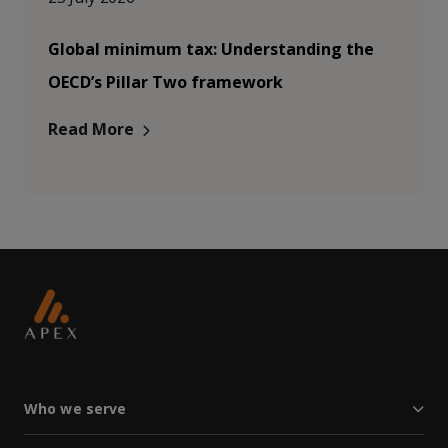
Global minimum tax: Understanding the
OECD’s Pillar Two framework
Read More
Who we serve