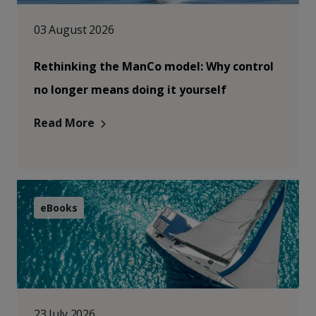
03 August 2026
Rethinking the ManCo model: Why control
no longer means doing it yourself
Read More
eBooks
23 July 2026