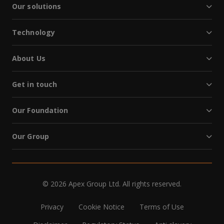
Our solutions
Technology
About Us
Get in touch
Our Foundation
Our Group
© 2026 Apex Group Ltd. All rights reserved.
Privacy
Cookie Notice
Terms of Use