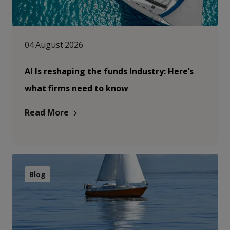
04 August 2026
AI Is reshaping the funds Industry: Here’s
what firms need to know
Read More
Blog