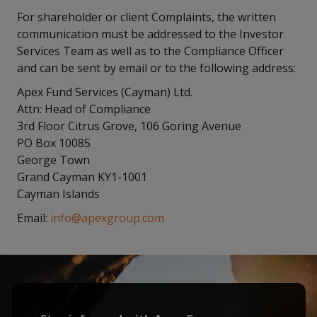
For shareholder or client Complaints, the written
communication must be addressed to the Investor
Services Team as well as to the Compliance Officer
and can be sent by email or to the following address:
Apex Fund Services (Cayman) Ltd.
Attn: Head of Compliance
3rd Floor Citrus Grove, 106 Goring Avenue
PO Box 10085
George Town
Grand Cayman KY1-1001
Cayman Islands
Email:
info@apexgroup.com