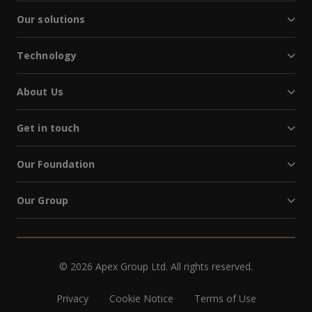
Our solutions
Technology
About Us
Get in touch
Our Foundation
Our Group
© 2026 Apex Group Ltd. All rights reserved.
Privacy
Cookie Notice
Terms of Use