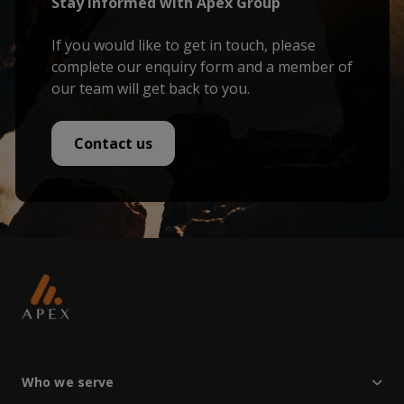
Stay informed with Apex Group
If you would like to get in touch, please
complete our enquiry form and a member of
our team will get back to you.
Contact us
Who we serve