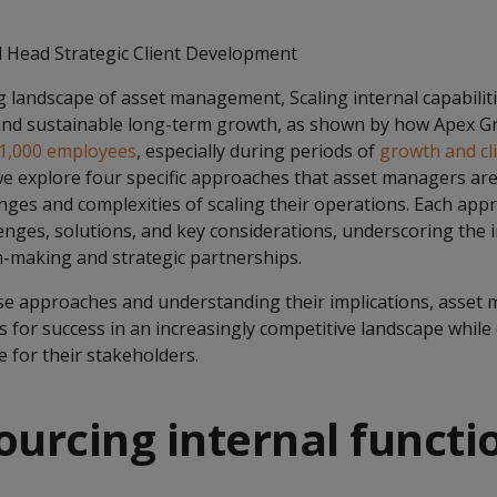
 Head Strategic Client Development
g landscape of asset management, Scaling internal capabilitie
 and sustainable long-term growth, as shown by how Apex 
 1,000 employees
, especially during periods of
growth and cl
we explore four specific approaches that asset managers ar
enges and complexities of scaling their operations. Each ap
lenges, solutions, and key considerations, underscoring the
n-making and strategic partnerships.
ese approaches and understanding their implications, asset
 for success in an increasingly competitive landscape while d
e for their stakeholders.
ourcing internal functi