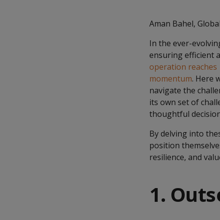
Aman Bahel, Global
In the ever-evolvin
ensuring efficient
operation reaches
momentum
. Here 
navigate the chall
its own set of chal
thoughtful decisio
By delving into th
position themselves
resilience, and valu
1. Outs