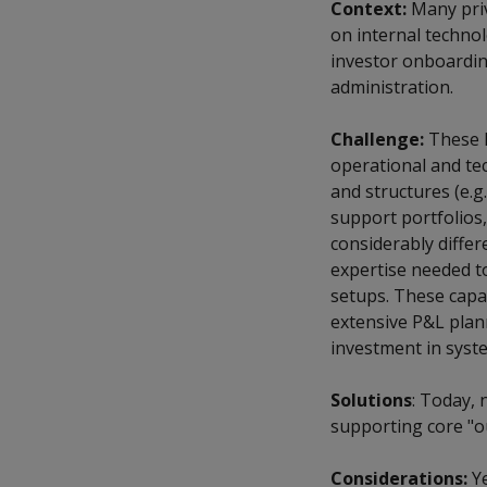
Context:
Many priv
on internal techno
investor onboardin
administration.
Challenge:
These l
operational and tec
and structures (e.g
support portfolios,
considerably differ
expertise needed to
setups. These capab
extensive P&L plan
investment in syste
Solutions
: Today, 
supporting core "o
Considerations:
Ye