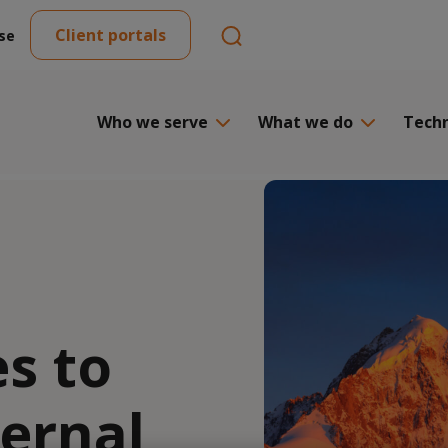
Client portals
se
Who we serve
What we do
Tech
s to
ernal