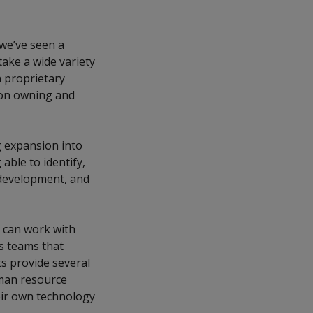
 we’ve seen a
ake a wide variety
 proprietary
 on owning and
ng expansion into
 able to identify,
 development, and
 can work with
ns teams that
s provide several
uman resource
eir own technology