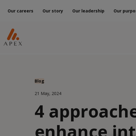
Our careers
Our story
Our leadership
Our purpo
Blog
21 May, 2024
4 approache
enhance int