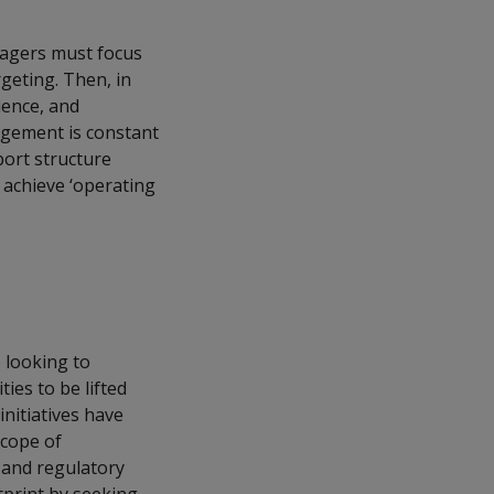
nagers must focus
geting. Then, in
ience, and
agement is constant
port structure
o achieve ‘operating
 looking to
ties to be lifted
initiatives have
scope of
 and regulatory