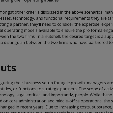
ancing their operating abilities.
mongst other criteria discussed in the above scenarios, ma
cesses, technology, and functional requirements they are tar
cting a partner, they’ll need to consider the expertise, exper
l operating models available to ensure the pro forma eng
een the two firms. In a nutshell, the desired target is a sup
lt to distinguish between the two firms who have partnered t
outs
iguring their business setup for agile growth, managers are
tities, or functions to strategic partners. The scope of activi
hnology, legal entities, and importantly, people. While these 
ed on core administration and middle-office operations, the 
changed in recent years. Due to increasing costs, substance,