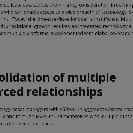
consolidate data across them – a key consideration in defining
rs who can enable access to a wide breadth of technology, e
nt. Today, the ‘one-size-fits-all-model’ is insufficient. Mult
and jurisdictional growth requires an integrated technology 
ss multiple platforms, supplemented with global coverage a
olidation of multiple
ced relationships
rategy asset managers with $30bn+ in aggregate assets hav
ally and through M&A, found themselves with multiple outs
erms of scaled economies.