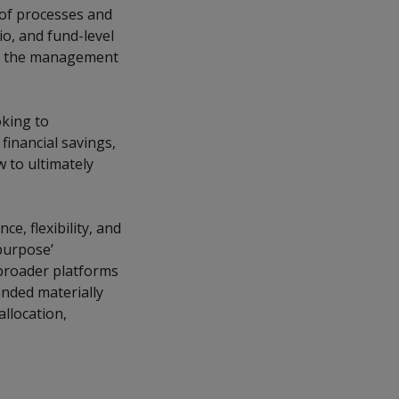
 of processes and
io, and fund-level
th the management
oking to
 financial savings,
w to ultimately
e, flexibility, and
-purpose’
 broader platforms
ended materially
allocation,