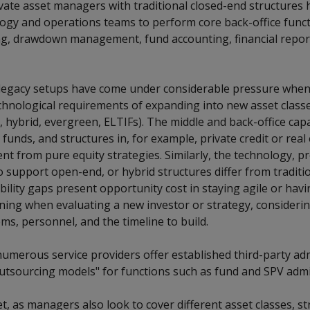
ate asset managers with traditional closed-end structures hi
logy and operations teams to perform core back-office funct
g, drawdown management, fund accounting, financial repor
egacy setups have come under considerable pressure when 
hnological requirements of expanding into new asset classes
., hybrid, evergreen, ELTIFs). The middle and back-office capa
 funds, and structures in, for example, private credit or real
ent from pure equity strategies. Similarly, the technology, p
 support open-end, or hybrid structures differ from traditi
ility gaps present opportunity cost in staying agile or hav
ning when evaluating a new investor or strategy, considerin
ms, personnel, and the timeline to build.
numerous service providers offer established third-party ad
utsourcing models" for functions such as fund and SPV admi
t, as managers also look to cover different asset classes, st