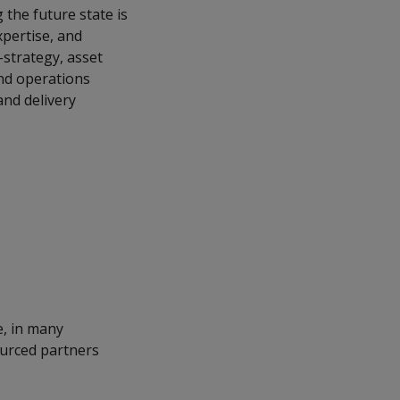
 the future state is
xpertise, and
i-strategy, asset
and operations
nd delivery
e, in many
ourced partners