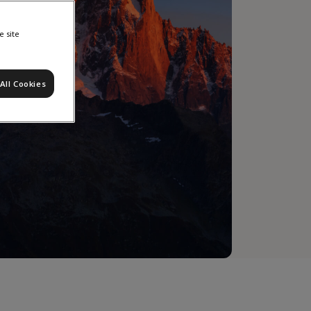
e site
All Cookies