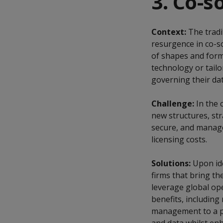
3. Co-s
Context:
The tradi
resurgence in co-s
of shapes and form
technology or tail
governing their dat
Challenge:
In the 
new structures, stra
secure, and manage
licensing costs.
Solutions:
Upon ide
firms that bring th
leverage global op
benefits, including
management to a pa