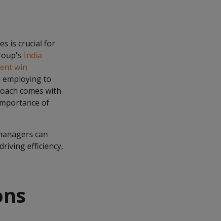
s is crucial for
Group's
India
ient win
e employing to
proach comes with
 importance of
 managers can
riving efficiency,
ons