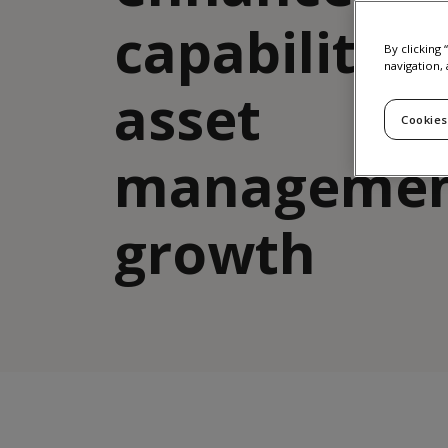
capabilities
By clicking
navigation, 
asset
Cookies
manageme
growth