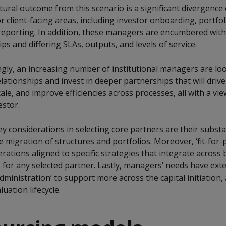
ural outcome from this scenario is a significant divergence
 client-facing areas, including investor onboarding, portfol
 reporting. In addition, these managers are encumbered wi
ips and differing SLAs, outputs, and levels of service.
gly, an increasing number of institutional managers are lo
elationships and invest in deeper partnerships that will drive
ale, and improve efficiencies across processes, all with a vie
estor.
y considerations in selecting core partners are their substanc
e migration of structures and portfolios. Moreover, ‘fit-for
ations aligned to specific strategies that integrate across
es for any selected partner. Lastly, managers’ needs have ext
dministration’ to support more across the capital initiation, 
uation lifecycle.