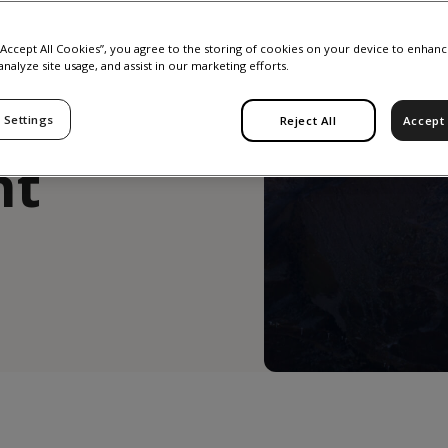
 for
 “Accept All Cookies”, you agree to the storing of cookies on your device to enhanc
analyze site usage, and assist in our marketing efforts.
 Settings
Reject All
Accept 
nt