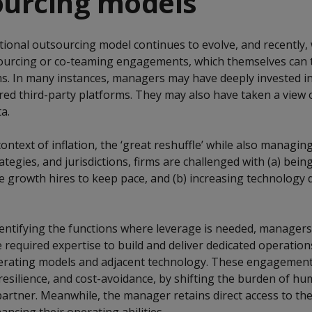
ourcing models
tional outsourcing model continues to evolve, and recently,
ourcing or co-teaming engagements, which themselves can t
s. In many instances, managers may have deeply invested in
ored third-party platforms. They may also have taken a view
a.
context of inflation, the ‘great reshuffle’ while also managi
tegies, and jurisdictions, firms are challenged with (a) being
 growth hires to keep pace, and (b) increasing technology
ntifying the functions where leverage is needed, managers
e required expertise to build and deliver dedicated operatio
erating models and adjacent technology. These engagement
 resilience, and cost-avoidance, by shifting the burden of h
rtner. Meanwhile, the manager retains direct access to th