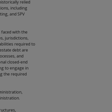
storically relied
ions, including
ting, and SPV
faced with the
, jurisdictions,
bilities required to
 estate debt are
rocesses, and
onal closed-end
ing to engage in
g the required
ministration,
nistration.
ructures,