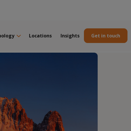
nology
Locations
Insights
Get in touch