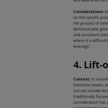
and data whilst enh
Considerations:
A
on the specific pro
the process of sele
demonstrable globa
and consistent betw
where it is difficu
leverage’.
4. Lift-
Context:
In reconf
transition teams, en
out can include tec
traditionally focus
consideration has 