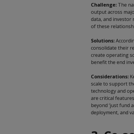
Challenge:
The nat
output across major
data, and investor
of these relationsh
Solutions:
Accordin
consolidate their r
create operating sc
benefit the end inv
Considerations:
Ke
scale to support th
technology and oper
are critical featur
beyond ‘just fund a
deployment, and val