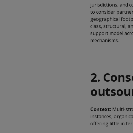
jurisdictions, and 
to consider partne
geographical footpri
class, structural, 
support model acro
mechanisms.
2. Cons
outsour
Context:
Multi-st
instances, organic
offering little in t