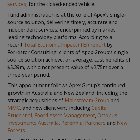
services
, for the closed-ended vehicle.
Fund administration is at the core of Apex’s single-
source solution, delivering timely, accurate and
independent services, underpinned by market
leading technology platforms. According to a
recent
Total Economic Impact (TEI) report
by
Forrester Consulting, clients of Apex Group’s single-
source solution achieve, on average, cost benefits of
$5.39m, with a net present value of $2.75m over a
three-year period.
This appointment follows Apex Group’s continued
growth in Australia and New Zealand, including the
strategic acquisitions of
Mainstream Group
and
MMC
, and new client wins including
Capital
Prudential
,
Foord Asset Management
,
Octopus
Investments Australia
,
Perennial Partners
and
New
Forests
.