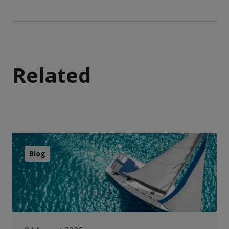
Related
Blog