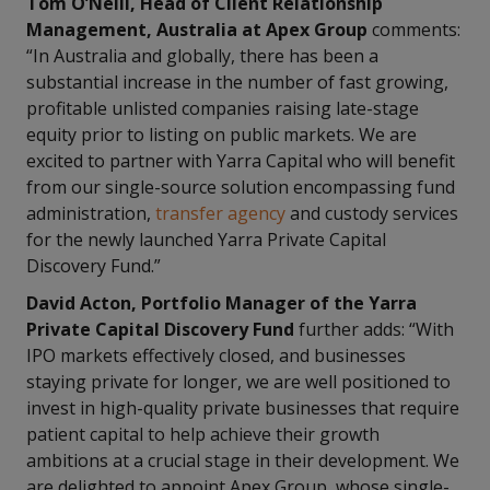
Tom O’Neill, Head of Client Relationship
Management, Australia at Apex Group
comments:
“In Australia and globally, there has been a
substantial increase in the number of fast growing,
profitable unlisted companies raising late-stage
equity prior to listing on public markets. We are
excited to partner with Yarra Capital who will benefit
from our single-source solution encompassing fund
administration,
transfer agency
and custody services
for the newly launched Yarra Private Capital
Discovery Fund.”
David Acton, Portfolio Manager of the Yarra
Private Capital Discovery Fund
further adds: “With
IPO markets effectively closed, and businesses
staying private for longer, we are well positioned to
invest in high-quality private businesses that require
patient capital to help achieve their growth
ambitions at a crucial stage in their development. We
are delighted to appoint Apex Group, whose single-