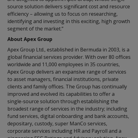
source solution delivers significant cost and resource
efficiency – allowing us to focus on researching,
identifying and investing in this exciting, high growth
segment of the market.”
About Apex Group
Apex Group Ltd., established in Bermuda in 2003, is a
global financial services provider. With over 80 offices
worldwide and 11,000 employees in 35 countries,
Apex Group delivers an expansive range of services
to asset managers, financial institutions, private
clients and family offices. The Group has continually
improved and evolved its capabilities to offer a
single-source solution through establishing the
broadest range of services in the industry; including
fund services, digital onboarding and bank accounts,
depositary, custody, super ManCo services,
corporate services including HR and Payroll and a