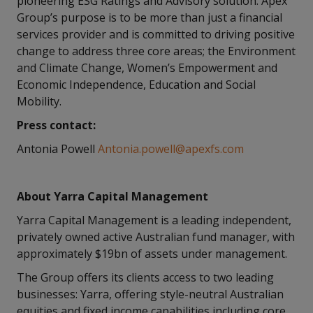
pioneering ESG Ratings and Advisory solution. Apex
Group’s purpose is to be more than just a financial
services provider and is committed to driving positive
change to address three core areas; the Environment
and Climate Change, Women’s Empowerment and
Economic Independence, Education and Social
Mobility.
Press contact:
Antonia Powell
Antonia.powell@apexfs.com
About Yarra Capital Management
Yarra Capital Management is a leading independent,
privately owned active Australian fund manager, with
approximately $19bn of assets under management.
The Group offers its clients access to two leading
businesses: Yarra, offering style-neutral Australian
equities and fixed income capabilities including core