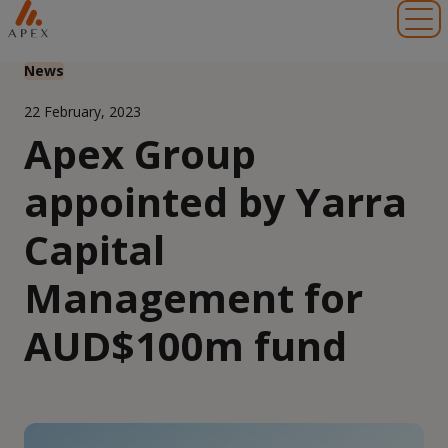
Toggl
News
22 February, 2023
Apex Group
appointed by Yarra
Capital
Management for
AUD$100m fund