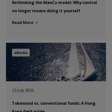
Rethinking the ManCo model: Why control
no longer means doing it yourself
Read More
eBooks
23 July 2026
Tokenised vs. conventional funds: A Hong
Kong field guide