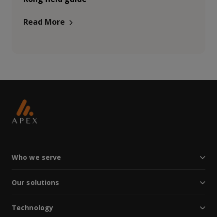
Read More
Who we serve
Our solutions
Technology