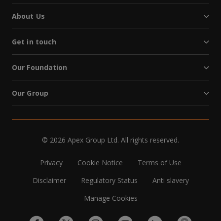
About Us
Get in touch
Our Foundation
Our Group
© 2026 Apex Group Ltd. All rights reserved.
Privacy
Cookie Notice
Terms of Use
Disclaimer
Regulatory Status
Anti slavery
Manage Cookies