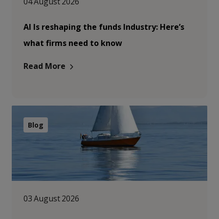
04 August 2026
AI Is reshaping the funds Industry: Here’s
what firms need to know
Read More
Blog
03 August 2026