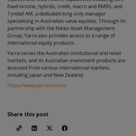
fixed income, hybrids, credit, macro and RMBS, and
Tyndall AM, a dedicated long-only manager
specialising in Australian value equities. Through its
partnership with the Nikko Asset Management
Group, Yarra also provides access to a range of
international equity products.
Yarra serves the Australian institutional and retail
markets, and its Australian investment products are
accessed from various international markets,
including Japan and New Zealand.
https://www.yarracm.com/
Share this post