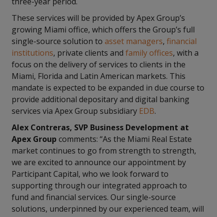
three-year period.
These services will be provided by Apex Group’s
growing Miami office, which offers the Group’s full
single-source solution to
asset managers
,
financial
institutions
, private clients and
family offices
, with a
focus on the delivery of services to clients in the
Miami, Florida and Latin American markets. This
mandate is expected to be expanded in due course to
provide additional depositary and digital banking
services via Apex Group subsidiary
EDB
.
Alex Contreras, SVP Business Development at
Apex Group
comments: “As the Miami Real Estate
market continues to go from strength to strength,
we are excited to announce our appointment by
Participant Capital, who we look forward to
supporting through our integrated approach to
fund and financial services. Our single-source
solutions, underpinned by our experienced team, will