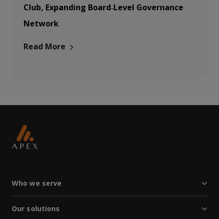
Club, Expanding Board‑Level Governance
Network
Read More
Who we serve
Our solutions