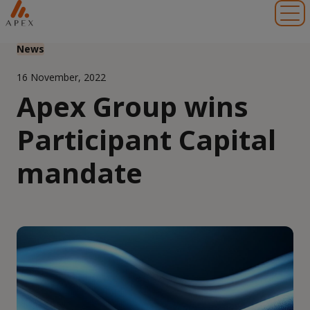
Toggl
News
16 November, 2022
Apex Group wins
Participant Capital
mandate