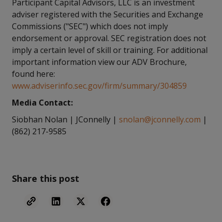
Participant Capital Advisors, LLC is an investment
adviser registered with the Securities and Exchange
Commissions ("SEC") which does not imply
endorsement or approval. SEC registration does not
imply a certain level of skill or training. For additional
important information view our ADV Brochure,
found here:
www.adviserinfo.sec.gov/firm/summary/304859
Media Contact:
Siobhan Nolan | JConnelly |
snolan@jconnelly.com
|
(862) 217-9585
Share this post