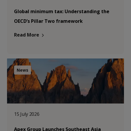
Global minimum tax: Understanding the
OECD’s Pillar Two framework
Read More
News
15 July 2026
Apex Group Launches Southeast Asia