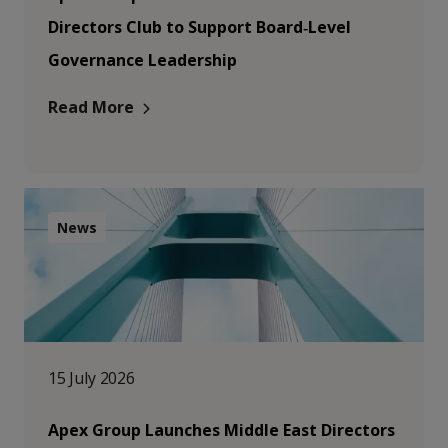
Directors Club to Support Board‑Level
Governance Leadership
Read More
News
15 July 2026
Apex Group Launches Middle East Directors