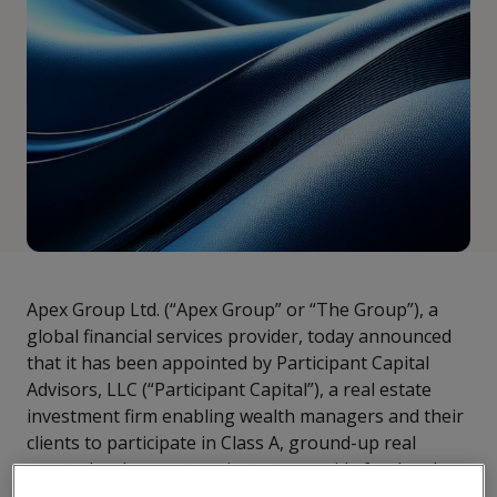
Apex Group Ltd. (“Apex Group” or “The Group”), a
global financial services provider, today announced
that it has been appointed by Participant Capital
Advisors, LLC (“Participant Capital”), a real estate
investment firm enabling wealth managers and their
clients to participate in Class A, ground-up real
estate development projects, to provide fund and
financial services.