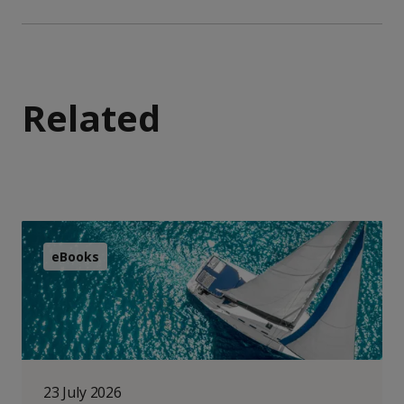
Related
eBooks
23 July 2026