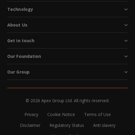
Technology
About Us
Get in touch
Our Foundation
Our Group
© 2026 Apex Group Ltd. All rights reserved.
Privacy
Cookie Notice
Terms of Use
Disclaimer
Regulatory Status
Anti slavery