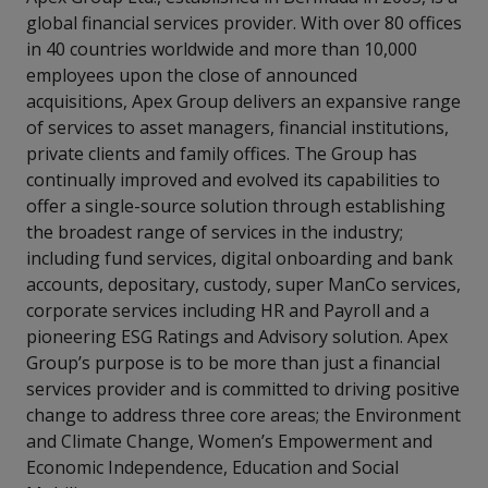
global financial services provider. With over 80 offices
in 40 countries worldwide and more than 10,000
employees upon the close of announced
acquisitions, Apex Group delivers an expansive range
of services to asset managers, financial institutions,
private clients and family offices. The Group has
continually improved and evolved its capabilities to
offer a single-source solution through establishing
the broadest range of services in the industry;
including fund services, digital onboarding and bank
accounts, depositary, custody, super ManCo services,
corporate services including HR and Payroll and a
pioneering ESG Ratings and Advisory solution. Apex
Group’s purpose is to be more than just a financial
services provider and is committed to driving positive
change to address three core areas; the Environment
and Climate Change, Women’s Empowerment and
Economic Independence, Education and Social