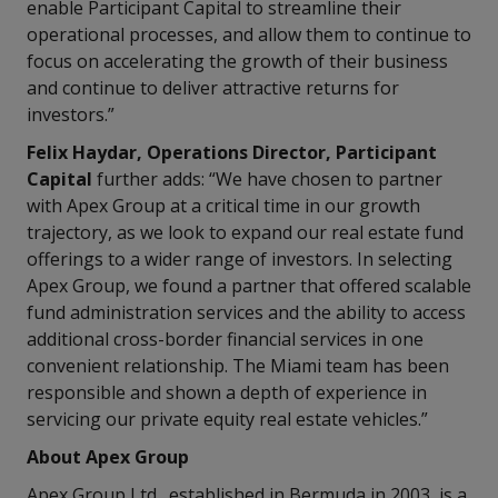
enable Participant Capital to streamline their
operational processes, and allow them to continue to
focus on accelerating the growth of their business
and continue to deliver attractive returns for
investors.”
Felix Haydar, Operations Director, Participant
Capital
further adds: “We have chosen to partner
with Apex Group at a critical time in our growth
trajectory, as we look to expand our real estate fund
offerings to a wider range of investors. In selecting
Apex Group, we found a partner that offered scalable
fund administration services and the ability to access
additional cross-border financial services in one
convenient relationship. The Miami team has been
responsible and shown a depth of experience in
servicing our private equity real estate vehicles.”
About Apex Group
Apex Group Ltd., established in Bermuda in 2003, is a