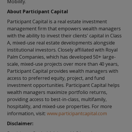
Mobility.
About Participant Capital
Participant Capital is a real estate investment
management firm that empowers wealth managers
with the ability to invest their clients' capital in Class
A, mixed-use real estate developments alongside
institutional investors. Closely affiliated with Royal
Palm Companies, which has developed 50+ large-
scale, mixed-use projects over more than 40 years,
Participant Capital provides wealth managers with
access to preferred equity, project, and fund
investment opportunities. Participant Capital helps
wealth managers maximize portfolio returns,
providing access to best-in-class, multifamily,
hospitality, and mixed-use properties. For more
information, visit:
www.participantcapital.com
Disclaimer: