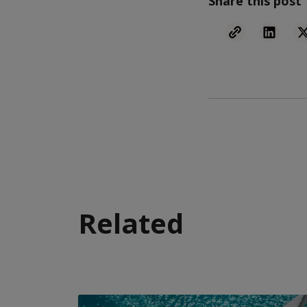
Share this post
Related