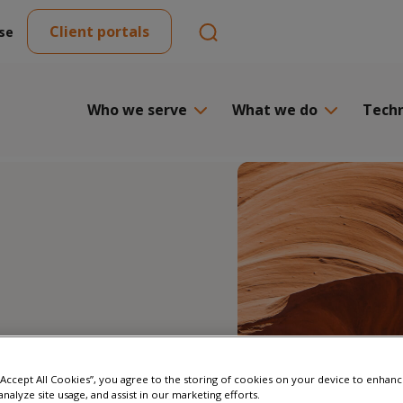
Client portals
se
Who we serve
What we do
Tech
 “Accept All Cookies”, you agree to the storing of cookies on your device to enhanc
analyze site usage, and assist in our marketing efforts.