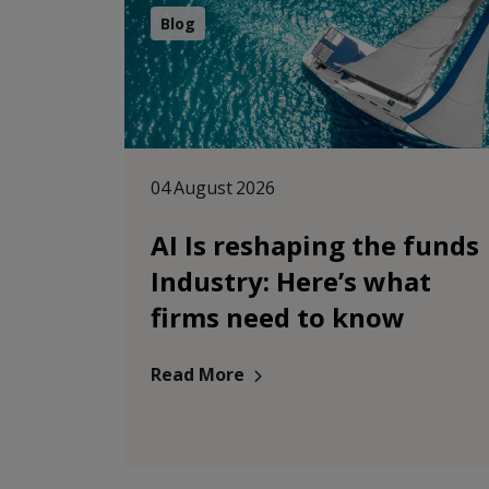
Blog
04 August 2026
AI Is reshaping the funds
Industry: Here’s what
firms need to know
Read More