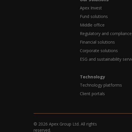
Apex Invest
Fund solutions
Middle office
Regulatory and compliance
Financial solutions
Corporate solutions
ESG and sustainability serv
Technology
Technology platforms
Client portals
© 2026 Apex Group Ltd. All rights
reserved.