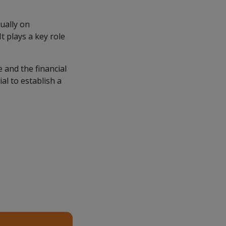
ually on
t plays a key role
 and the financial
ial to establish a