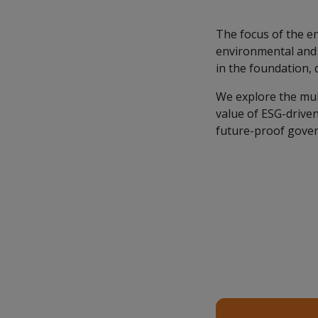
The focus of the en
environmental and s
in the foundation, 
We explore the mult
value of ESG-driven 
future-proof gover