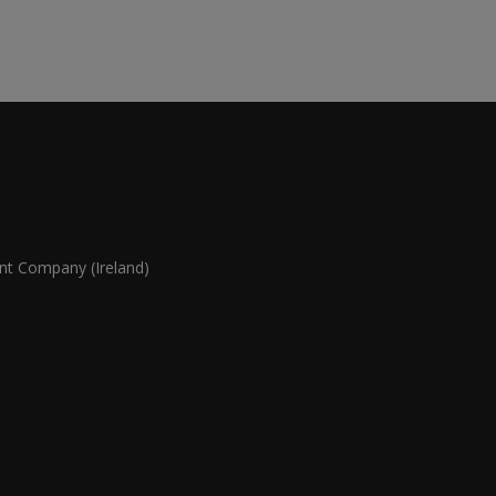
 Company (Ireland)