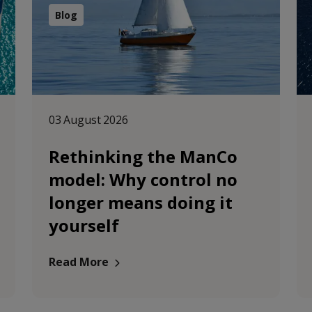
Blog
03 August 2026
Rethinking the ManCo
model: Why control no
longer means doing it
yourself
Read More