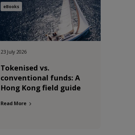
eBooks
23 July 2026
Tokenised vs.
conventional funds: A
Hong Kong field guide
Read More