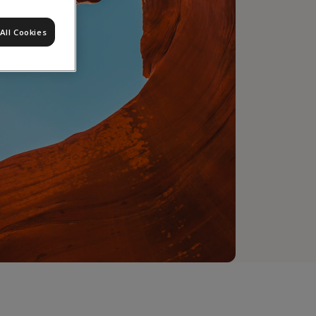
All Cookies