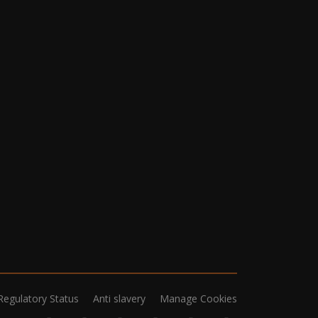
Regulatory Status
Anti slavery
Manage Cookies