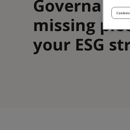
Governance
Cookies
missing pie
your ESG st