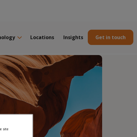
nology
Locations
Insights
Get in touch
e site