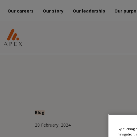
Our careers
Our story
Our leadership
Our purpo
Blog
28 February, 2024
By clicking
navigation, 