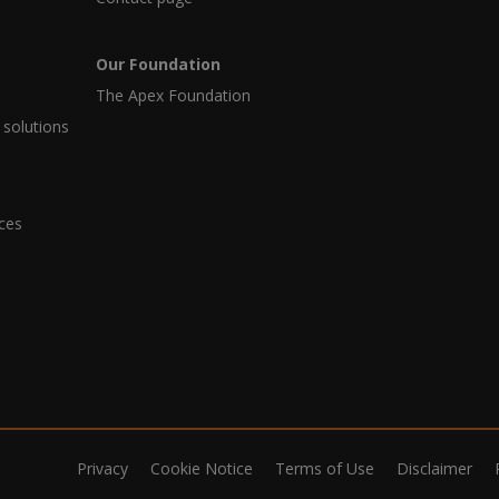
Our Foundation
The Apex Foundation
 solutions
ices
Privacy
Cookie Notice
Terms of Use
Disclaimer