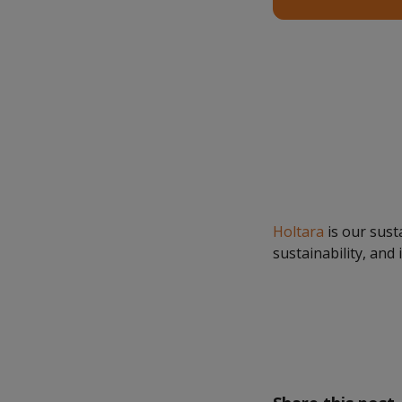
Holtara
is our sust
sustainability, and 