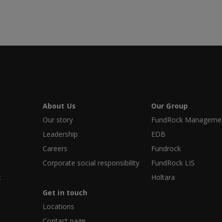
About Us
Our Group
Our story
FundRock Management
Leadership
EDB
Careers
Fundrock
Corporate social responsibility
FundRock LIS
t
Holtara
Get in touch
Locations
Contact page