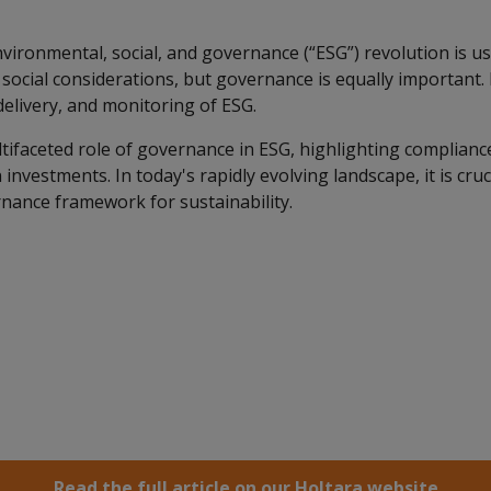
vironmental, social, and governance (“ESG”) revolution is us
ocial considerations, but governance is equally important. I
delivery, and monitoring of ESG.
ifaceted role of governance in ESG, highlighting compliance
investments. In today's rapidly evolving landscape, it is cruc
nance framework for sustainability.
Read the full article on our Holtara website