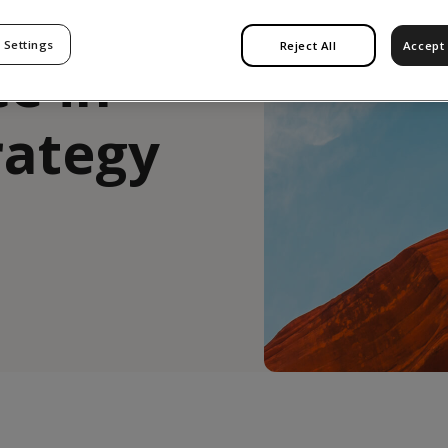
: The
 Settings
Reject All
Accept 
ce in
rategy