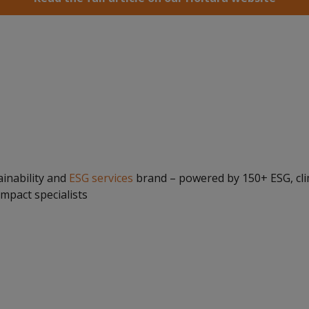
ainability and
ESG services
brand – powered by 150+ ESG, cli
impact specialists