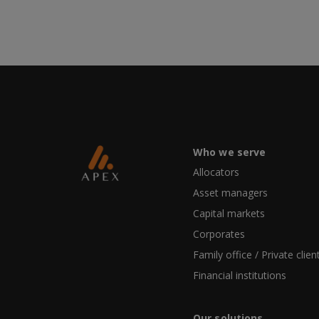
Who we serve
Allocators
Asset managers
Capital markets
Corporates
Family office / Private clien
Financial institutions
Our solutions