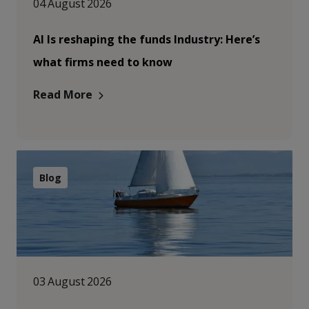
04 August 2026
AI Is reshaping the funds Industry: Here’s
what firms need to know
Read More
Blog
03 August 2026