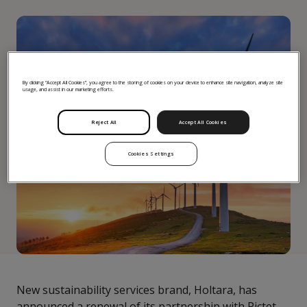
By clicking “Accept All Cookies”, you agree to the storing of cookies on your device to enhance site navigation, analyze site
usage, and assist in our marketing efforts.
Reject All
Accept All Cookies
Cookies Settings
New sustainability services brand, Holtara, has
announced a renewal of its partnership with Pictet