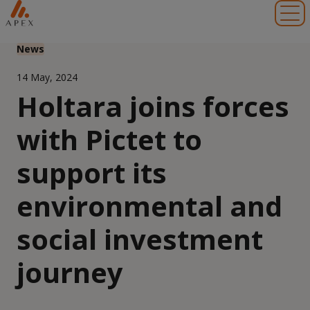
Toggl
News
14 May, 2024
Holtara joins forces
with Pictet to
support its
environmental and
social investment
journey