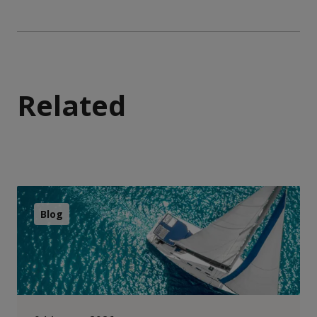
Related
Blog