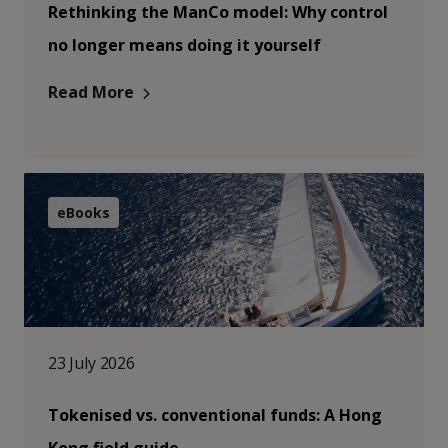
Rethinking the ManCo model: Why control
no longer means doing it yourself
Read More
eBooks
23 July 2026
Tokenised vs. conventional funds: A Hong