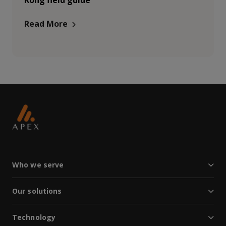
Kong field guide
Read More
Who we serve
Our solutions
Technology