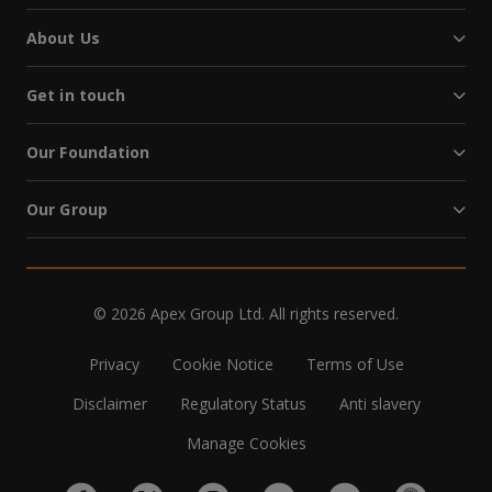
About Us
Get in touch
Our Foundation
Our Group
© 2026 Apex Group Ltd. All rights reserved.
Privacy
Cookie Notice
Terms of Use
Disclaimer
Regulatory Status
Anti slavery
Manage Cookies