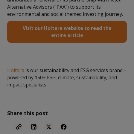
Alternative Advisors (“PAA”) to support its
environmental and social themed investing journey.
Visit our Holtara website to read the
entire article
Holtara
is our sustainability and ESG services brand –
powered by 150+ ESG, climate, sustainability, and
impact specialists.
Share this post