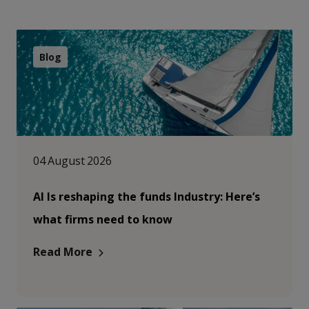
Blog
04 August 2026
AI Is reshaping the funds Industry: Here’s
what firms need to know
Read More