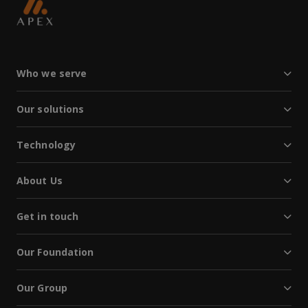
Who we serve
Our solutions
Technology
About Us
Get in touch
Our Foundation
Our Group