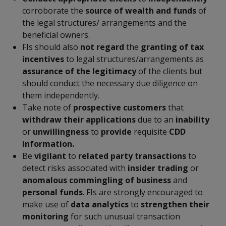
corroborate the
source of wealth and funds
of
the legal structures/ arrangements and the
beneficial owners.
FIs should also
not regard
the
granting of tax
incentives
to legal structures/arrangements as
assurance of the legitimacy
of the clients but
should conduct the necessary due diligence on
them independently.
Take note of
prospective customers
that
withdraw their applications
due to an
inability
or
unwillingness
to
provide
requisite
CDD
information.
Be
vigilant
to
related party transactions
to
detect risks associated with
insider trading
or
anomalous commingling of business
and
personal funds
. FIs are strongly encouraged to
make use of
data analytics
to
strengthen their
monitoring
for such unusual transaction