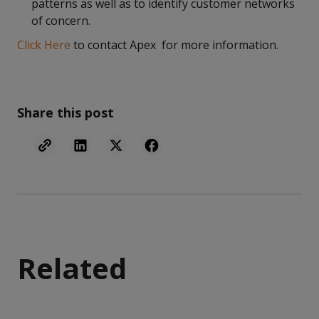
patterns as well as to identify customer networks
of concern.
Click Here
to contact Apex for more information.
Share this post
Related