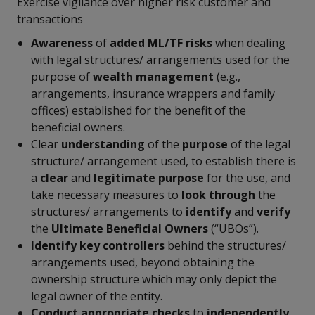
Exercise vigilance over higher risk customer and
transactions
Awareness
of
added ML/TF
risks
when dealing
with legal structures/ arrangements used for the
purpose of
wealth management
(e.g.,
arrangements, insurance wrappers and family
offices) established for the benefit of the
beneficial owners.
Clear
understanding
of the
purpose
of the legal
structure/ arrangement used, to establish there is
a
clear
and
legitimate purpose
for the use, and
take necessary measures to
look through
the
structures/ arrangements to
identify
and
verify
the
Ultimate
Beneficial Owners
(“UBOs”).
Identify
key controllers
behind the structures/
arrangements used, beyond obtaining the
ownership structure which may only depict the
legal owner of the entity.
Conduct appropriate checks
to
independently