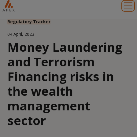
Toggl
Regulatory Tracker
04 April, 2023
Money Laundering
and Terrorism
Financing risks in
the wealth
management
sector