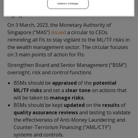
Cookies Settings
remain adequate to mitigate the ML/TF risks from
high growth areas.
On 3 March, 2023, the Monetary Authority of
Singapore (“MAS”)
issued
a circular to CEOs
reminding all FIs to stay vigilant to the ML/TF risks in
the wealth management sector. The circular focuses
on 3 main points of action for FIs:
Strengthen Board and Senior Management (“BSM”)
oversight, risk and control functions
BSMs should be
appraised
of the
potential
ML/TF risks
and set a
clear tone
on actions that
will be taken to
manage risks.
BSMs should be kept
updated
on the
results
of
quality assurance reviews
and testing to validate
the effectiveness of Anti-Money Laundering and
Counter-Terrorism Financing (“AML/CTF”)
systems and controls.