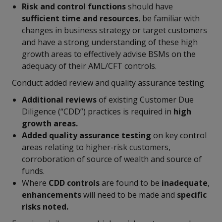
Risk and control functions
should have
sufficient time and resources
, be familiar with
changes in business strategy or target customers
and have a strong understanding of these high
growth areas to effectively advise BSMs on the
adequacy of their AML/CFT controls.
Conduct added review and quality assurance testing
Additional reviews
of existing Customer Due
Diligence (“CDD”) practices is required in
high
growth areas.
Added quality assurance testing
on key control
areas relating to higher-risk customers,
corroboration of source of wealth and source of
funds.
Where
CDD
controls
are found to be
inadequate
,
enhancements
will need to be made and
specific
risks noted.