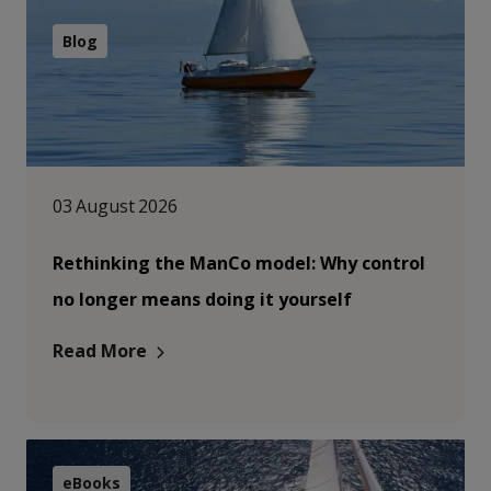
Blog
03 August 2026
Rethinking the ManCo model: Why control
no longer means doing it yourself
Read More
eBooks