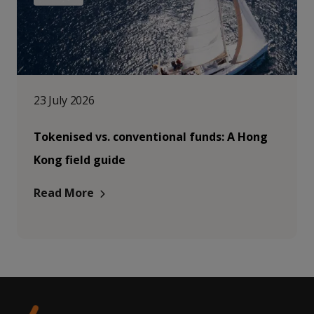
23 July 2026
Tokenised vs. conventional funds: A Hong
Kong field guide
Read More