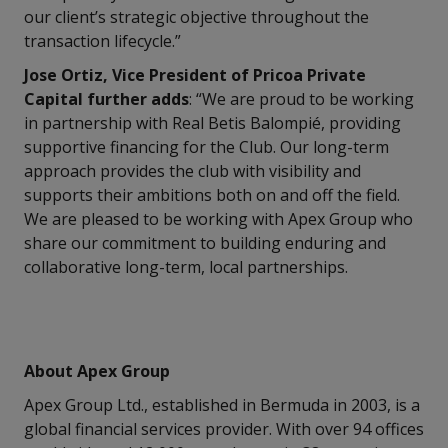
our client’s strategic objective throughout the
transaction lifecycle.”
Jose Ortiz, Vice President of Pricoa Private
Capital further adds
: “We are proud to be working
in partnership with Real Betis Balompié, providing
supportive financing for the Club. Our long-term
approach provides the club with visibility and
supports their ambitions both on and off the field.
We are pleased to be working with Apex Group who
share our commitment to building enduring and
collaborative long-term, local partnerships.
About Apex Group
Apex Group Ltd., established in Bermuda in 2003, is a
global financial services provider. With over 94 offices