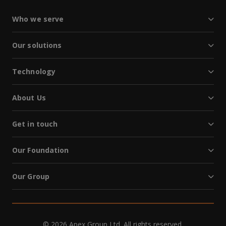
Who we serve
Our solutions
Technology
About Us
Get in touch
Our Foundation
Our Group
© 2026 Apex Group Ltd. All rights reserved.