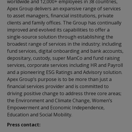
worldwide and 12,000+ employees in 38 countries,
Apex Group delivers an expansive range of services
to asset managers, financial institutions, private
clients and family offices. The Group has continually
improved and evolved its capabilities to offer a
single-source solution through establishing the
broadest range of services in the industry; including
fund services, digital onboarding and bank accounts,
depositary, custody, super ManCo and fund raising
services, corporate services including HR and Payroll
and a pioneering ESG Ratings and Advisory solution.
Apex Group’s purpose is to be more than just a
financial services provider and is committed to
driving positive change to address three core areas;
the Environment and Climate Change, Women’s
Empowerment and Economic Independence,
Education and Social Mobility.
Press contact: