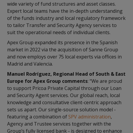
wide variety of fund structures and asset classes.
Expert local teams have the in-depth understanding
of the funds industry and local regulatory framework
to tailor Transfer and Security Agency services to
suit the operational needs of individual clients.
Apex Group expanded its presence in the Spanish
market in 2022 via the acquisition of Sanne Group
and now employs over 75 local experts via offices in
Madrid and Valencia.
Manuel Rodríguez, Regional Head of South & East
Europe for Apex Group comments
: “We are proud
to support Pricoa Private Capital through our Loan
and Security Agent services. Our global reach, local
knowledge and consultative client-centric approach
sets us apart. Our single-source solution model -
featuring a combination of
SPV administration
,
Agency and Trustee services together with the
Group’s fully licensed bank - is designed to enhance