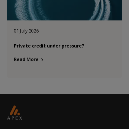
01 July 2026
Private credit under pressure?
Read More