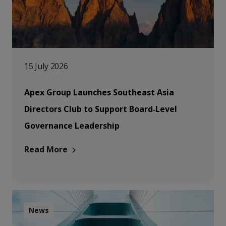
15 July 2026
Apex Group Launches Southeast Asia
Directors Club to Support Board‑Level
Governance Leadership
Read More
News