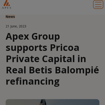
Toggl
News
21 June, 2023
Apex Group
supports Pricoa
Private Capital in
Real Betis Balompié
refinancing