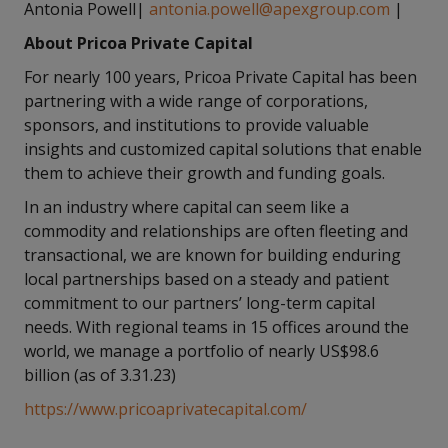
Antonia Powell|
antonia.powell@apexgroup.com
|
About Pricoa Private Capital
For nearly 100 years, Pricoa Private Capital has been
partnering with a wide range of corporations,
sponsors, and institutions to provide valuable
insights and customized capital solutions that enable
them to achieve their growth and funding goals.
In an industry where capital can seem like a
commodity and relationships are often fleeting and
transactional, we are known for building enduring
local partnerships based on a steady and patient
commitment to our partners’ long-term capital
needs. With regional teams in 15 offices around the
world, we manage a portfolio of nearly US$98.6
billion (as of 3.31.23)
https://www.pricoaprivatecapital.com/