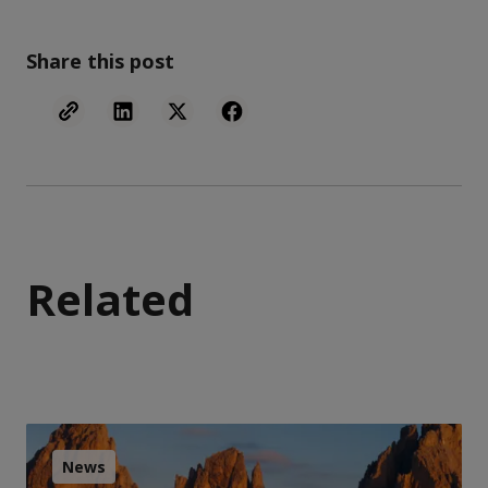
Share this post
Related
News