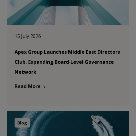
15 July 2026
Apex Group Launches Middle East Directors
Club, Expanding Board‑Level Governance
Network
Read More
Blog