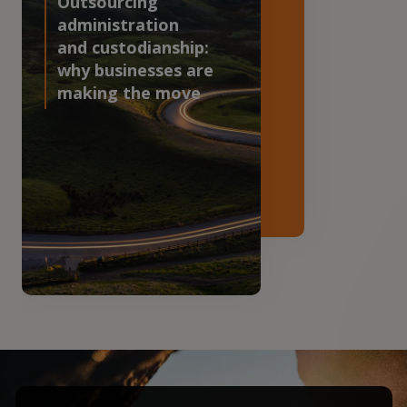
Outsourcing
administration
and custodianship:
why businesses are
making the move