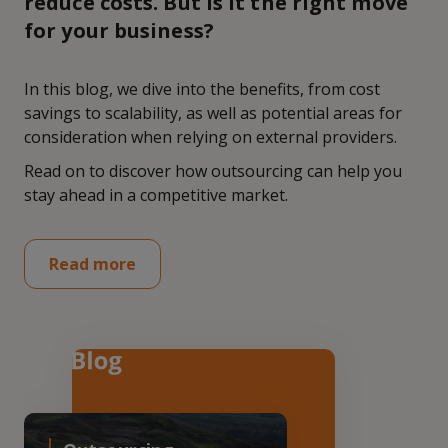
reduce costs. But is it the right move
for your business?
In this blog, we dive into the benefits, from cost
savings to scalability, as well as potential areas for
consideration when relying on external providers.
Read on to discover how outsourcing can help you
stay ahead in a competitive market.
Read more