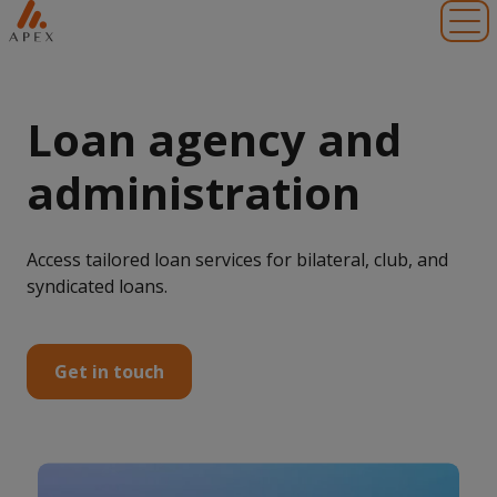
Toggl
Loan agency and
administration
Access tailored loan services for bilateral, club, and
syndicated loans.
Get in touch