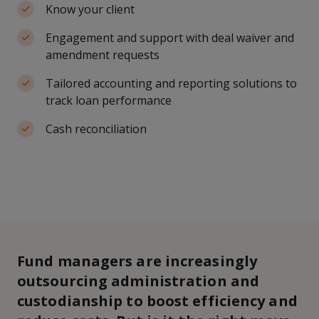
Know your client
Engagement and support with deal waiver and
amendment requests
Tailored accounting and reporting solutions to
track loan performance
Cash reconciliation
Fund managers are increasingly
outsourcing administration and
custodianship to boost efficiency and