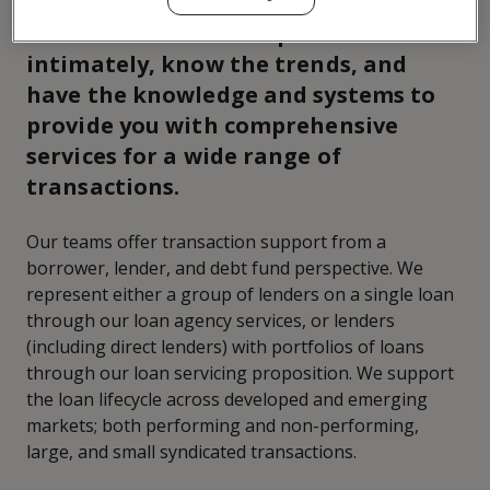
We understand the capital markets
intimately, know the trends, and
have the knowledge and systems to
provide you with comprehensive
services for a wide range of
transactions.
Our teams offer transaction support from a
borrower, lender, and debt fund perspective. We
represent either a group of lenders on a single loan
through our loan agency services, or lenders
(including direct lenders) with portfolios of loans
through our loan servicing proposition. We support
the loan lifecycle across developed and emerging
markets; both performing and non-performing,
large, and small syndicated transactions.