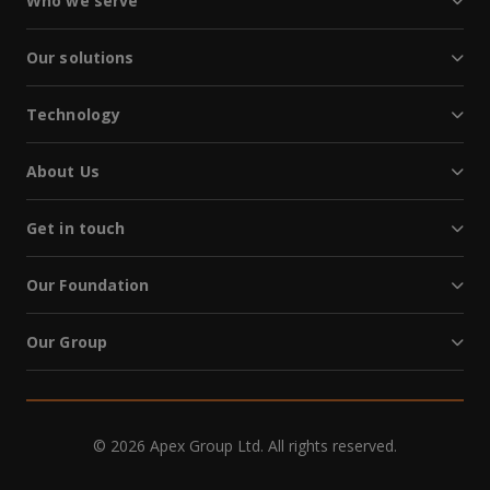
Who we serve
Our solutions
Technology
About Us
Get in touch
Our Foundation
Our Group
© 2026 Apex Group Ltd. All rights reserved.