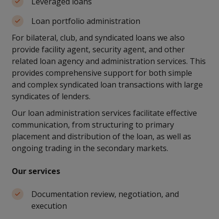
Leveraged loans
Loan portfolio administration
For bilateral, club, and syndicated loans we also
provide facility agent, security agent, and other
related loan agency and administration services. This
provides comprehensive support for both simple
and complex syndicated loan transactions with large
syndicates of lenders.
Our loan administration services facilitate effective
communication, from structuring to primary
placement and distribution of the loan, as well as
ongoing trading in the secondary markets.
Our services
Documentation review, negotiation, and
execution