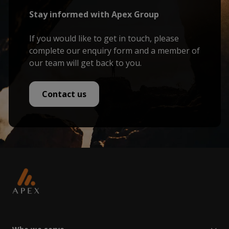
Stay informed with Apex Group
If you would like to get in touch, please
complete our enquiry form and a member of
our team will get back to you.
Contact us