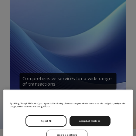
Comprehensive services for a wide range
of transactions
By clicking “Accept All Cookies”, you agree to the storing of cookies on your device to enhance site navigation, analyze site
usage, and assist in our marketing efforts.
Reject All
Accept All Cookies
Cookies Settings