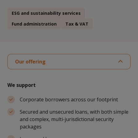
ESG and sustainability services
Fund administration
Tax & VAT
Our offering
We support
Corporate borrowers across our footprint
Secured and unsecured loans, with both simple
and complex, multi-jurisdictional security
packages