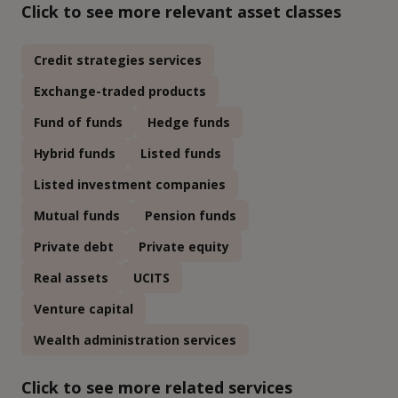
Click to see more relevant asset classes
Credit strategies services
Exchange-traded products
Fund of funds
Hedge funds
Hybrid funds
Listed funds
Listed investment companies
Mutual funds
Pension funds
Private debt
Private equity
Real assets
UCITS
Venture capital
Wealth administration services
Click to see more related services