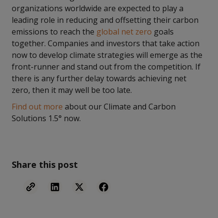
organizations worldwide are expected to play a
leading role in reducing and offsetting their carbon
emissions to reach the
global net zero
goals
together. Companies and investors that take action
now to develop climate strategies will emerge as the
front-runner and stand out from the competition. If
there is any further delay towards achieving net
zero, then it may well be too late.
Find out more
about our Climate and Carbon
Solutions 1.5° now.
Share this post