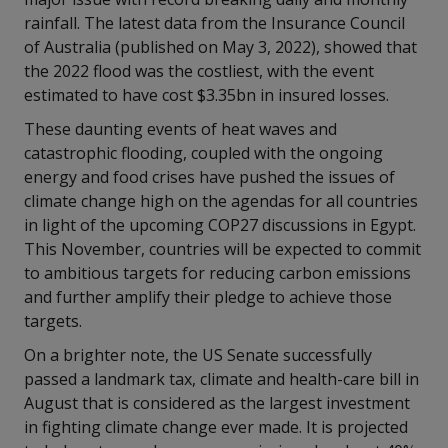
rainfall. The latest data from the Insurance Council
of Australia (published on May 3, 2022), showed that
the 2022 flood was the costliest, with the event
estimated to have cost $3.35bn in insured losses.
These daunting events of heat waves and
catastrophic flooding, coupled with the ongoing
energy and food crises have pushed the issues of
climate change high on the agendas for all countries
in light of the upcoming COP27 discussions in Egypt.
This November, countries will be expected to commit
to ambitious targets for reducing carbon emissions
and further amplify their pledge to achieve those
targets.
On a brighter note, the US Senate successfully
passed a landmark tax, climate and health-care bill in
August that is considered as the largest investment
in fighting climate change ever made. It is projected