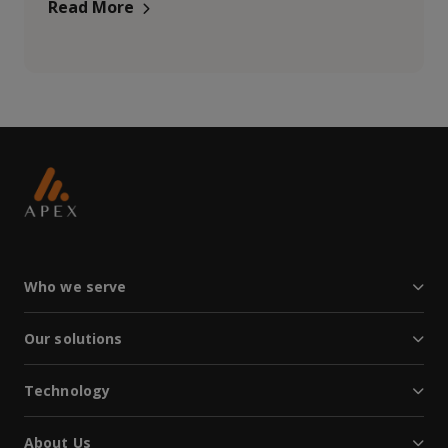
Read More
Who we serve
Our solutions
Technology
About Us