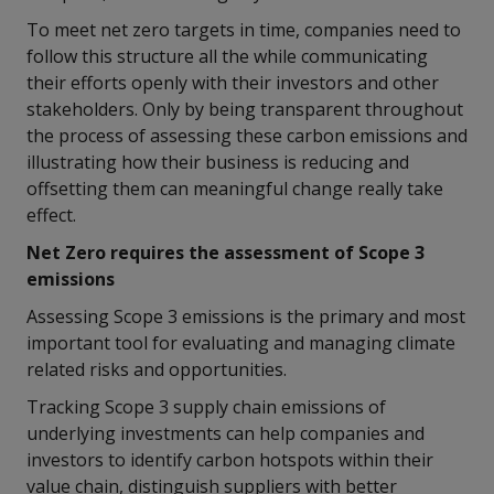
To meet net zero targets in time, companies need to
follow this structure all the while communicating
their efforts openly with their investors and other
stakeholders. Only by being transparent throughout
the process of assessing these carbon emissions and
illustrating how their business is reducing and
offsetting them can meaningful change really take
effect.
Net Zero requires the assessment of Scope 3
emissions
Assessing Scope 3 emissions is the primary and most
important tool for evaluating and managing climate
related risks and opportunities.
Tracking Scope 3 supply chain emissions of
underlying investments can help companies and
investors to identify carbon hotspots within their
value chain, distinguish suppliers with better