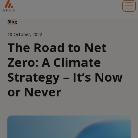
Toggl
Blog
10 October, 2022
The Road to Net
Zero: A Climate
Strategy – It’s Now
or Never