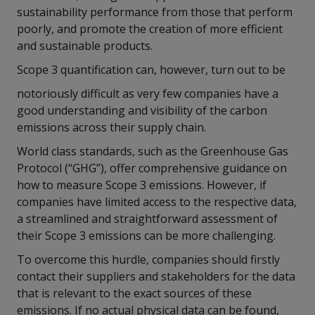
sustainability performance from those that perform
poorly, and promote the creation of more efficient
and sustainable products.
Scope 3 quantification can, however, turn out to be
notoriously difficult as very few companies have a
good understanding and visibility of the carbon
emissions across their supply chain.
World class standards, such as the Greenhouse Gas
Protocol (“GHG”), offer comprehensive guidance on
how to measure Scope 3 emissions. However, if
companies have limited access to the respective data,
a streamlined and straightforward assessment of
their Scope 3 emissions can be more challenging.
To overcome this hurdle, companies should firstly
contact their suppliers and stakeholders for the data
that is relevant to the exact sources of these
emissions. If no actual physical data can be found,