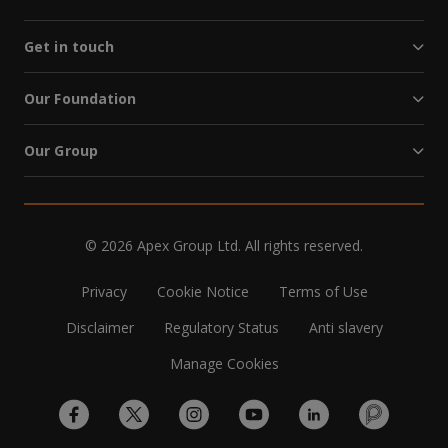
Get in touch
Our Foundation
Our Group
© 2026 Apex Group Ltd. All rights reserved.
Privacy
Cookie Notice
Terms of Use
Disclaimer
Regulatory Status
Anti slavery
Manage Cookies