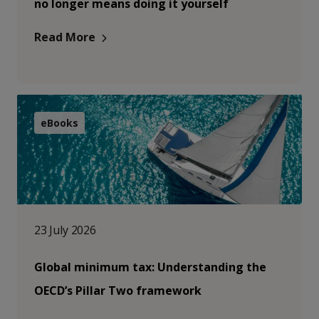
no longer means doing it yourself
Read More
eBooks
23 July 2026
Global minimum tax: Understanding the
OECD’s Pillar Two framework