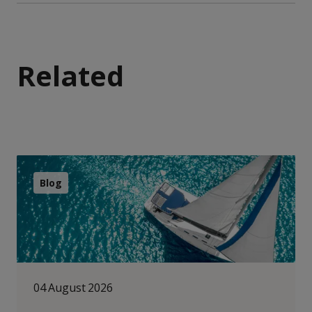
Related
Blog
04 August 2026