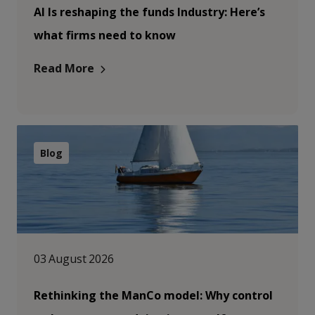
AI Is reshaping the funds Industry: Here’s
what firms need to know
Read More
Blog
03 August 2026
Rethinking the ManCo model: Why control