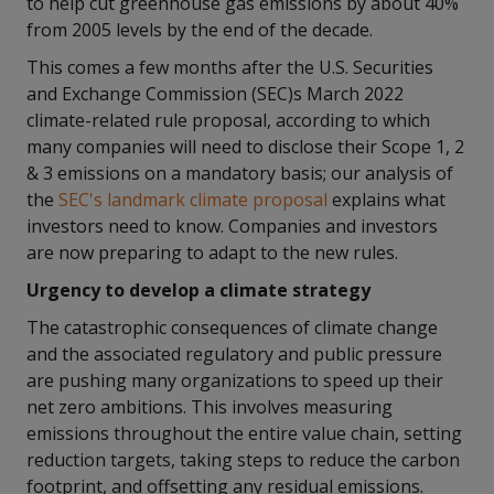
to help cut greenhouse gas emissions by about 40%
from 2005 levels by the end of the decade.
This comes a few months after the U.S. Securities
and Exchange Commission (SEC)s March 2022
climate-related rule proposal, according to which
many companies will need to disclose their Scope 1, 2
& 3 emissions on a mandatory basis; our analysis of
the
SEC's landmark climate proposal
explains what
investors need to know. Companies and investors
are now preparing to adapt to the new rules.
Urgency to develop a climate strategy
The catastrophic consequences of climate change
and the associated regulatory and public pressure
are pushing many organizations to speed up their
net zero ambitions. This involves measuring
emissions throughout the entire value chain, setting
reduction targets, taking steps to reduce the carbon
footprint, and offsetting any residual emissions.