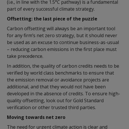
(i.e., in line with the 1.5°C pathway) is a fundamental
part of every successful climate strategy.
Offsetting: the last piece of the puzzle
Carbon offsetting will always be an important tool
for any firm’s net zero strategy, but it should never
be used as an excuse to continue business-as-usual
– reducing carbon emissions in the first place must
take precedence.
In addition, the quality of carbon credits needs to be
verified by world class benchmarks to ensure that
the emission removal or avoidance projects are
additional, and that they would not have been
developed in the absence of credits. To ensure high-
quality offsetting, look out for Gold Standard
verification or other trusted third parties.
Moving towards net zero
The need for urgent climate action is clear and