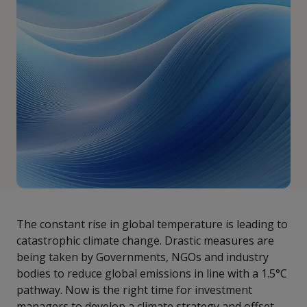
The constant rise in global temperature is leading to
catastrophic climate change. Drastic measures are
being taken by Governments, NGOs and industry
bodies to reduce global emissions in line with a 1.5°C
pathway. Now is the right time for investment
managers to develop a climate strategy and offset