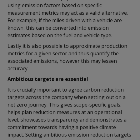
using emission factors based on specific
measurement metrics may act as a valid alternative.
For example, if the miles driven with a vehicle are
known, this can be converted into emission
estimates based on the fuel and vehicle type.
Lastly it is also possible to approximate production
metrics for a given sector and thus quantify the
associated emissions, however this may lessen
accuracy.
Ambitious targets are essential
It is crucially important to agree carbon reduction
targets across the company when setting out on a
net zero journey. This gives scope-specific goals,
helps plan reduction measures at an operational
level, showcases transparency and demonstrates a
commitment towards having a positive climate
impact. Setting ambitious emission reduction targets