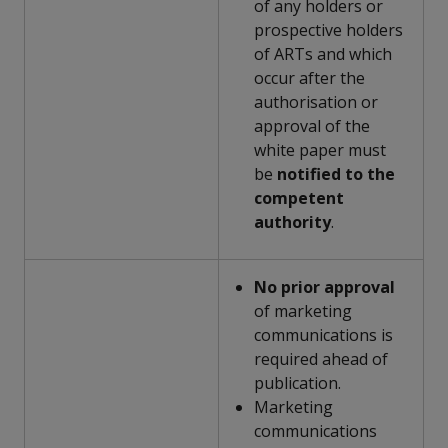
of any holders or
prospective holders
of ARTs and which
occur after the
authorisation or
approval of the
white paper must
be
notified to the
competent
authority
.
No prior approval
of marketing
communications is
required ahead of
publication.
Marketing
communications