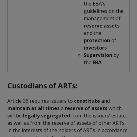
the EBA's
guidelines on the
management of
reserve
assets
and the
protection
of
investors
.
Supervision
by
the
EBA
.
Custodians of ARTs:
Article 36 requires issuers to
constitute
and
maintain at all times
a
reserve of assets
which
will be
legally segregated
from the issuers’ estate,
as well as from the reserve of assets of other ARTs,
in the interests of the holders of ARTs in accordance