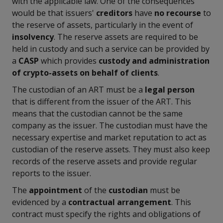
with the applicable law. One of the consequences
would be that issuers'
creditors
have
no recourse
to
the reserve of assets, particularly in the event of
insolvency
. The reserve assets are required to be
held in custody and such a service can be provided by
a
CASP
which provides
custody and administration
of crypto-assets on behalf of clients
.
The custodian of an ART must be a
legal person
that is different from the issuer of the ART. This
means that the custodian cannot be the same
company as the issuer. The custodian must have the
necessary expertise and market reputation to act as
custodian of the reserve assets. They must also keep
records of the reserve assets and provide regular
reports to the issuer.
The
appointment
of the
custodian
must be
evidenced by a
contractual arrangement
. This
contract must specify the rights and obligations of