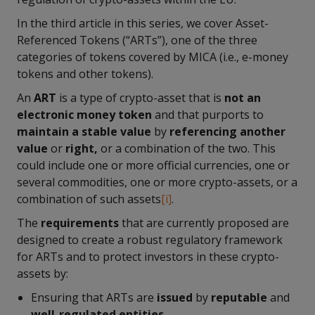
In the third article in this series, we cover Asset-
Referenced Tokens (“ARTs”), one of the three
categories of tokens covered by MICA (i.e., e-money
tokens and other tokens).
An
ART
is a type of crypto-asset that is
not an
electronic money token
and that purports to
maintain a stable value
by
referencing another
value
or
right,
or a combination of the two. This
could include one or more official currencies, one or
several commodities, one or more crypto-assets, or a
combination of such assets
[i]
.
The
requirements
that are currently proposed are
designed to create a robust regulatory framework
for ARTs and to protect investors in these crypto-
assets by:
Ensuring that ARTs are
issued
by
reputable
and
well-regulated entities
.