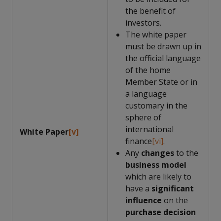
the benefit of
investors.
The white paper
must be drawn up in
the official language
of the home
Member State or in
a language
customary in the
sphere of
international
White Paper
[v]
finance
[vi]
.
Any
changes
to the
business model
which are likely to
have a
significant
influence
on the
purchase decision