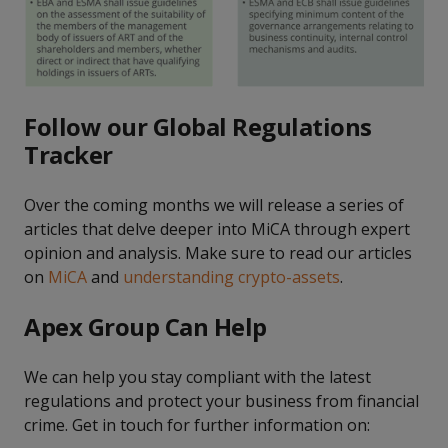
Follow our Global Regulations
Tracker
Over the coming months we will release a series of
articles that delve deeper into MiCA through expert
opinion and analysis. Make sure to read our articles
on
MiCA
and
understanding crypto-assets
.
Apex Group Can Help
We can help you stay compliant with the latest
regulations and protect your business from financial
crime. Get in touch for further information on: