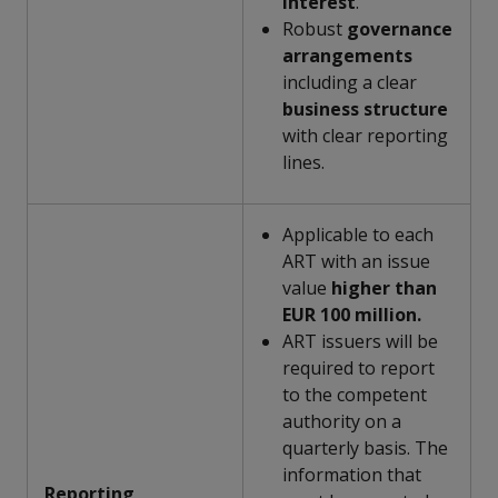
interest
.
Robust
governance
arrangements
including a clear
business
structure
with clear reporting
lines.
Applicable to each
ART with an issue
value
higher than
EUR 100 million.
ART issuers will be
required to report
to the competent
authority on a
quarterly basis. The
information that
Reporting