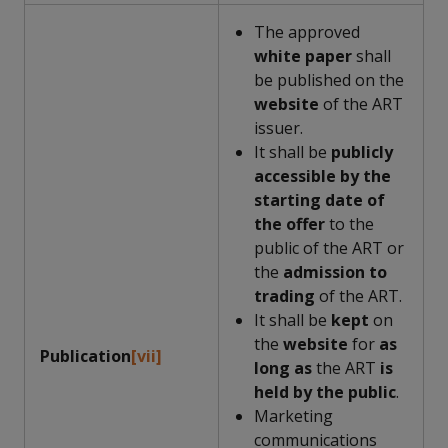
The approved
white paper
shall
be published on the
website
of the ART
issuer.
It shall be
publicly
accessible by the
starting date of
the offer
to the
public of the ART or
the
admission to
trading
of the ART.
It shall be
kept
on
the
website
for
as
Publication
[vii]
long as
the ART
is
held by the public
.
Marketing
communications