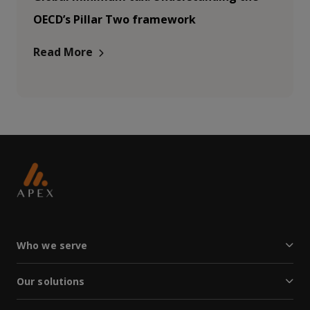
OECD’s Pillar Two framework
Read More
Who we serve
Our solutions