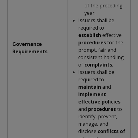
of the preceding
year.
Issuers shall be
required to
establish
effective
procedures
for the
Governance
prompt, fair and
Requirements
consistent handling
of
complaints
.
Issuers shall be
required to
maintain
and
implement
effective
policies
and
procedures
to
identify, prevent,
manage, and
disclose
conflicts of