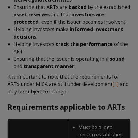
Ensuring that ARTs are
backed
by the established
asset reserves
and that
investors are
protected,
even if the issuer becomes insolvent.
Helping investors make
informed investment
decisions
.
Helping investors
track the performance
of the
ART
Ensuring that the issuer is operating in a
sound
and
transparent manner
.
It is important to note that the requirements for
ARTs under MiCA are still under development
[1]
and
may be subject to change.
Requirements applicable to ARTs
Must be a legal
person established