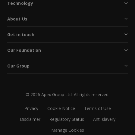
Technology
About Us
Get in touch
Our Foundation
Our Group
© 2026 Apex Group Ltd. All rights reserved.
Privacy
Cookie Notice
Terms of Use
Disclaimer
Regulatory Status
Anti slavery
Manage Cookies