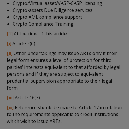
Crypto/Virtual asset/VASP-CASP licensing
Crypto-assets Due Diligence services
Crypto AML compliance support
Crypto Compliance Training
[1]
At the time of this article
[i]
Article 3(6)
[ii]
Other undertakings may issue ARTs only if their
legal form ensures a level of protection for third
parties’ interests equivalent to that afforded by legal
persons and if they are subject to equivalent
prudential supervision appropriate to their legal
form.
[iii]
Article 16(3)
[iv]
Reference should be made to Article 17 in relation
to the requirements applicable to credit institutions
which wish to issue ARTs.