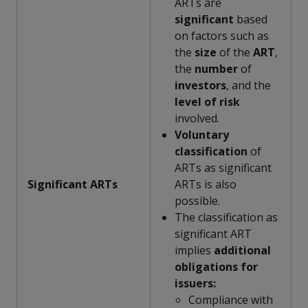
ARTs are
significant
based
on factors such as
the
size
of the
ART
,
the
number
of
investors
, and the
level of risk
involved.
Voluntary
classification
of
ARTs as significant
Significant ARTs
ARTs is also
possible.
The classification as
significant ART
implies
additional
obligations for
issuers:
Compliance with