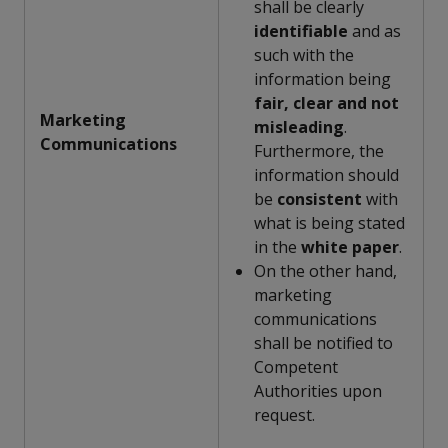
shall be clearly
identifiable
and as
such with the
information being
fair, clear and not
Marketing
misleading
.
Communications
Furthermore, the
information should
be
consistent
with
what is being stated
in the
white paper
.
On the other hand,
marketing
communications
shall be notified to
Competent
Authorities upon
request.