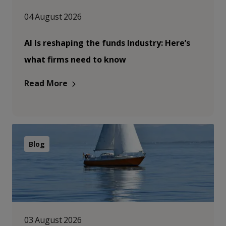
04 August 2026
AI Is reshaping the funds Industry: Here’s
what firms need to know
Read More
Blog
03 August 2026