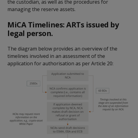
the custodian, as well as the procedures for
managing the reserve assets.
MiCA Timelines: ARTs issued by
legal person.
The diagram below provides an overview of the
timelines involved in an assessment of the
application for authorisation as per Article 20: