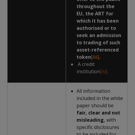
throughout the
EU, the ART for
which it has been
authorised or to
seek an admission
to trading of such
asset-referenced
token
[iii]
.
A credit
institution
[iv]
.
All information
included in the white
paper should be
fair, clear and not
misleading,
with
specific disclosures
to be included for