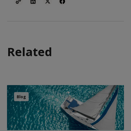
Related
Blog