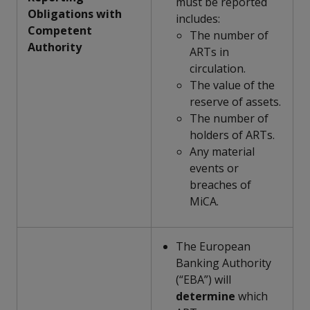
must be reported
Obligations with
includes:
Competent
The number of
Authority
ARTs in
circulation.
The value of the
reserve of assets.
The number of
holders of ARTs.
Any material
events or
breaches of
MiCA.
The European
Banking Authority
(“EBA”) will
determine
which