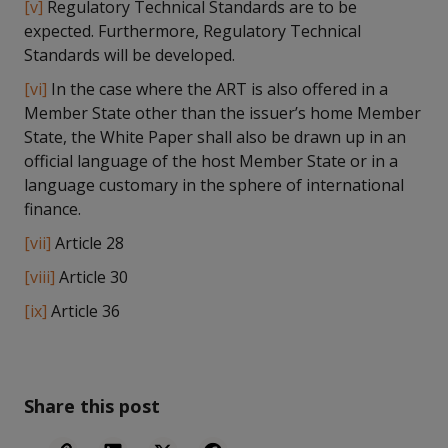
[v]
Regulatory Technical Standards are to be
expected. Furthermore, Regulatory Technical
Standards will be developed.
[vi]
In the case where the ART is also offered in a
Member State other than the issuer’s home Member
State, the White Paper shall also be drawn up in an
official language of the host Member State or in a
language customary in the sphere of international
finance.
[vii]
Article 28
[viii]
Article 30
[ix]
Article 36
Share this post