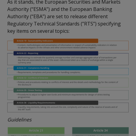
As it stands, the European Securities and Markets
Authority (“ESMA”) and the European Banking
Authority (“EBA”) are set to release different
Regulatory Technical Standards (”RTS”) specifying
key items on several topics:
Guidelines