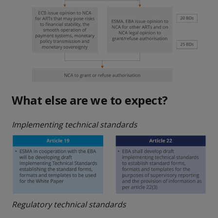
What else are we to expect?
Implementing technical standards
Regulatory technical standards