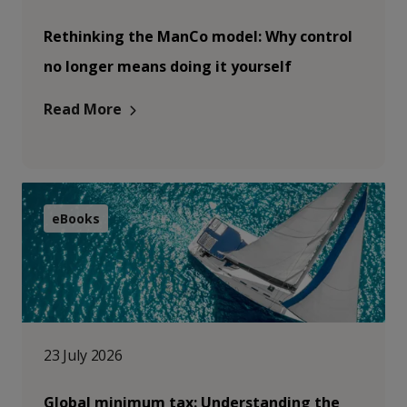
Rethinking the ManCo model: Why control
no longer means doing it yourself
Read More
eBooks
23 July 2026
Global minimum tax: Understanding the