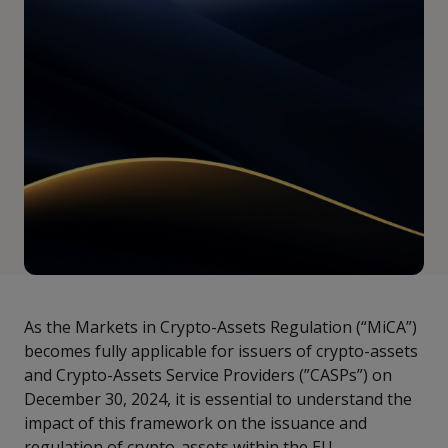
As the Markets in Crypto-Assets Regulation (“MiCA”)
becomes fully applicable for issuers of crypto-assets
and Crypto-Assets Service Providers (”CASPs”) on
December 30, 2024, it is essential to understand the
impact of this framework on the issuance and
regulation of crypto-assets within the EU.