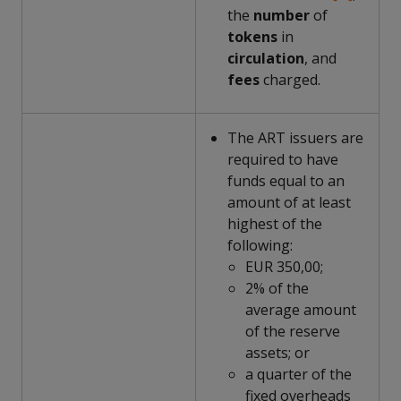
the
number
of
tokens
in
circulation
, and
fees
charged.
The ART issuers are
required to have
funds equal to an
amount of at least
highest of the
following:
EUR 350,00;
2% of the
average amount
of the reserve
assets; or
a quarter of the
fixed overheads