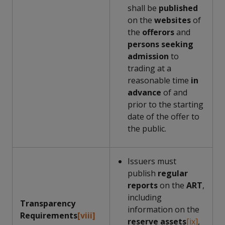
shall be
published
on the
websites
of
the
offerors
and
persons seeking
admission
to
trading at a
reasonable time
in
advance
of and
prior to the starting
date of the offer to
the public.
Issuers must
publish
regular
reports
on the
ART
,
including
Transparency
information on the
Requirements
[viii]
reserve assets
[ix]
,