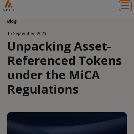
Toggl
Blog
15 September, 2023
Unpacking Asset-
Referenced Tokens
under the MiCA
Regulations