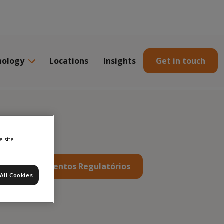
nology
Locations
Insights
Get in touch
e site
s
Documentos Regulatórios
All Cookies