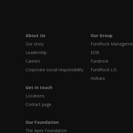
About Us
Our Group
Our story
FundRock Management
Leadership
EDB
Careers
Fundrock
Corporate social responsibility
FundRock LIS
t
Holtara
Get in touch
Locations
Contact page
Our Foundation
The Apex Foundation