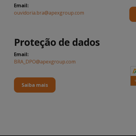
.
Email:
ouvidoria.bra@apexgroup.com
Proteção de dados
Email:
BRA_DPO@apexgroup.com
.
Saiba mais