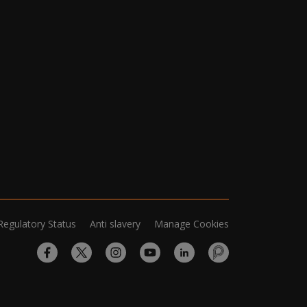
Regulatory Status
Anti slavery
Manage Cookies