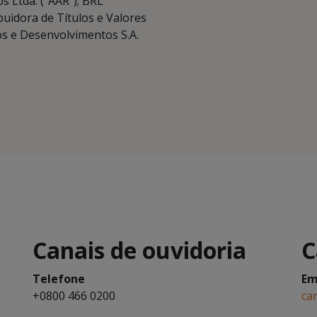
s Ltda. (“AAR”); BRL
buidora de Títulos e Valores
os e Desenvolvimentos S.A.
Canais de ouvidoria
C
Telefone
Em
+0800 466 0200
ca