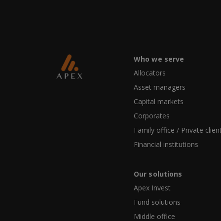
Who we serve
Allocators
Asset managers
Capital markets
Corporates
Family office / Private clien
Financial institutions
Our solutions
Apex Invest
Fund solutions
Middle office