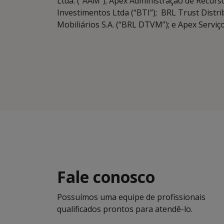
Ltda. (“AAM”); Apex Administração de Recurso
Investimentos Ltda (“BTI”); BRL Trust Distri
Mobiliários S.A. (“BRL DTVM”); e Apex Serviç
Fale conosco
Possuímos uma equipe de profissionais
qualificados prontos para atendê-lo.