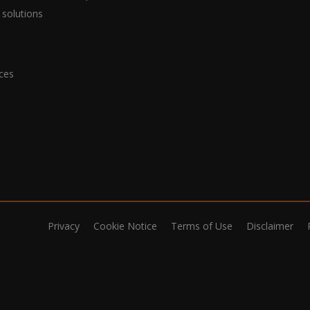
 solutions
ices
Privacy
Cookie Notice
Terms of Use
Disclaimer