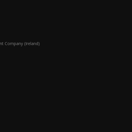
 Company (Ireland)