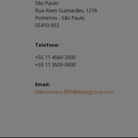
São Paulo
Rua Alves Guimarães, 1216
Pinheiros - São Paulo
05410-002
Telefone:
+55 11 4560-2000
+55 11 3509-0600
Email:
faleconosco.BRA@apexgroup.com