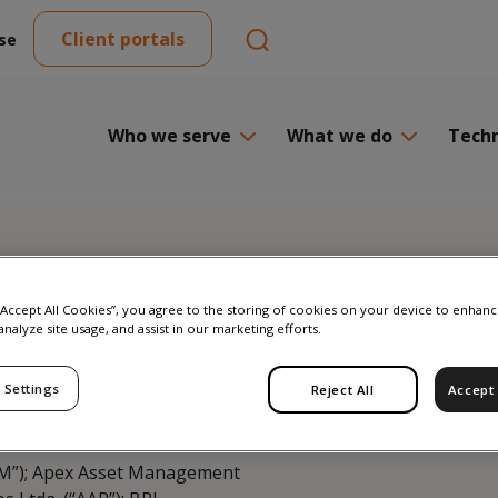
Client portals
se
Who we serve
What we do
Tech
 “Accept All Cookies”, you agree to the storing of cookies on your device to enhanc
analyze site usage, and assist in our marketing efforts.
Fundos de Investimento
 Settings
Reject All
Accept 
s: “MAF Distribuidora de
TVM”); Apex Asset Management