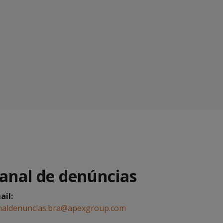
anal de denúncias
ail:
naldenuncias.bra@apexgroup.com