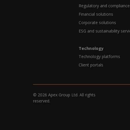
Regulatory and compliance
Financial solutions
Corporate solutions
ESG and sustainability serv
Technology
Technology platforms
Client portals
© 2026 Apex Group Ltd. All rights
reserved.