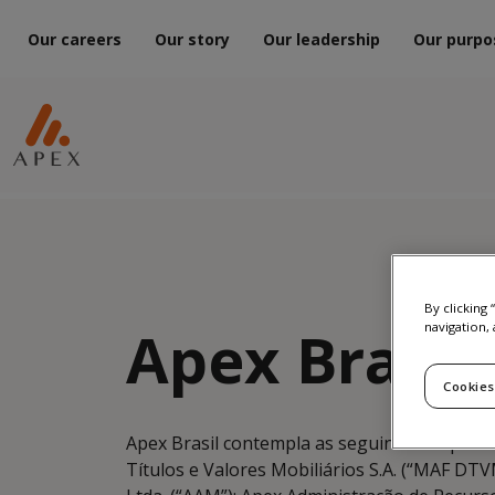
Our careers
Our story
Our leadership
Our purpo
By clicking
Apex Brazil
navigation, 
Cookies
Apex Brasil contempla as seguintes empresa
Títulos e Valores Mobiliários S.A. (“MAF D