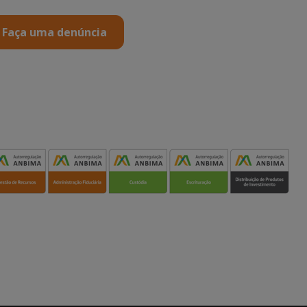
Faça uma denúncia