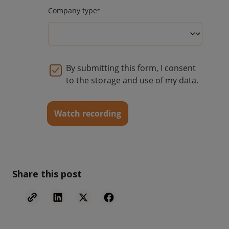
Share this post