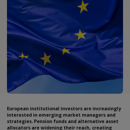
European institutional investors are increasingly
interested in emerging market managers and
strategies. Pension funds and alternative asset
allocators are widening their reach, creating