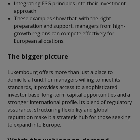
Integrating ESG principles into their investment
approach
These examples show that, with the right
preparation and support, managers from high-
growth regions can compete effectively for
European allocations.
The bigger picture
Luxembourg offers more than just a place to
domicile a fund. For managers willing to meet its
standards, it provides access to a sophisticated
investor base, long-term capital opportunities and a
stronger international profile. Its blend of regulatory
assurance, structuring flexibility and global
reputation make it a strategic hub for those seeking
to expand into Europe.