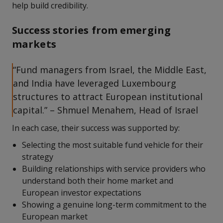
help build credibility.
Success stories from emerging
markets
“Fund managers from Israel, the Middle East,
and India have leveraged Luxembourg
structures to attract European institutional
capital.” – Shmuel Menahem, Head of Israel
In each case, their success was supported by:
Selecting the most suitable fund vehicle for their
strategy
Building relationships with service providers who
understand both their home market and
European investor expectations
Showing a genuine long-term commitment to the
European market