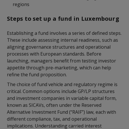
regions
Steps to set up a fund in Luxembourg
Establishing a fund involves a series of defined steps.
These include assessing internal readiness, such as
aligning governance structures and operational
processes with European standards. Before
launching, managers benefit from testing investor
appetite through pre-marketing, which can help
refine the fund proposition.
The choice of fund vehicle and regulatory regime is
critical. Common options include GP/LP structures
and investment companies in variable capital form,
known as SICAVs, often under the Reserved
Alternative Investment Fund (“RAIF”) law, each with
different compliance, tax, and operational
implications. Understanding carried interest