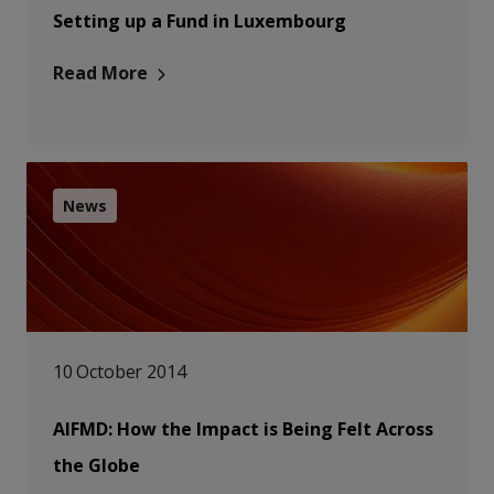
Setting up a Fund in Luxembourg
Read More
News
10 October 2014
AIFMD: How the Impact is Being Felt Across
the Globe