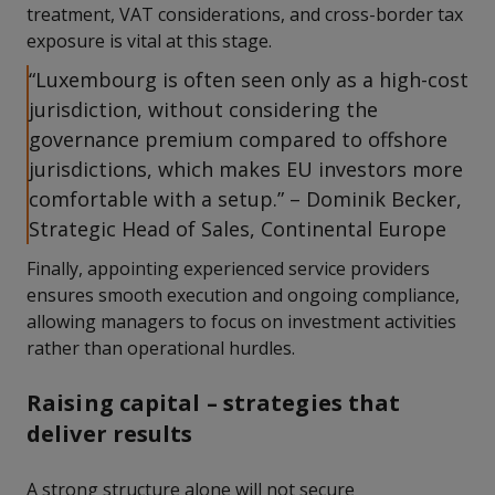
treatment, VAT considerations, and cross-border tax
exposure is vital at this stage.
“Luxembourg is often seen only as a high-cost
jurisdiction, without considering the
governance premium compared to offshore
jurisdictions, which makes EU investors more
comfortable with a setup.” – Dominik Becker,
Strategic Head of Sales, Continental Europe
Finally, appointing experienced service providers
ensures smooth execution and ongoing compliance,
allowing managers to focus on investment activities
rather than operational hurdles.
Raising capital – strategies that
deliver results
A strong structure alone will not secure