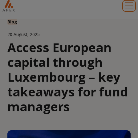
Toggl
Blog
20 August, 2025
Access European
capital through
Luxembourg – key
takeaways for fund
managers