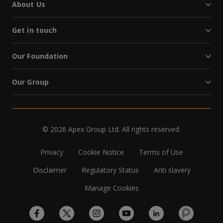
About Us
Get in touch
Our Foundation
Our Group
© 2026 Apex Group Ltd. All rights reserved.
Privacy
Cookie Notice
Terms of Use
Disclaimer
Regulatory Status
Anti slavery
Manage Cookies