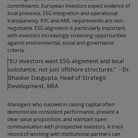
commitments. European investors expect evidence of
local presence, ESG integration and operational
transparency. KYC and AML requirements are non-
negotiable. ESG alignment is particularly important,
with investors increasingly screening opportunities
against environmental, social and governance
criteria.
“EU investors want ESG alignment and local
substance, not just offshore structures.” - Dr.
Bhaskar Dasgupta, Head of Strategic
Development, MEA
Managers who succeed in raising capital often
demonstrate consistent performance, present a
clear value proposition, and maintain open
communication with prospective investors. A track
record of working with institutional partners can