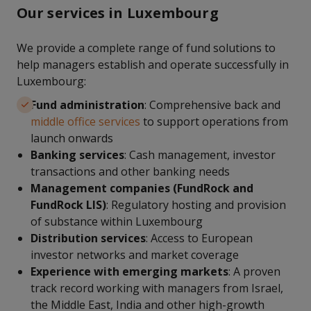
Our services in Luxembourg
We provide a complete range of fund solutions to
help managers establish and operate successfully in
Luxembourg:
Fund administration
: Comprehensive back and
middle office services
to support operations from
launch onwards
Banking services
: Cash management, investor
transactions and other banking needs
Management companies (FundRock and
FundRock LIS)
: Regulatory hosting and provision
of substance within Luxembourg
Distribution services
: Access to European
investor networks and market coverage
Experience with emerging markets
: A proven
track record working with managers from Israel,
the Middle East, India and other high-growth