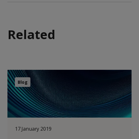
Related
Blog
17 January 2019