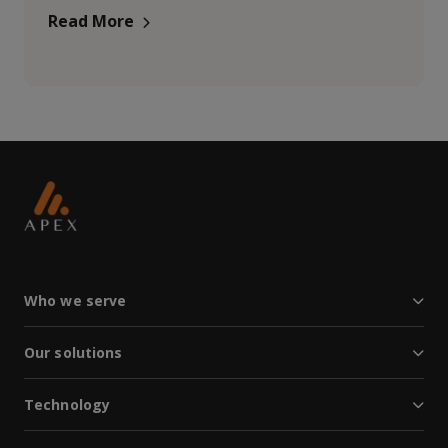
Read More
Who we serve
Our solutions
Technology