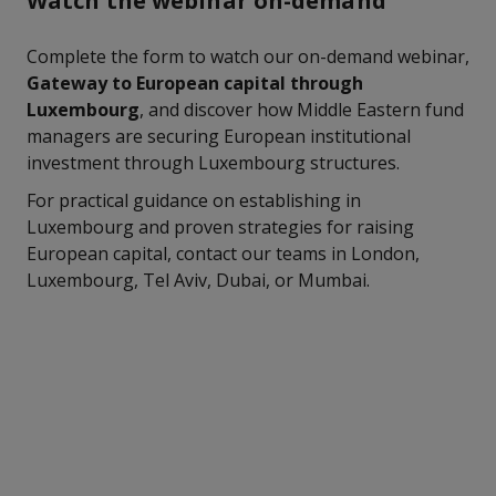
Watch the webinar on-demand
Complete the form to watch our on-demand webinar,
Gateway to European capital through
Luxembourg
, and discover how Middle Eastern fund
managers are securing European institutional
investment through Luxembourg structures.
For practical guidance on establishing in
Luxembourg and proven strategies for raising
European capital, contact our teams in London,
Luxembourg, Tel Aviv, Dubai, or Mumbai.