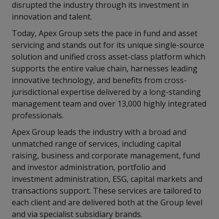
disrupted the industry through its investment in
innovation and talent.
Today, Apex Group sets the pace in fund and asset
servicing and stands out for its unique single-source
solution and unified cross asset-class platform which
supports the entire value chain, harnesses leading
innovative technology, and benefits from cross-
jurisdictional expertise delivered by a long-standing
management team and over 13,000 highly integrated
professionals.
Apex Group leads the industry with a broad and
unmatched range of services, including capital
raising, business and corporate management, fund
and investor administration, portfolio and
investment administration, ESG, capital markets and
transactions support. These services are tailored to
each client and are delivered both at the Group level
and via specialist subsidiary brands.