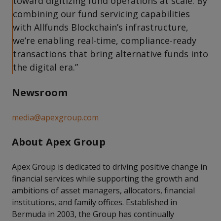
toward digitizing fund operations at scale. By
combining our fund servicing capabilities
with Allfunds Blockchain’s infrastructure,
we’re enabling real-time, compliance-ready
transactions that bring alternative funds into
the digital era.”
Newsroom
media@apexgroup.com
About Apex Group
Apex Group is dedicated to driving positive change in
financial services while supporting the growth and
ambitions of asset managers, allocators, financial
institutions, and family offices. Established in
Bermuda in 2003, the Group has continually