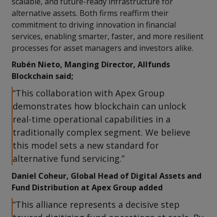
scalable, and future-ready infrastructure for
alternative assets. Both firms reaffirm their
commitment to driving innovation in financial
services, enabling smarter, faster, and more resilient
processes for asset managers and investors alike.
Rubén Nieto, Manging Director, Allfunds
Blockchain said;
“This collaboration with Apex Group
demonstrates how blockchain can unlock
real-time operational capabilities in a
traditionally complex segment. We believe
this model sets a new standard for
alternative fund servicing.”
Daniel Coheur, Global Head of Digital Assets and
Fund Distribution at Apex Group added
“This alliance represents a decisive step