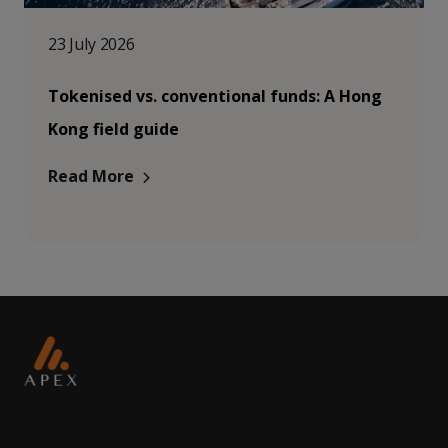
23 July 2026
Tokenised vs. conventional funds: A Hong
Kong field guide
Read More