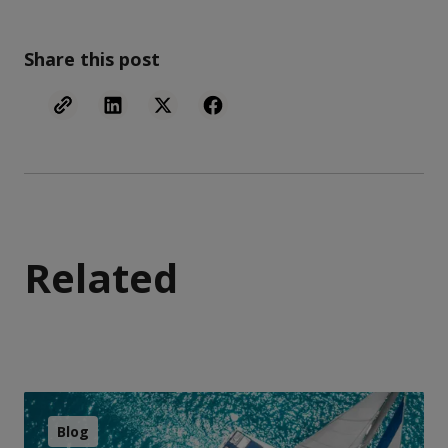
Share this post
Related
Blog