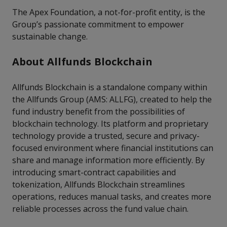
The Apex Foundation, a not-for-profit entity, is the
Group’s passionate commitment to empower
sustainable change.
About Allfunds Blockchain
Allfunds Blockchain is a standalone company within
the Allfunds Group (AMS: ALLFG), created to help the
fund industry benefit from the possibilities of
blockchain technology. Its platform and proprietary
technology provide a trusted, secure and privacy-
focused environment where financial institutions can
share and manage information more efficiently. By
introducing smart-contract capabilities and
tokenization, Allfunds Blockchain streamlines
operations, reduces manual tasks, and creates more
reliable processes across the fund value chain.