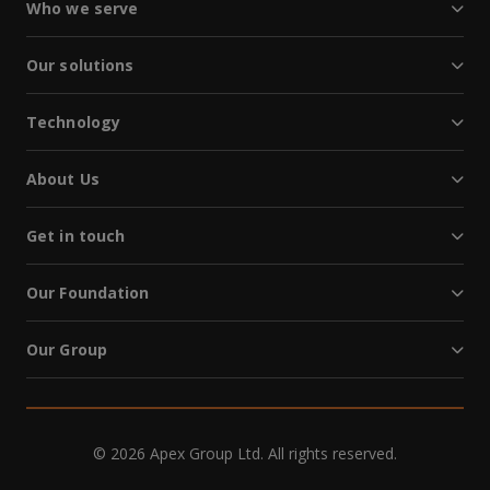
Who we serve
Our solutions
Technology
About Us
Get in touch
Our Foundation
Our Group
© 2026 Apex Group Ltd. All rights reserved.