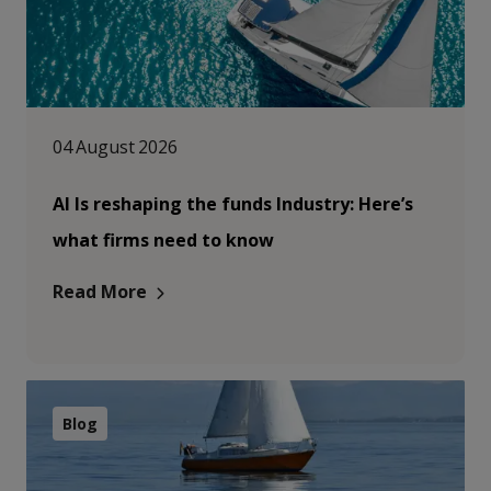
04 August 2026
AI Is reshaping the funds Industry: Here’s
what firms need to know
Read More
Blog