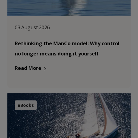
03 August 2026
Rethinking the ManCo model: Why control
no longer means doing it yourself
Read More
eBooks