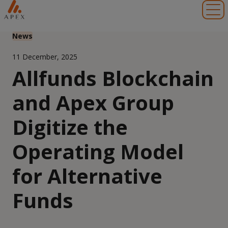
Toggl
News
11 December, 2025
Allfunds Blockchain
and Apex Group
Digitize the
Operating Model
for Alternative
Funds