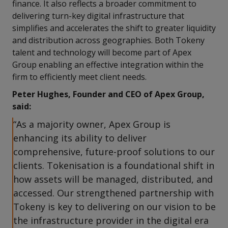
finance. It also reflects a broader commitment to
delivering turn-key digital infrastructure that
simplifies and accelerates the shift to greater liquidity
and distribution across geographies. Both Tokeny
talent and technology will become part of Apex
Group enabling an effective integration within the
firm to efficiently meet client needs.
Peter Hughes, Founder and CEO of Apex Group,
said:
“As a majority owner, Apex Group is
enhancing its ability to deliver
comprehensive, future-proof solutions to our
clients. Tokenisation is a foundational shift in
how assets will be managed, distributed, and
accessed. Our strengthened partnership with
Tokeny is key to delivering on our vision to be
the infrastructure provider in the digital era