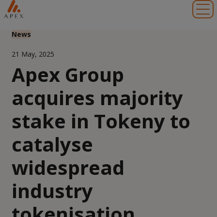
Toggl
News
21 May, 2025
Apex Group
acquires majority
stake in Tokeny to
catalyse
widespread
industry
tokenisation