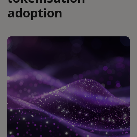
adoption