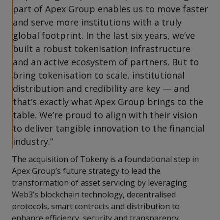
part of Apex Group enables us to move faster
and serve more institutions with a truly
global footprint. In the last six years, we’ve
built a robust tokenisation infrastructure
and an active ecosystem of partners. But to
bring tokenisation to scale, institutional
distribution and credibility are key — and
that’s exactly what Apex Group brings to the
table. We’re proud to align with their vision
to deliver tangible innovation to the financial
industry.”
The acquisition of Tokeny is a foundational step in
Apex Group’s future strategy to lead the
transformation of asset servicing by leveraging
Web3’s blockchain technology, decentralised
protocols, smart contracts and distribution to
enhance efficiency, security and transparency.