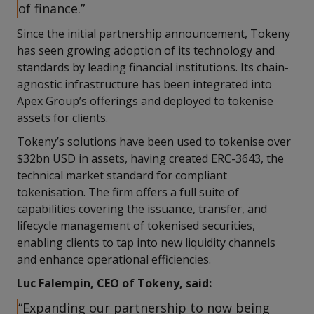
of finance.”
Since the initial partnership announcement, Tokeny
has seen growing adoption of its technology and
standards by leading financial institutions. Its chain-
agnostic infrastructure has been integrated into
Apex Group’s offerings and deployed to tokenise
assets for clients.
Tokeny’s solutions have been used to tokenise over
$32bn USD in assets, having created ERC-3643, the
technical market standard for compliant
tokenisation. The firm offers a full suite of
capabilities covering the issuance, transfer, and
lifecycle management of tokenised securities,
enabling clients to tap into new liquidity channels
and enhance operational efficiencies.
Luc Falempin, CEO of Tokeny, said:
“Expanding our partnership to now being