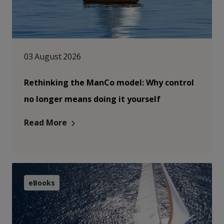
03 August 2026
Rethinking the ManCo model: Why control
no longer means doing it yourself
Read More
eBooks