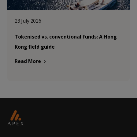
23 July 2026
Tokenised vs. conventional funds: A Hong
Kong field guide
Read More