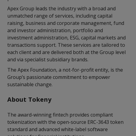
Apex Group leads the industry with a broad and
unmatched range of services, including capital
raising, business and corporate management, fund
and investor administration, portfolio and
investment administration, ESG, capital markets and
transactions support. These services are tailored to
each client and are delivered both at the Group level
and via specialist subsidiary brands.
The Apex Foundation, a not-for-profit entity, is the
Group’s passionate commitment to empower
sustainable change.
About Tokeny
The award-winning fintech provides compliant
tokenization with the open-source ERC-3643 token
standard and advanced white-label software