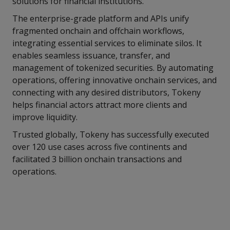
solutions for financial institutions.
The enterprise-grade platform and APIs unify
fragmented onchain and offchain workflows,
integrating essential services to eliminate silos. It
enables seamless issuance, transfer, and
management of tokenized securities. By automating
operations, offering innovative onchain services, and
connecting with any desired distributors, Tokeny
helps financial actors attract more clients and
improve liquidity.
Trusted globally, Tokeny has successfully executed
over 120 use cases across five continents and
facilitated 3 billion onchain transactions and
operations.