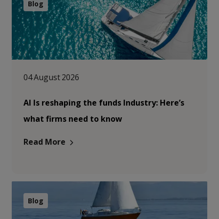
Blog
04 August 2026
AI Is reshaping the funds Industry: Here’s
what firms need to know
Read More
Blog