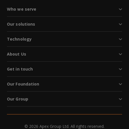
Who we serve
Our solutions
Technology
About Us
Get in touch
Our Foundation
Our Group
© 2026 Apex Group Ltd. All rights reserved.