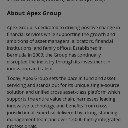
About Apex Group
Apex Group is dedicated to driving positive change in
financial services while supporting the growth and
ambitions of asset managers, allocators, financial
institutions, and family offices. Established in
Bermuda in 2003, the Group has continually
disrupted the industry through its investment in
innovation and talent.
Today, Apex Group sets the pace in fund and asset
servicing and stands out for its unique single-source
solution and unified cross asset-class platform which
supports the entire value chain, harnesses leading
innovative technology, and benefits from cross-
jurisdictional expertise delivered by a long-standing
management team and over 13,000 highly integrated
professionals.