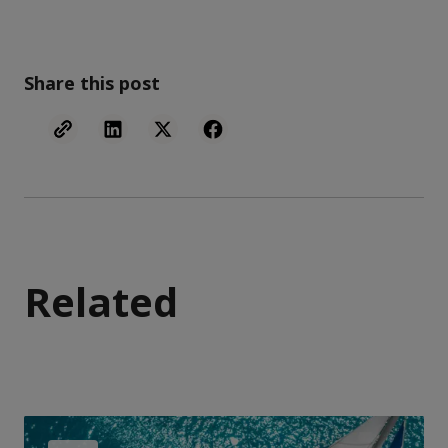
Share this post
Related