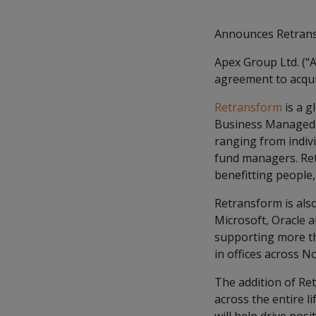
Announces Retrans
Apex Group Ltd. (“A
agreement to acqu
Retransform
is a g
Business Managed Se
ranging from indivi
fund managers. Retr
benefitting people,
Retransform is als
Microsoft, Oracle a
supporting more tha
in offices across N
The addition of Ret
across the entire l