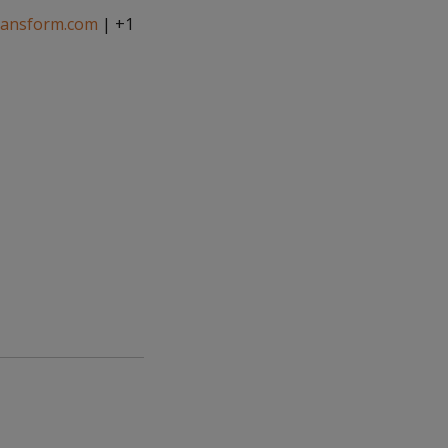
ransform.com
| +1