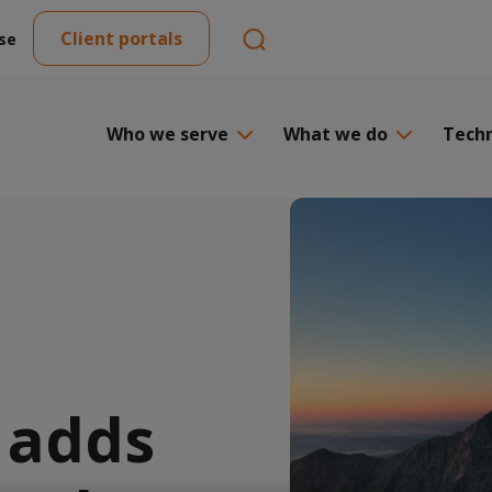
Client portals
se
Who we serve
What we do
Tech
 adds