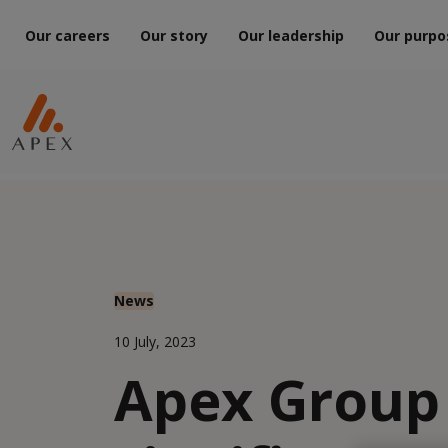
Our careers
Our story
Our leadership
Our purpo
News
10 July, 2023
Apex Group