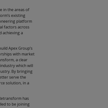
e in the areas of
form’s existing
oneering platform
al factors across
d achieving a
uild Apex Group’s
nerships with market
nsform, a clear
industry which will
dustry. By bringing
etter serve the
ce solution, in a
"Retransform has
led to be joining