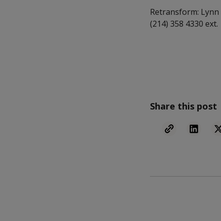
Retransform: Lynn 
(214) 358 4330 ext.
Share this post