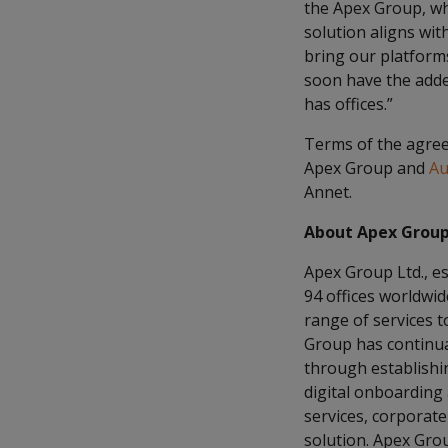
the Apex Group, wh
solution aligns wit
bring our platforms 
soon have the adde
has offices.”
Terms of the agreem
Apex Group and
Au
Annet.
About Apex Grou
Apex Group Ltd., es
94 offices worldwi
range of services to
Group has continual
through establishin
digital onboarding
services, corporate
solution. Apex Grou