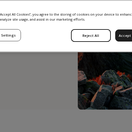
real
 “Accept All Cookies”, you agree to the storing of cookies on your device to enhanc
analyze site usage, and assist in our marketing efforts.
 Settings
Reject All
Accept 