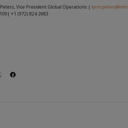
Peters, Vice President Global Operations |
lynn.peters@ret
 109| +1 (972) 824 2683