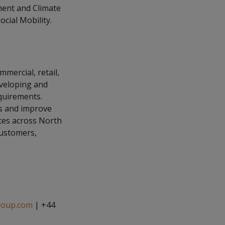
ment and Climate
ial Mobility.
mmercial, retail,
eveloping and
equirements.
es and improve
ices across North
customers,
roup.com
| +44