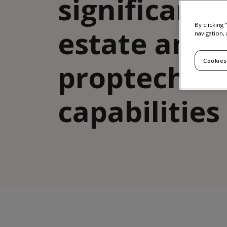
significant 
By clicking
estate and
navigation, 
Cookies
proptech
capabilities