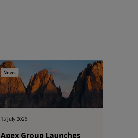
News
15 July 2026
Apex Group Launches