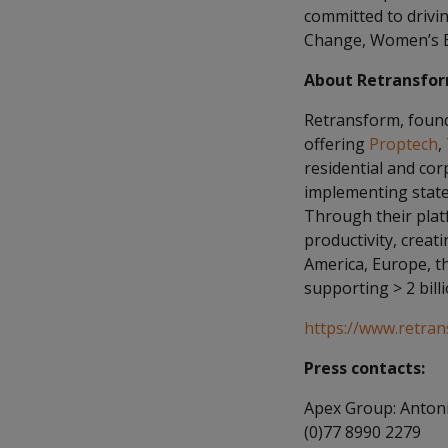
committed to drivi
Change, Women’s E
About Retransfo
Retransform, founde
offering
Proptech
,
residential and co
implementing state-
Through their platf
productivity, crea
America, Europe, th
supporting > 2 billi
https://www.retra
Press contacts:
Apex Group: Antoni
(0)77 8990 2279