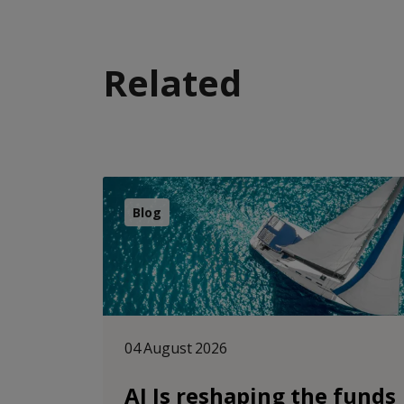
Related
Blog
04 August 2026
AI Is reshaping the funds