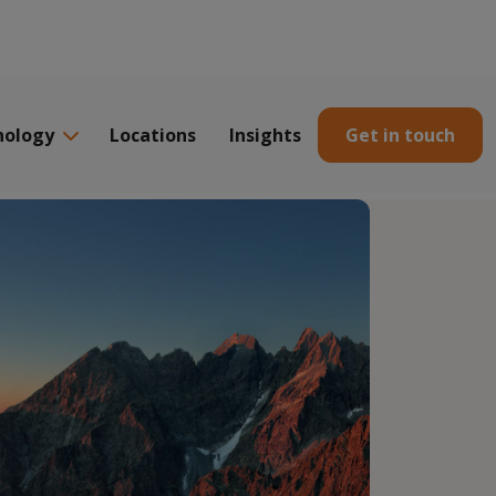
nology
Locations
Insights
Get in touch