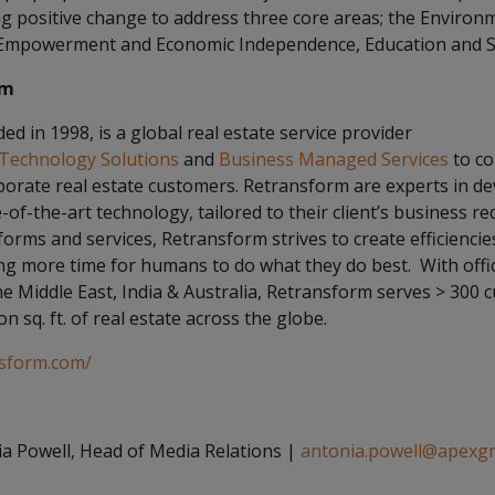
ng positive change to address three core areas; the Environ
mpowerment and Economic Independence, Education and Soc
rm
d in 1998, is a global real estate service provider
Technology Solutions
and
Business Managed Services
to co
rporate real estate customers. Retransform are experts in d
of-the-art technology, tailored to their client’s business r
orms and services, Retransform strives to create efficienci
ting more time for humans to do what they do best. With off
e Middle East, India & Australia, Retransform serves > 300 
on sq. ft. of real estate across the globe.
nsform.com/
a Powell, Head of Media Relations |
antonia.powell@apexg