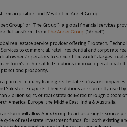
form acquisition and JV with The Annet Group
pex Group” or “The Group”), a global financial services prov
ire Retransform, from
The Annet Group
(“Annet”).
lobal real estate service provider offering Proptech, Techno
rvices to commercial, retail, residential and corporate rea
dual owner / operators to some of the world’s largest real 
ansform’s tech-enabled solutions improve operational effici
 planet and prosperity.
o a partner to many leading real estate software companies i
nd Salesforce experts. Their solutions are currently used by 
n 2 billion sq. ft. of real estate delivered through a team o
orth America, Europe, the Middle East, India & Australia.
ransform will allow Apex Group to act as a single-source pro
ife cycle of real estate investment funds, for both existing a