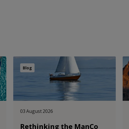
Blog
03 August 2026
Rethinking the ManCo