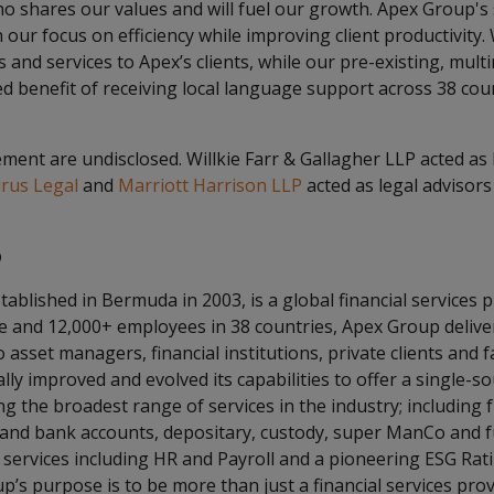
o shares our values and will fuel our growth. Apex Group's
h our focus on efficiency while improving client productivity.
and services to Apex’s clients, while our pre-existing, multin
d benefit of receiving local language support across 38 co
ent are undisclosed. Willkie Farr & Gallagher LLP acted as 
rus Legal
and
Marriott Harrison LLP
acted as legal advisors
p
tablished in Bermuda in 2003, is a global financial services 
de and 12,000+ employees in 38 countries, Apex Group delive
 asset managers, financial institutions, private clients and f
ly improved and evolved its capabilities to offer a single-s
g the broadest range of services in the industry; including f
 and bank accounts, depositary, custody, super ManCo and f
 services including HR and Payroll and a pioneering ESG Rat
p’s purpose is to be more than just a financial services prov