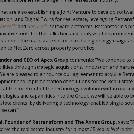
itive environmental change in the real estate industry.
et are also establishing a Joint Venture to develop softwar
uation, and Digital Twins for real estate, leveraging Retrans
TM
TM
alere
and
Secure
software platforms. Retransform’s pi
novative tools for the collection and analysis of environment
p support the real estate sector in reducing energy usage an
ion to Net Zero across property portfolios.
under and CEO of Apex Group
comments: “We continue to b
ilities through strategic acquisitions, innovation and part
 We are pleased to announce our agreement to acquire Retra
opment and implementation of solutions for the Real Estate 
 at the forefront of the technology evolution within our in
ologies and capabilities into the Group we will be able to b
state clients, by delivering a technology-enabled single-sour
lse can.”
i, Founder of Retransform and The Annet Group
, says: 
erve the real estate industry for almost 25 years. We're thril