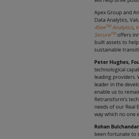
will help drive pos
Apex Group and Ann
Data Analytics, Val
TM
4See
Analytics
,
V
TM
Secure
offers in
built assets to hel
sustainable transit
Peter Hughes, Fo
technological capab
leading providers.
leader in the devel
enable us to remain
Retransform’s techn
needs of our Real E
way which no one e
Rohan Bulchandan
been fortunate to s