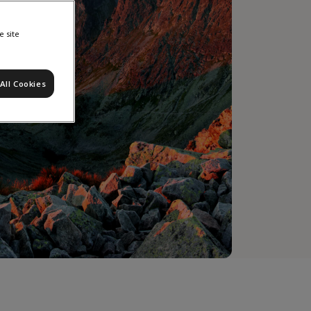
e site
All Cookies