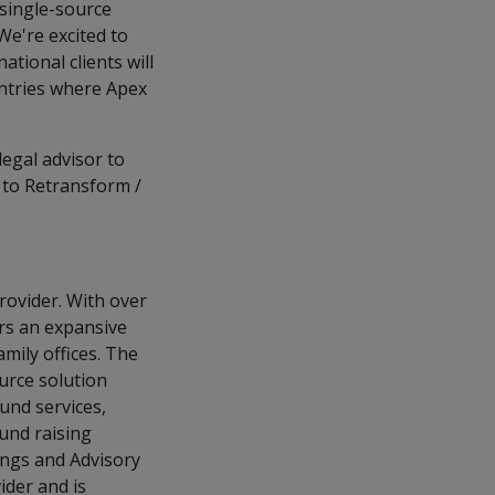
 single-source
 We're excited to
ational clients will
untries where Apex
legal advisor to
 to Retransform /
provider. With over
rs an expansive
amily offices. The
ource solution
und services,
und raising
ings and Advisory
ider and is