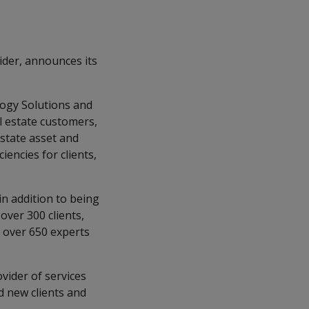
ider, announces its
logy Solutions and
l estate customers,
estate asset and
encies for clients,
n addition to being
over 300 clients,
f over 650 experts
vider of services
nd new clients and