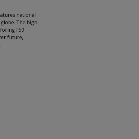
eatures national
e globe. The high-
foiling F50
ter future,
.