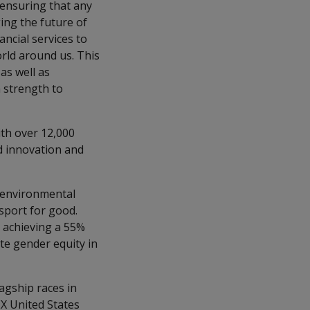
 ensuring that any
ing the future of
ncial services to
orld around us. This
as well as
 strength to
ith over 12,000
ed innovation and
d environmental
sport for good.
o achieving a 55%
ate gender equity in
lagship races in
EX United States