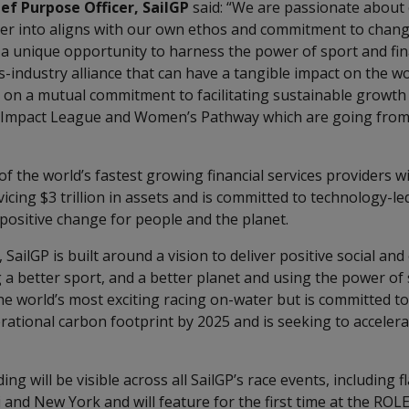
ef Purpose Officer, SailGP
said: “We are passionate about
er into aligns with our own ethos and commitment to chang
a unique opportunity to harness the power of sport and fina
s-industry alliance that can have a tangible impact on the w
t on a mutual commitment to facilitating sustainable growth 
r Impact League and Women’s Pathway which are going from
f the world’s fastest growing financial services providers w
cing $3 trillion in assets and is committed to technology-l
 positive change for people and the planet.
SailGP is built around a vision to deliver positive social an
 a better sport, and a better planet and using the power of 
the world’s most exciting racing on-water but is committed t
erational carbon footprint by 2025 and is seeking to acceler
g will be visible across all SailGP’s race events, including f
and New York and will feature for the first time at the ROL