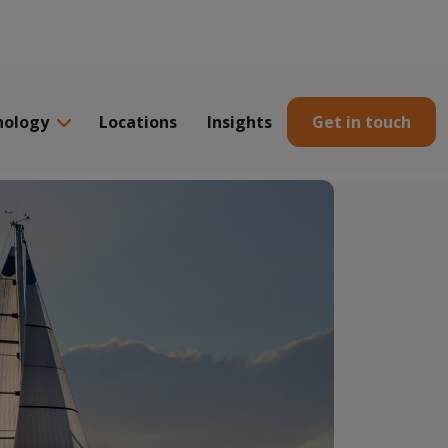
nology
Locations
Insights
Get in touch