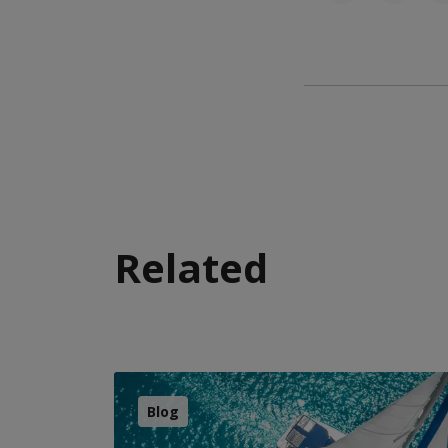
Related
Blog