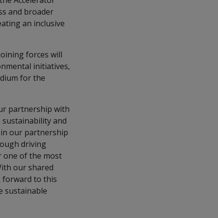
 the Accelerator
ess and broader
eating an inclusive
oining forces will
nmental initiatives,
odium for the
our partnership with
 sustainability and
in our partnership
rough driving
or one of the most
With our shared
 forward to this
e sustainable