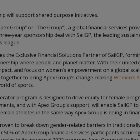
p will support shared purpose initiatives.
pex Group” or “The Group”), a global financial services prov
ree-year sponsorship deal with SailGP, the leading sustai
s league.
 the Exclusive Financial Solutions Partner of SailGP, formi
tnership where people and planet matter. With their united
impact, and focus on women’s empowerment on a global scal
 together to bring Apex Group’s change-making
Women’s Ac
orld of sports.
rator program is designed to drive equity for female progr
ents, and with Apex Group’s support, will enable SailGP t
emale athletes in the same way Apex Group is doing in financ
proven to break down gender-related barriers in traditional
er 50% of Apex Group financial services participants securi