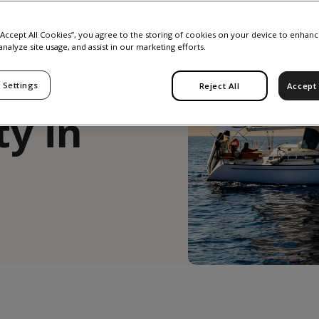
gender
 “Accept All Cookies”, you agree to the storing of cookies on your device to enhanc
analyze site usage, and assist in our marketing efforts.
 Settings
Reject All
Accept 
ty in