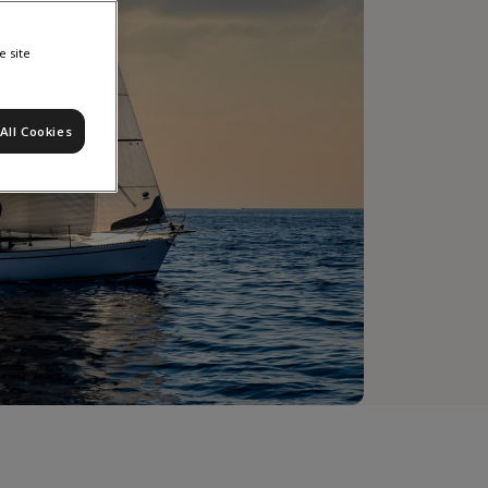
e site
All Cookies