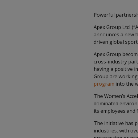
Powerful partnershi
Apex Group Ltd. (“A
announces a new th
driven global sport
Apex Group becomes
cross-industry par
having a positive 
Group are working
program
into the w
The Women’s Accele
dominated environm
its employees and f
The initiative has 
industries, with ov