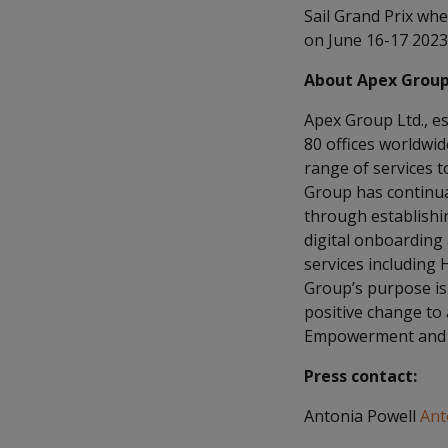
Sail Grand Prix whe
on June 16-17 2023
About Apex Grou
Apex Group Ltd., es
80 offices worldwi
range of services to
Group has continual
through establishin
digital onboarding
services including 
Group’s purpose is 
positive change to
Empowerment and E
Press contact:
Antonia Powell
Ant