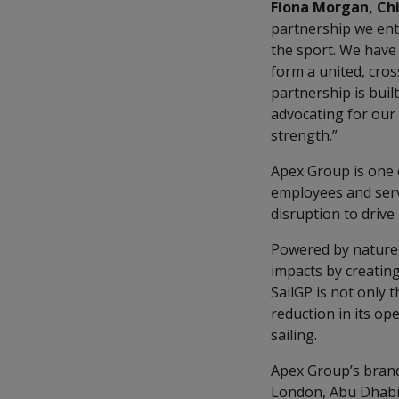
Fiona Morgan, Chi
partnership we ent
the sport. We have 
form a united, cros
partnership is buil
advocating for ou
strength.”
Apex Group is one o
employees and servi
disruption to drive
Powered by nature, 
impacts by creating
SailGP is not only 
reduction in its op
sailing.
Apex Group’s brandin
London, Abu Dhabi 