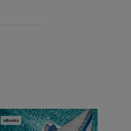
eBooks