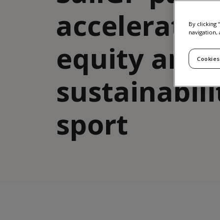
accelerate 
By clicking
navigation, 
equity and
Cookies
sustainabili
sport