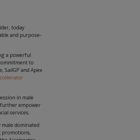
ider, today
nable and purpose-
ng a powerful
 commitment to
e, SailGP and Apex
celerator
ession in male
o further empower
ial services.
ly male dominated
ng promotions,