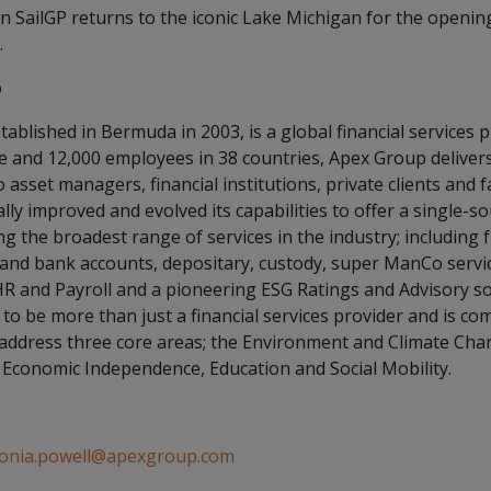
n SailGP returns to the iconic Lake Michigan for the openin
.
p
tablished in Bermuda in 2003, is a global financial services 
de and 12,000 employees in 38 countries, Apex Group deliver
 asset managers, financial institutions, private clients and f
ly improved and evolved its capabilities to offer a single-s
g the broadest range of services in the industry; including f
 and bank accounts, depositary, custody, super ManCo servi
HR and Payroll and a pioneering ESG Ratings and Advisory so
to be more than just a financial services provider and is co
 address three core areas; the Environment and Climate Ch
conomic Independence, Education and Social Mobility.
onia.powell@apexgroup.com