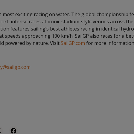
’s most exciting racing on water. The global championship f
hort, intense races at iconic stadium-style venues across th
tion features sailing’s best athletes racing in identical hydro
at speeds approaching 100 km/h. SailGP also races for a bet
d powered by nature. Visit
SailGP.com
for more information
ey@sailgp.com