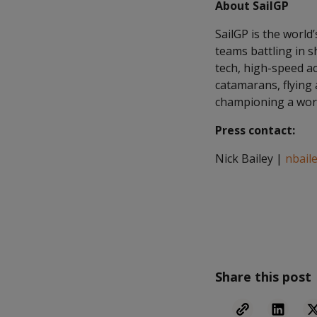
About SailGP
SailGP is the world
teams battling in s
tech, high-speed ac
catamarans, flying 
championing a worl
Press contact:
Nick Bailey |
nbail
Share this post