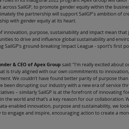
roles in its inaugural 2022 program. Apex Group will tailor
t across SailGP, to promote gender equity within the busin
ltimately the partnership will support SailGP's ambition of cr
ip with gender equity at its heart.
 innovation, purpose, sustainability and impact mean that j
nities to drive and influence global sustainability and enviro
ng SailGP’s ground-breaking Impact League - sport’s first p
under & CEO of Apex Group
said: “I’m really excited about 
hat is truly aligned with our own commitments to innovation,
t. We couldn’t have found better parity of purpose than 
e been disrupting our industry with a new era of service th
iatives – similarly SailGP is at the forefront of innovating f
in the world and that’s a key reason for our collaboration. 
ata-enabled innovation, purpose and sustainability, we look
 to engage and inspire, encouraging action to create a mor