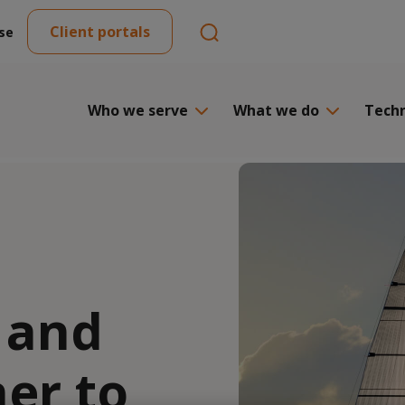
Client portals
se
Who we serve
What we do
Tech
 and
ner to