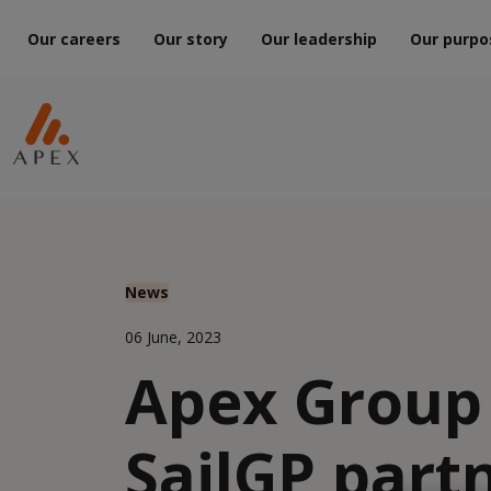
Our careers
Our story
Our leadership
Our purpo
News
06 June, 2023
Apex Group
SailGP part