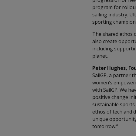
progression or new 
program for rollou
sailing industry. U
sporting championsh
The shared ethos of
also create opportu
including supporti
planet.
Peter Hughes, Fo
SailGP, a partner t
women’s empowermen
with SailGP. We hav
positive change init
sustainable sports 
ethos of tech and d
unique opportunity
tomorrow.”