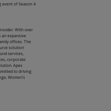
g event of Season 4
provider. With over
s an expansive
amily offices. The
ource solution
und services,
ces, corporate
lution. Apex
mmitted to driving
ange, Women’s