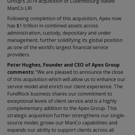
Group’s 2019 acquisition of Luxembourg-based
ManCo LRI.
Following completion of this acquisition, Apex now
has $1 trillion in combined assets across
administration, custody, depositary and under
management, further solidifying its global position
as one of the world’s largest financial service
providers.
Peter Hughes, Founder and CEO of Apex Group
comments:
“We are pleased to announce the close
of this acquisition which will allow us to enhance our
service model and enrich our client experience. The
FundRock business shares our commitment to
exceptional levels of client service and is a highly
complementary addition to the Apex Group. This
strategic acquisition further strengthens our single-
source model, grows our ManCo capabilities and
expands our ability to support clients across all