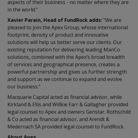
aspects of their business - no matter where they are
in the world.”
Xavier Parain, Head of FundRock adds:
“We are
pleased to join the Apex Group, whose international
footprint, density of product and innovative
solutions will help us better serve our clients. Our
existing reputation for delivering leading ManCo
solutions, combined with the Apex’s broad breadth
of services and geographical presence, creates a
powerful partnership and gives us further strength
and support as we continue to expand and evolve
our business.”
Macquarie Capital acted as financial advisor, while
Kirkland & Ellis and Willkie Farr & Gallagher provided
legal counsel to Apex and owners Genstar. Rothschild
& Co acted as financial advisor, and Arendt &
Medernach SA provided legal counsel to FundRock.
About Apex