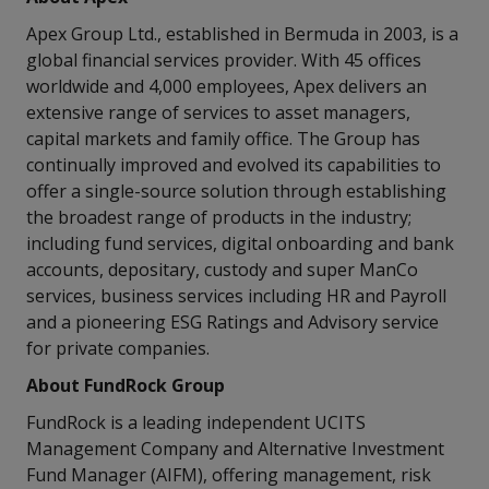
Apex Group Ltd., established in Bermuda in 2003, is a
global financial services provider. With 45 offices
worldwide and 4,000 employees, Apex delivers an
extensive range of services to asset managers,
capital markets and family office. The Group has
continually improved and evolved its capabilities to
offer a single-source solution through establishing
the broadest range of products in the industry;
including fund services, digital onboarding and bank
accounts, depositary, custody and super ManCo
services, business services including HR and Payroll
and a pioneering ESG Ratings and Advisory service
for private companies.
About FundRock Group
FundRock is a leading independent UCITS
Management Company and Alternative Investment
Fund Manager (AIFM), offering management, risk