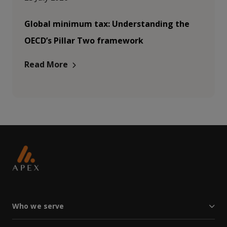
Global minimum tax: Understanding the
OECD’s Pillar Two framework
Read More
Who we serve