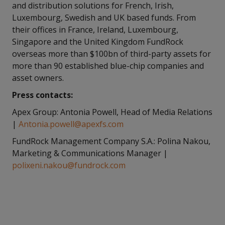
and distribution solutions for French, Irish,
Luxembourg, Swedish and UK based funds. From
their offices in France, Ireland, Luxembourg,
Singapore and the United Kingdom FundRock
overseas more than $100bn of third-party assets for
more than 90 established blue-chip companies and
asset owners.
Press contacts:
Apex Group: Antonia Powell, Head of Media Relations
|
Antonia.powell@apexfs.com
FundRock Management Company S.A.: Polina Nakou,
Marketing & Communications Manager |
polixeni.nakou@fundrock.com