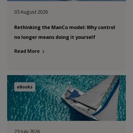
03 August 2026
Rethinking the ManCo model: Why control
no longer means doing it yourself
Read More
eBooks
23 July 2026