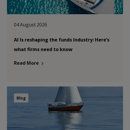
04 August 2026
AI Is reshaping the funds Industry: Here’s
what firms need to know
Read More
Blog