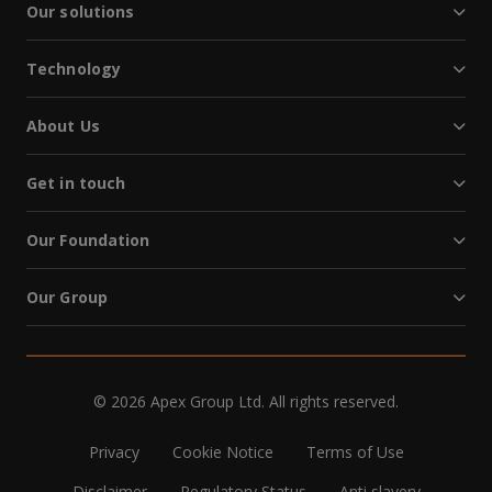
Our solutions
Technology
About Us
Get in touch
Our Foundation
Our Group
© 2026 Apex Group Ltd. All rights reserved.
Privacy
Cookie Notice
Terms of Use
Disclaimer
Regulatory Status
Anti slavery