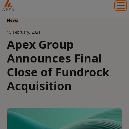
Toggl
News
15 February, 2021
Apex Group
Announces Final
Close of Fundrock
Acquisition