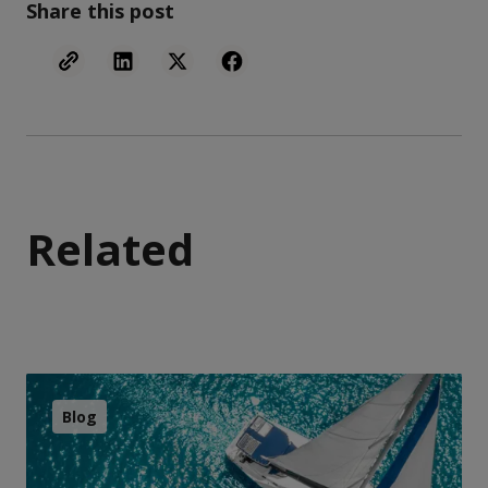
Share this post
Related
Blog