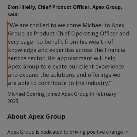
Zion Hilelly, Chief Product Officer, Apex Group,
said:
“We are thrilled to welcome Michael to Apex
Group as Product Chief Operating Officer and
very eager to benefit from his wealth of
knowledge and expertise across the financial
service sector. His appointment will help
Apex Group to elevate our client experience
and expand the solutions and offerings we
are able to contribute to the industry.”
Michael Goering joined Apex Group in February
2025.
About Apex Group
Apex Group is dedicated to driving positive change in