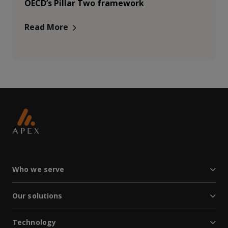
OECD’s Pillar Two framework
Read More
Who we serve
Our solutions
Technology