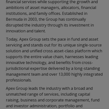
financial services while supporting the growth and
ambitions of asset managers, allocators, financial
institutions, and family offices. Established in
Bermuda in 2003, the Group has continually
disrupted the industry through its investment in
innovation and talent.
Today, Apex Group sets the pace in fund and asset
servicing and stands out for its unique single-source
solution and unified cross asset-class platform which
supports the entire value chain, harnesses leading
innovative technology, and benefits from cross-
jurisdictional expertise delivered by a long-standing
management team and over 13,000 highly integrated
professionals.
Apex Group leads the industry with a broad and
unmatched range of services, including capital
raising, business and corporate management, fund
and investor administration, portfolio and