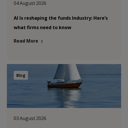
04 August 2026
AI Is reshaping the funds Industry: Here’s
what firms need to know
Read More
Blog
03 August 2026