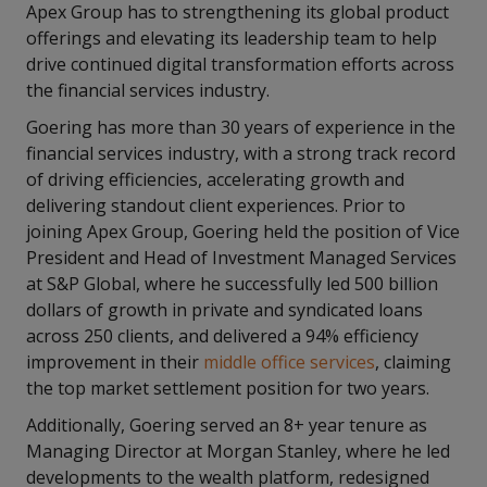
Apex Group has to strengthening its global product
offerings and elevating its leadership team to help
drive continued digital transformation efforts across
the financial services industry.
Goering has more than 30 years of experience in the
financial services industry, with a strong track record
of driving efficiencies, accelerating growth and
delivering standout client experiences. Prior to
joining Apex Group, Goering held the position of Vice
President and Head of Investment Managed Services
at S&P Global, where he successfully led 500 billion
dollars of growth in private and syndicated loans
across 250 clients, and delivered a 94% efficiency
improvement in their
middle office services
, claiming
the top market settlement position for two years.
Additionally, Goering served an 8+ year tenure as
Managing Director at Morgan Stanley, where he led
developments to the wealth platform, redesigned