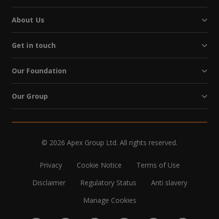
About Us
Get in touch
Our Foundation
Our Group
© 2026 Apex Group Ltd. All rights reserved.
Privacy
Cookie Notice
Terms of Use
Disclaimer
Regulatory Status
Anti slavery
Manage Cookies