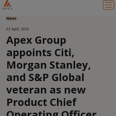
Toggl
News
02 April, 2025
Apex Group
appoints Citi,
Morgan Stanley,
and S&P Global
veteran as new
Product Chief
Operating Officer