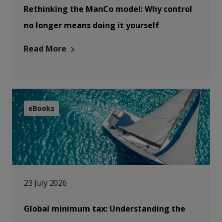
Rethinking the ManCo model: Why control
no longer means doing it yourself
Read More
eBooks
23 July 2026
Global minimum tax: Understanding the