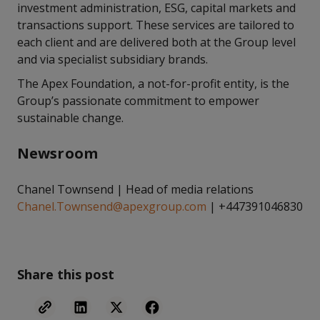
investment administration, ESG, capital markets and
transactions support. These services are tailored to
each client and are delivered both at the Group level
and via specialist subsidiary brands.
The Apex Foundation, a not-for-profit entity, is the
Group’s passionate commitment to empower
sustainable change.
Newsroom
Chanel Townsend | Head of media relations
Chanel.Townsend@apexgroup.com
| +447391046830
Share this post