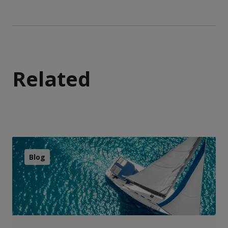
Related
Blog