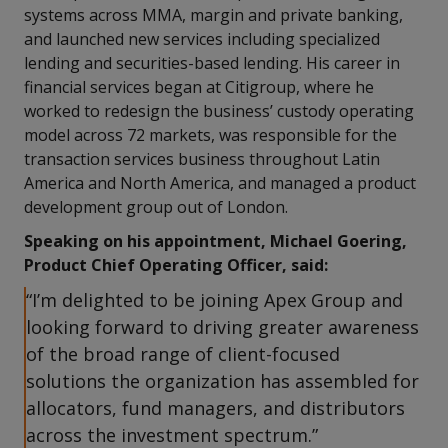
systems across MMA, margin and private banking,
and launched new services including specialized
lending and securities-based lending. His career in
financial services began at Citigroup, where he
worked to redesign the business’ custody operating
model across 72 markets, was responsible for the
transaction services business throughout Latin
America and North America, and managed a product
development group out of London.
Speaking on his appointment, Michael Goering,
Product Chief Operating Officer, said:
“I’m delighted to be joining Apex Group and
looking forward to driving greater awareness
of the broad range of client-focused
solutions the organization has assembled for
allocators, fund managers, and distributors
across the investment spectrum.”