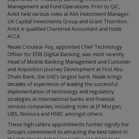
Management and Fund Operations. Prior to QIC,
Ankit held various roles at AXA Investment Manager,
UK Capital Investments Group and Grant Thornton.
Ankit is qualified Chartered Accountant and holds
ACCA.
Neale Croutear-Foy, appointed Chief Technology
Officer for EDB Digital Banking, was most recently
Head of Mobile Banking Management and Customer
and Acquisition Journey Development at First Abu
Dhabi Bank, the UAE’s largest bank. Neale brings
decades of experience of leading the successful
implementation of technology and regulatory
strategies at international banks and financial
services companies; including roles at JP Morgan,
UBS, Nomura and HSBC amongst others.
These high calibre appointments further signify the
Group’s commitment to attracting the best talent in