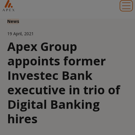
Toggl
News
19 April, 2021
Apex Group
appoints former
Investec Bank
executive in trio of
Digital Banking
hires