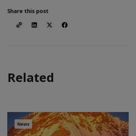
Share this post
Related
News