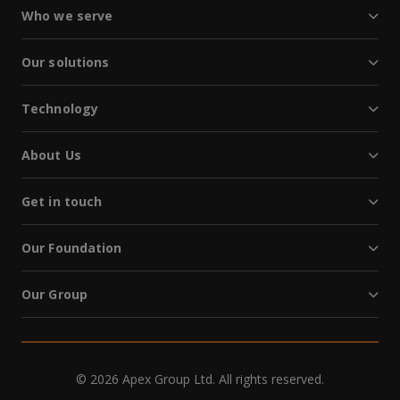
Who we serve
Our solutions
Technology
About Us
Get in touch
Our Foundation
Our Group
© 2026 Apex Group Ltd. All rights reserved.