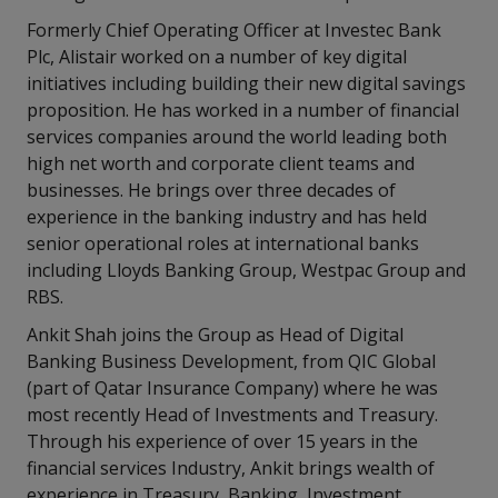
Formerly Chief Operating Officer at Investec Bank
Plc, Alistair worked on a number of key digital
initiatives including building their new digital savings
proposition. He has worked in a number of financial
services companies around the world leading both
high net worth and corporate client teams and
businesses. He brings over three decades of
experience in the banking industry and has held
senior operational roles at international banks
including Lloyds Banking Group, Westpac Group and
RBS.
Ankit Shah joins the Group as Head of Digital
Banking Business Development, from QIC Global
(part of Qatar Insurance Company) where he was
most recently Head of Investments and Treasury.
Through his experience of over 15 years in the
financial services Industry, Ankit brings wealth of
experience in Treasury, Banking, Investment