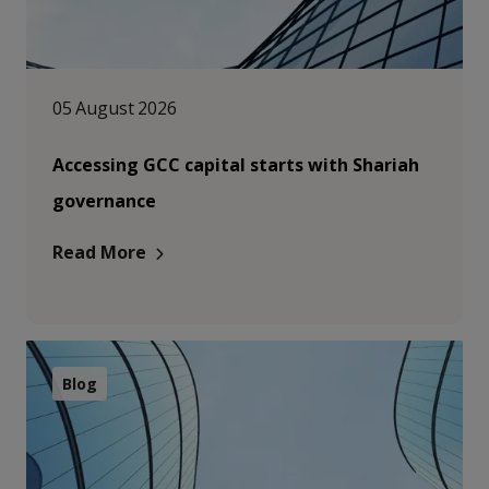
05 August 2026
Accessing GCC capital starts with Shariah
governance
Read More
Blog