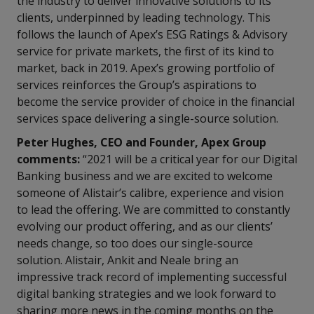
the industry to deliver innovative solutions to its
clients, underpinned by leading technology. This
follows the launch of Apex’s ESG Ratings & Advisory
service for private markets, the first of its kind to
market, back in 2019. Apex’s growing portfolio of
services reinforces the Group’s aspirations to
become the service provider of choice in the financial
services space delivering a single-source solution.
Peter Hughes, CEO and Founder, Apex Group
comments:
“2021 will be a critical year for our Digital
Banking business and we are excited to welcome
someone of Alistair’s calibre, experience and vision
to lead the offering. We are committed to constantly
evolving our product offering, and as our clients’
needs change, so too does our single-source
solution. Alistair, Ankit and Neale bring an
impressive track record of implementing successful
digital banking strategies and we look forward to
sharing more news in the coming months on the