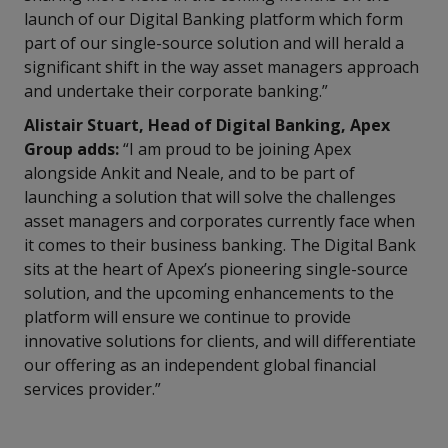
launch of our Digital Banking platform which form
part of our single-source solution and will herald a
significant shift in the way asset managers approach
and undertake their corporate banking.”
Alistair Stuart, Head of Digital Banking, Apex
Group adds:
“I am proud to be joining Apex
alongside Ankit and Neale, and to be part of
launching a solution that will solve the challenges
asset managers and corporates currently face when
it comes to their business banking. The Digital Bank
sits at the heart of Apex’s pioneering single-source
solution, and the upcoming enhancements to the
platform will ensure we continue to provide
innovative solutions for clients, and will differentiate
our offering as an independent global financial
services provider.”