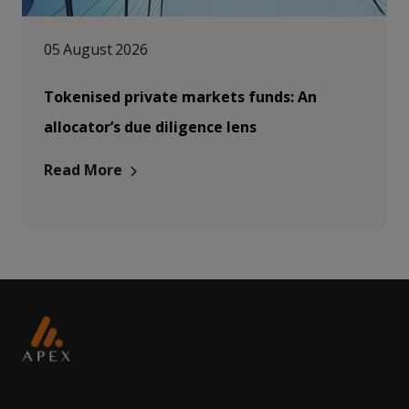
05 August 2026
Tokenised private markets funds: An
allocator’s due diligence lens
Read More