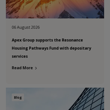
06 August 2026
Apex Group supports the Resonance
Housing Pathways Fund with depositary
services
Read More
Blog