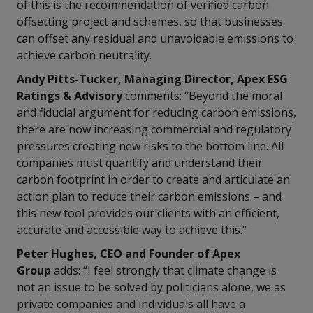
of this is the recommendation of verified carbon
offsetting project and schemes, so that businesses
can offset any residual and unavoidable emissions to
achieve carbon neutrality.
Andy Pitts-Tucker, Managing Director,
Apex ESG
Ratings & Advisory
comments: “Beyond the moral
and fiducial argument for reducing carbon emissions,
there are now increasing commercial and regulatory
pressures creating new risks to the bottom line. All
companies must quantify and understand their
carbon footprint in order to create and articulate an
action plan to reduce their carbon emissions – and
this new tool provides our clients with an efficient,
accurate and accessible way to achieve this.”
Peter Hughes, CEO and Founder of Apex
Group
adds: “I feel strongly that climate change is
not an issue to be solved by politicians alone, we as
private companies and individuals all have a