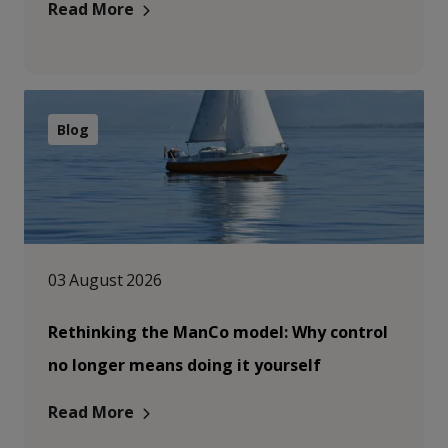
Read More
Blog
03 August 2026
Rethinking the ManCo model: Why control
no longer means doing it yourself
Read More