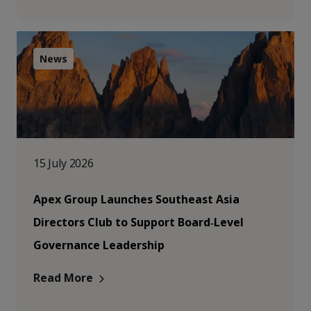
News
15 July 2026
Apex Group Launches Southeast Asia
Directors Club to Support Board‑Level
Governance Leadership
Read More