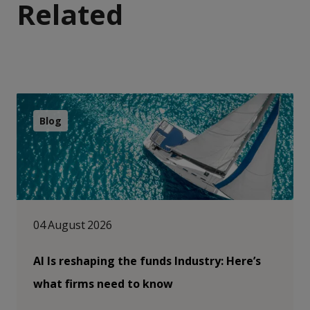
Related
Blog
04 August 2026
AI Is reshaping the funds Industry: Here’s
what firms need to know