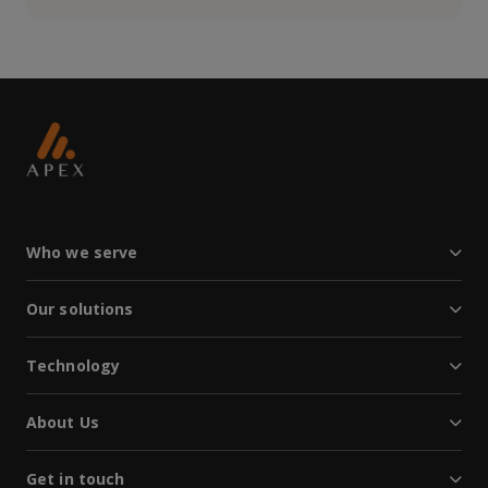
Who we serve
Our solutions
Technology
About Us
Get in touch