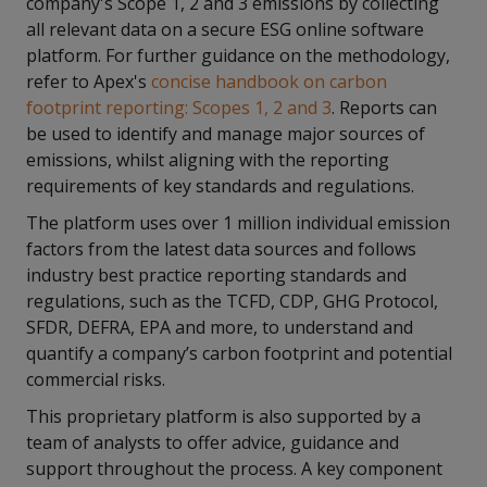
company's Scope 1, 2 and 3 emissions by collecting
all relevant data on a secure ESG online software
platform. For further guidance on the methodology,
refer to Apex's
concise handbook on carbon
footprint reporting: Scopes 1, 2 and 3
. Reports can
be used to identify and manage major sources of
emissions, whilst aligning with the reporting
requirements of key standards and regulations.
The platform uses over 1 million individual emission
factors from the latest data sources and follows
industry best practice reporting standards and
regulations, such as the TCFD, CDP, GHG Protocol,
SFDR, DEFRA, EPA and more, to understand and
quantify a company’s carbon footprint and potential
commercial risks.
This proprietary platform is also supported by a
team of analysts to offer advice, guidance and
support throughout the process. A key component