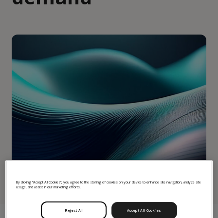
By clicking “Accept All Cookies”, you agree to the storing of cookies on your device to enhance site navigation, analyze site
usage, and assist in our marketing efforts.
Reject All
Accept All Cookies