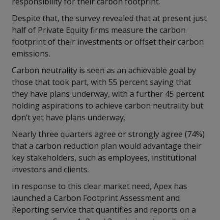
responsibility for their carbon footprint.
Despite that, the survey revealed that at present just
half of Private Equity firms measure the carbon
footprint of their investments or offset their carbon
emissions.
Carbon neutrality is seen as an achievable goal by
those that took part, with 55 percent saying that
they have plans underway, with a further 45 percent
holding aspirations to achieve carbon neutrality but
don’t yet have plans underway.
Nearly three quarters agree or strongly agree (74%)
that a carbon reduction plan would advantage their
key stakeholders, such as employees, institutional
investors and clients.
In response to this clear market need, Apex has
launched a Carbon Footprint Assessment and
Reporting service that quantifies and reports on a