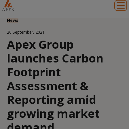
Toggl
News
20 September, 2021
Apex Group
launches Carbon
Footprint
Assessment &
Reporting amid
growing market
demand