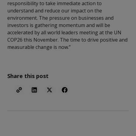
responsibility to take immediate action to
understand and reduce our impact on the
environment. The pressure on businesses and
investors is gathering momentum and will be
accelerated by all world leaders meeting at the UN
COP26 this November. The time to drive positive and
measurable change is now.”
Share this post