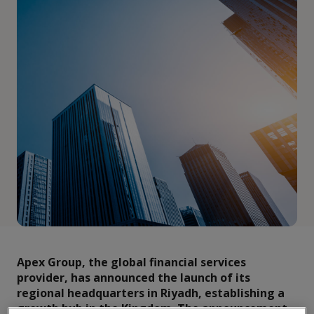
Apex Group, the global financial services
provider, has announced the launch of its
regional headquarters in Riyadh, establishing a
growth hub in the Kingdom. The announcement