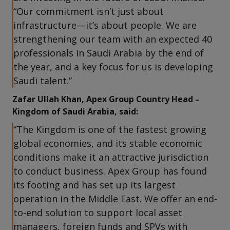
“Our commitment isn’t just about
infrastructure—it’s about people. We are
strengthening our team with an expected 40
professionals in Saudi Arabia by the end of
the year, and a key focus for us is developing
Saudi talent.”
Zafar Ullah Khan, Apex Group Country Head –
Kingdom of Saudi Arabia, said:
“The Kingdom is one of the fastest growing
global economies, and its stable economic
conditions make it an attractive jurisdiction
to conduct business. Apex Group has found
its footing and has set up its largest
operation in the Middle East. We offer an end-
to-end solution to support local asset
managers, foreign funds and SPVs with