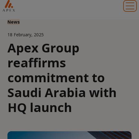
Toggl
News
18 February, 2025
Apex Group
reaffirms
commitment to
Saudi Arabia with
HQ launch