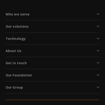
Who we serve
Our solutions
Technology
About Us
Get in touch
Our Foundation
Our Group