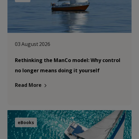
03 August 2026
Rethinking the ManCo model: Why control
no longer means doing it yourself
Read More
eBooks