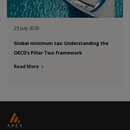
23 July 2026
Global minimum tax: Understanding the
OECD’s Pillar Two framework
Read More