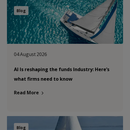
Blog
04 August 2026
AI Is reshaping the funds Industry: Here’s
what firms need to know
Read More
Blog