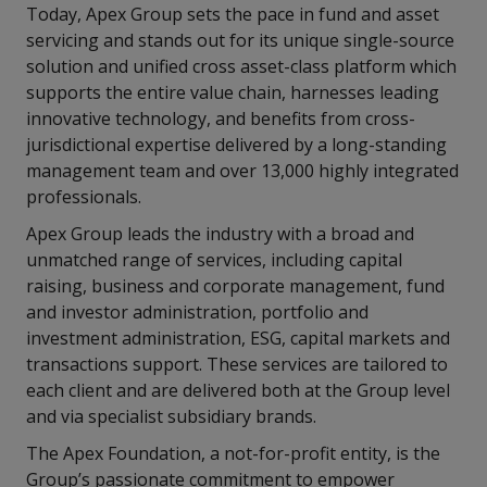
Today, Apex Group sets the pace in fund and asset
servicing and stands out for its unique single-source
solution and unified cross asset-class platform which
supports the entire value chain, harnesses leading
innovative technology, and benefits from cross-
jurisdictional expertise delivered by a long-standing
management team and over 13,000 highly integrated
professionals.
Apex Group leads the industry with a broad and
unmatched range of services, including capital
raising, business and corporate management, fund
and investor administration, portfolio and
investment administration, ESG, capital markets and
transactions support. These services are tailored to
each client and are delivered both at the Group level
and via specialist subsidiary brands.
The Apex Foundation, a not-for-profit entity, is the
Group’s passionate commitment to empower