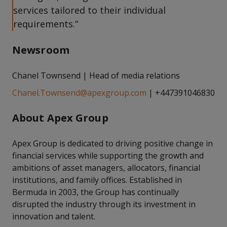
services tailored to their individual
requirements.”
Newsroom
Chanel Townsend | Head of media relations
Chanel.Townsend@apexgroup.com
| +447391046830
About Apex Group
Apex Group is dedicated to driving positive change in
financial services while supporting the growth and
ambitions of asset managers, allocators, financial
institutions, and family offices. Established in
Bermuda in 2003, the Group has continually
disrupted the industry through its investment in
innovation and talent.