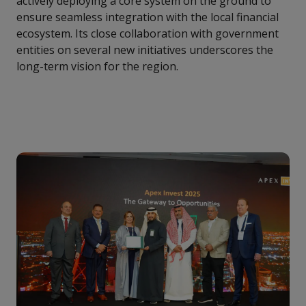
actively deploying a core system on the ground to
ensure seamless integration with the local financial
ecosystem. Its close collaboration with government
entities on several new initiatives underscores the
long-term vision for the region.