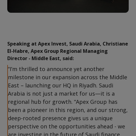
Speaking at Apex Invest, Saudi Arabia, Christiane
El-Habre, Apex Group Regional Managing
Director - Middle East, said:
“I’m thrilled to announce yet another
milestone in our expansion across the Middle
East – launching our HQ in Riyadh. Saudi
Arabia is not just a market for us—it is a
regional hub for growth. “Apex Group has
been a pioneer in this region, and our strong,
deep-rooted presence gives us a unique
perspective on the opportunities ahead - we
are investing in the future of Saudi finance.