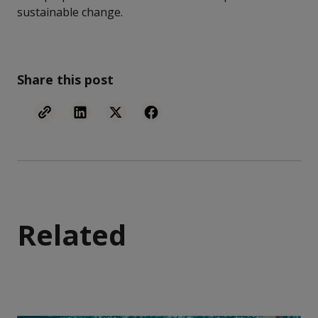
sustainable change.
Share this post
Related