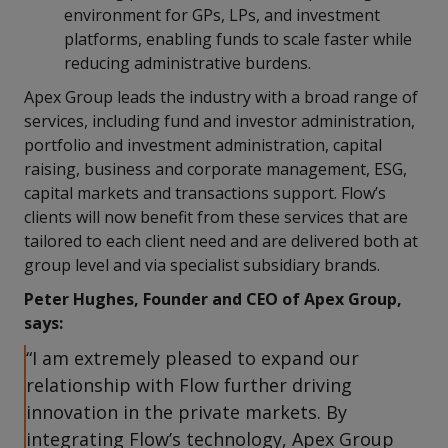
environment for GPs, LPs, and investment
platforms, enabling funds to scale faster while
reducing administrative burdens.
Apex Group leads the industry with a broad range of
services, including fund and investor administration,
portfolio and investment administration, capital
raising, business and corporate management, ESG,
capital markets and transactions support. Flow’s
clients will now benefit from these services that are
tailored to each client need and are delivered both at
group level and via specialist subsidiary brands.
Peter Hughes, Founder and CEO of Apex Group,
says:
“I am extremely pleased to expand our
relationship with Flow further driving
innovation in the private markets. By
integrating Flow’s technology, Apex Group