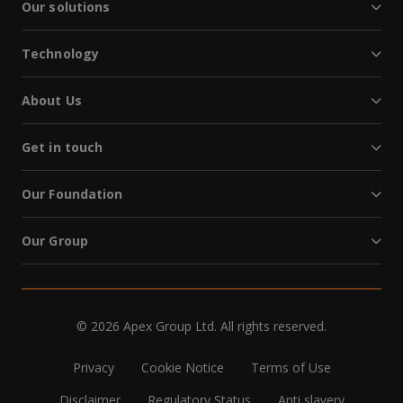
Our solutions
Technology
About Us
Get in touch
Our Foundation
Our Group
© 2026 Apex Group Ltd. All rights reserved.
Privacy
Cookie Notice
Terms of Use
Disclaimer
Regulatory Status
Anti slavery