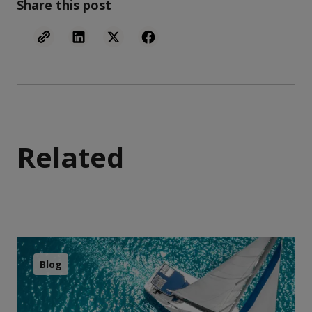
Share this post
Related
Blog