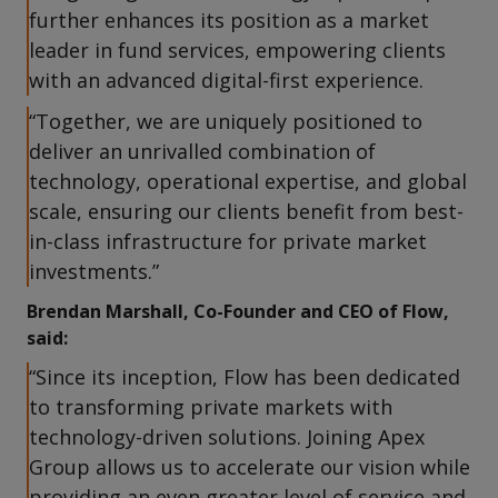
further enhances its position as a market
leader in fund services, empowering clients
with an advanced digital-first experience.
“Together, we are uniquely positioned to
deliver an unrivalled combination of
technology, operational expertise, and global
scale, ensuring our clients benefit from best-
in-class infrastructure for private market
investments.”
Brendan Marshall, Co-Founder and CEO of Flow,
said:
“Since its inception, Flow has been dedicated
to transforming private markets with
technology-driven solutions. Joining Apex
Group allows us to accelerate our vision while
providing an even greater level of service and