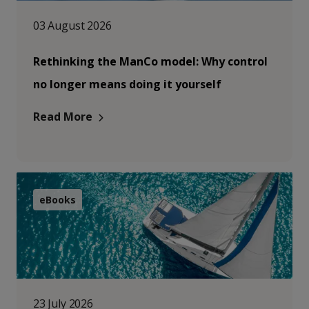
03 August 2026
Rethinking the ManCo model: Why control
no longer means doing it yourself
Read More
eBooks
23 July 2026