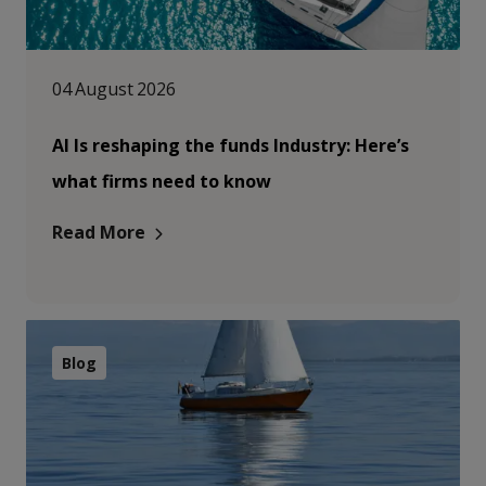
04 August 2026
AI Is reshaping the funds Industry: Here’s
what firms need to know
Read More
Blog