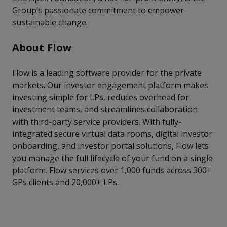
Group’s passionate commitment to empower
sustainable change.
About Flow
Flow is a leading software provider for the private
markets. Our investor engagement platform makes
investing simple for LPs, reduces overhead for
investment teams, and streamlines collaboration
with third-party service providers. With fully-
integrated secure virtual data rooms, digital investor
onboarding, and investor portal solutions, Flow lets
you manage the full lifecycle of your fund on a single
platform. Flow services over 1,000 funds across 300+
GPs clients and 20,000+ LPs.