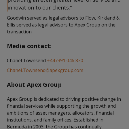
innovation to our clients."
Goodwin served as legal advisors to Flow, Kirkland &
Ellis served as legal advisors to Apex Group on the
transaction.
Media contact:
Chanel Townsend
+447391 046 830
Chanel.Townsend@apexgroup.com
About Apex Group
Apex Group is dedicated to driving positive change in
financial services while supporting the growth and
ambitions of asset managers, allocators, financial
institutions, and family offices. Established in
Bermuda in 2003, the Group has continually