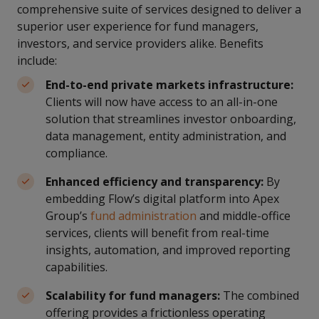
comprehensive suite of services designed to deliver a
superior user experience for fund managers,
investors, and service providers alike. Benefits
include:
End-to-end private markets infrastructure:
Clients will now have access to an all-in-one
solution that streamlines investor onboarding,
data management, entity administration, and
compliance.
Enhanced efficiency and transparency:
By
embedding Flow’s digital platform into Apex
Group’s
fund administration
and middle-office
services, clients will benefit from real-time
insights, automation, and improved reporting
capabilities.
Scalability for fund managers:
The combined
offering provides a frictionless operating