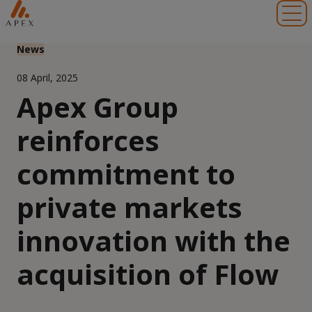
Toggl
News
08 April, 2025
Apex Group
reinforces
commitment to
private markets
innovation with the
acquisition of Flow