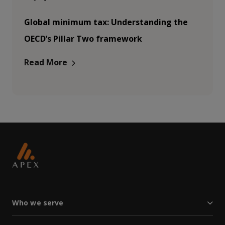
Global minimum tax: Understanding the
OECD’s Pillar Two framework
Read More
Who we serve