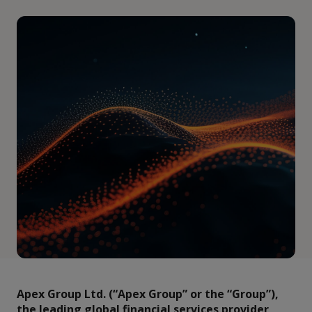
Apex Group Ltd. (“Apex Group” or the “Group”),
the leading global financial services provider,