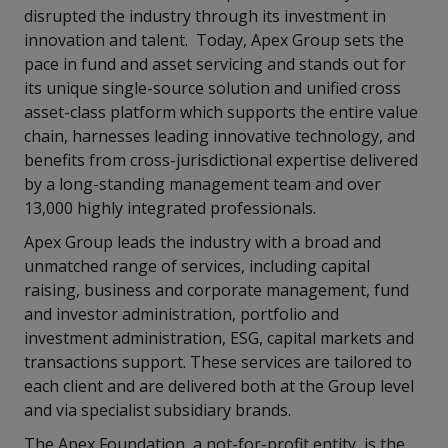
disrupted the industry through its investment in
innovation and talent.
Today, Apex Group sets the
pace in fund and asset servicing and stands out for
its unique single-source solution and unified cross
asset-class platform which supports the entire value
chain, harnesses leading innovative technology, and
benefits from cross-jurisdictional expertise delivered
by a long-standing management team and over
13,000 highly integrated professionals.
Apex Group leads the industry with a broad and
unmatched range of services, including capital
raising, business and corporate management, fund
and investor administration, portfolio and
investment administration, ESG, capital markets and
transactions support. These services are tailored to
each client and are delivered both at the Group level
and via specialist subsidiary brands.
The Apex Foundation, a not-for-profit entity, is the