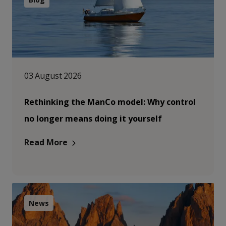
03 August 2026
Rethinking the ManCo model: Why control
no longer means doing it yourself
Read More
News