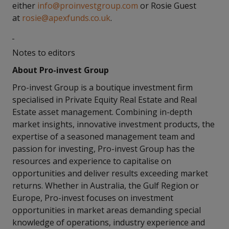
either
info@proinvestgroup.com
or Rosie Guest
at
rosie@apexfunds.co.uk
.
Notes to editors
About Pro-invest Group
Pro-invest Group is a boutique investment firm
specialised in Private Equity Real Estate and Real
Estate asset management. Combining in-depth
market insights, innovative investment products, the
expertise of a seasoned management team and
passion for investing, Pro-invest Group has the
resources and experience to capitalise on
opportunities and deliver results exceeding market
returns. Whether in Australia, the Gulf Region or
Europe, Pro-invest focuses on investment
opportunities in market areas demanding special
knowledge of operations, industry experience and