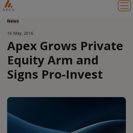
Toggl
News
16 May, 2016
Apex Grows Private
Equity Arm and
Signs Pro-Invest