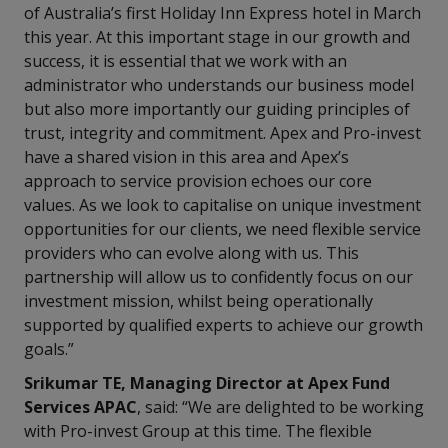
of Australia’s first Holiday Inn Express hotel in March
this year. At this important stage in our growth and
success, it is essential that we work with an
administrator who understands our business model
but also more importantly our guiding principles of
trust, integrity and commitment. Apex and Pro-invest
have a shared vision in this area and Apex’s
approach to service provision echoes our core
values. As we look to capitalise on unique investment
opportunities for our clients, we need flexible service
providers who can evolve along with us. This
partnership will allow us to confidently focus on our
investment mission, whilst being operationally
supported by qualified experts to achieve our growth
goals.”
Srikumar TE, Managing Director at Apex Fund
Services APAC
, said: “We are delighted to be working
with Pro-invest Group at this time. The flexible