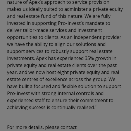
nature of Apex’s approach to service provision
makes us ideally suited to administer a private equity
and real estate fund of this nature. We are fully
invested in supporting Pro-invest’s mandate to
deliver tailor-made services and investment
opportunities to clients. As an independent provider
we have the ability to align our solutions and
support services to robustly support real estate
investments. Apex has experienced 35% growth in
private equity and real estate clients over the past
year, and we now host eight private equity and real
estate centres of excellence across the group. We
have built a focused and flexible solution to support
Pro-invest with strong internal controls and
experienced staff to ensure their commitment to
achieving success is continually realised.”
For more details, please contact