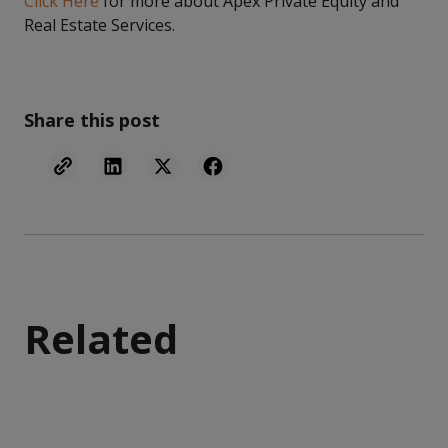
Click Here
for more about Apex Private Equity and
Real Estate Services.
Share this post
Related