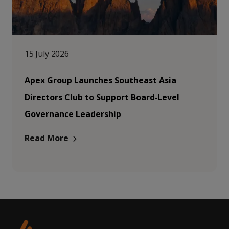
15 July 2026
Apex Group Launches Southeast Asia
Directors Club to Support Board‑Level
Governance Leadership
Read More