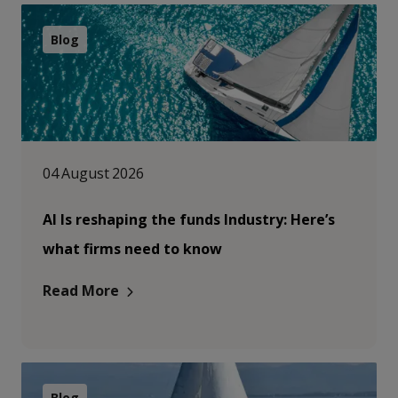
Blog
04 August 2026
AI Is reshaping the funds Industry: Here’s
what firms need to know
Read More
Blog