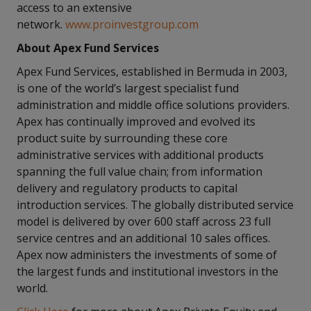
access to an extensive
network.
www.proinvestgroup.com
About Apex Fund Services
Apex Fund Services, established in Bermuda in 2003,
is one of the world’s largest specialist fund
administration and middle office solutions providers.
Apex has continually improved and evolved its
product suite by surrounding these core
administrative services with additional products
spanning the full value chain; from information
delivery and regulatory products to capital
introduction services. The globally distributed service
model is delivered by over 600 staff across 23 full
service centres and an additional 10 sales offices.
Apex now administers the investments of some of
the largest funds and institutional investors in the
world.