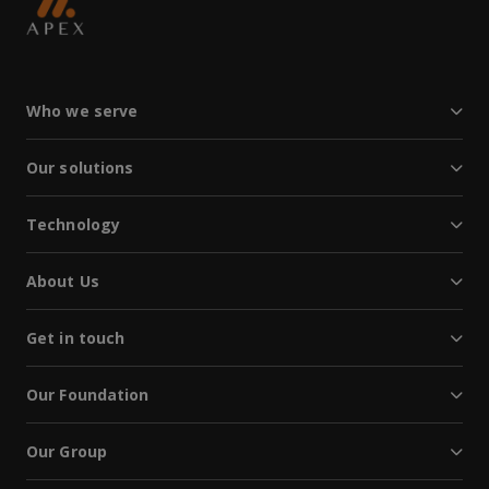
Who we serve
Our solutions
Technology
About Us
Get in touch
Our Foundation
Our Group