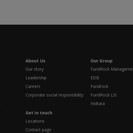
About Us
Our Group
Our story
FundRock Management
Leadership
EDB
Careers
Fundrock
Corporate social responsibility
FundRock LIS
t
Holtara
Get in touch
Locations
Contact page