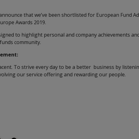
 announce that we’ve been shortlisted for European Fund Ad
Europe Awards 2019.
igned to highlight personal and company achievements and
 funds community.
tement:
ent. To strive every day to be a better business by listening
evolving our service offering and rewarding our people.