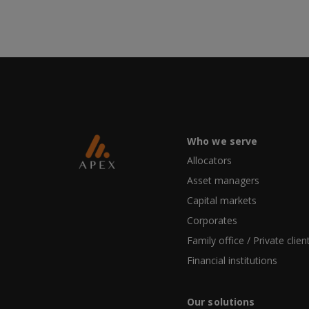
Who we serve
Allocators
Asset managers
Capital markets
Corporates
Family office / Private clien
Financial institutions
Our solutions