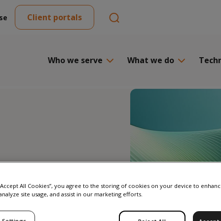
Client portals
se
Who we serve
What we do
Tech
 “Accept All Cookies”, you agree to the storing of cookies on your device to enhanc
analyze site usage, and assist in our marketing efforts.
isted
 Settings