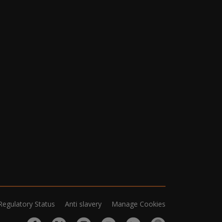
Regulatory Status
Anti slavery
Manage Cookies