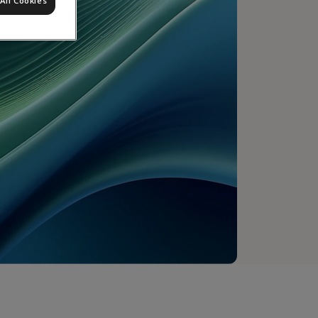
All Cookies