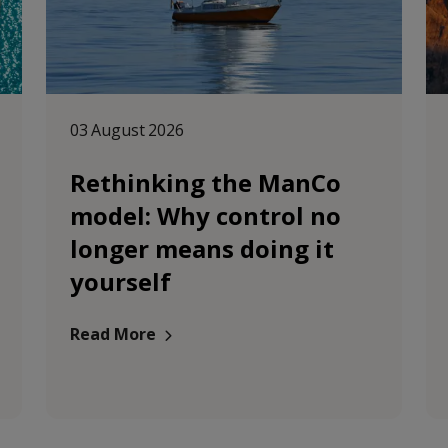
03 August 2026
Rethinking the ManCo
model: Why control no
longer means doing it
yourself
Read More