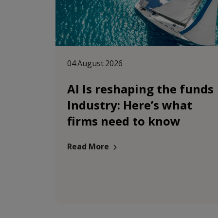
04 August 2026
AI Is reshaping the funds
Industry: Here’s what
firms need to know
Read More