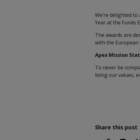
We’re delighted to
Year at the Funds 
The awards are des
with the European
Apex Mission Sta
To never be complac
living our values, 
Share this post