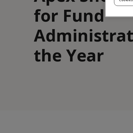
for Fund
Administrat
the Year