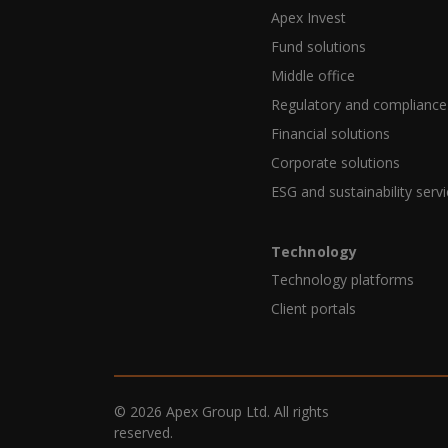
Apex Invest
Fund solutions
Middle office
Regulatory and compliance
Financial solutions
Corporate solutions
ESG and sustainability serv
Technology
Technology platforms
Client portals
© 2026 Apex Group Ltd. All rights
reserved.