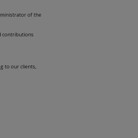
ministrator of the
 contributions
 to our clients,