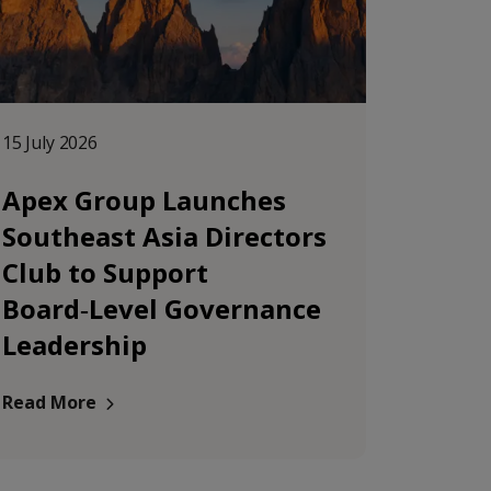
15 July 2026
Apex Group Launches
Southeast Asia Directors
Club to Support
Board‑Level Governance
Leadership
Read More