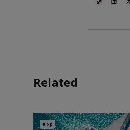
Related
Blog