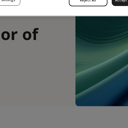
Reject All
Accept 
or of