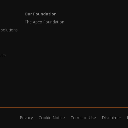
Our Foundation
The Apex Foundation
 solutions
ices
Privacy
Cookie Notice
Terms of Use
Disclaimer