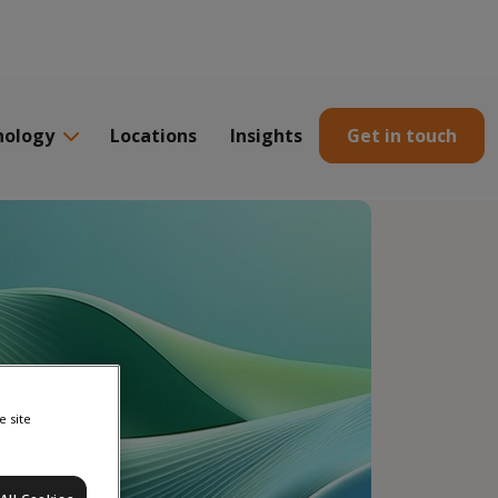
nology
Locations
Insights
Get in touch
e site