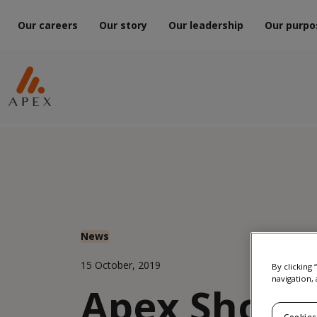
Our careers
Our story
Our leadership
Our purpo
News
15 October, 2019
By clicking
navigation, 
Apex Shortl
Cookies