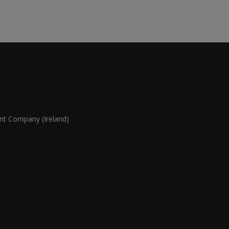
 Company (Ireland)