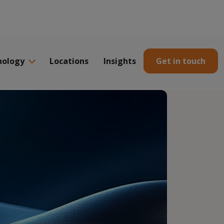
nology
Locations
Insights
Get in touch