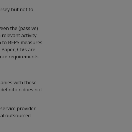
ersey but not to
ween the (passive)
relevant activity
n to BEPS measures
 Paper, CIVs are
nce requirements.
panies with these
 definition does not
service provider
cal outsourced