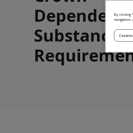
Dependenc
By clicking
navigation, 
Substance
Cookies
Requiremen