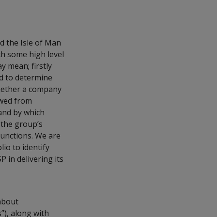
d the Isle of Man
th some high level
 mean; firstly
ed to determine
whether a company
owed from
 and by which
 the group’s
 functions. We are
lio to identify
 in delivering its
about
”), along with