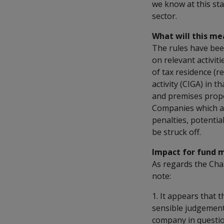
we know at this st
sector.
What will this me
The rules have bee
on relevant activiti
of tax residence (re
activity (CIGA) in 
and premises propor
Companies which are
penalties, potentia
be struck off.
Impact for fund 
As regards the Cha
note:
1. It appears that 
sensible judgement
company in questio