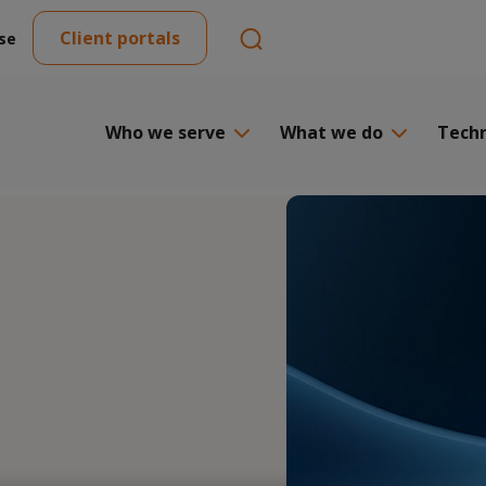
Client portals
se
Who we serve
What we do
Tech