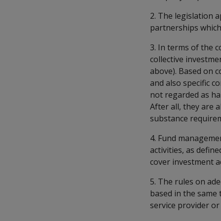
2. The legislation 
partnerships which 
3. In terms of the 
collective investme
above). Based on c
and also specific 
not regarded as ha
After all, they are
substance requirem
4. Fund management 
activities, as defi
cover investment a
5. The rules on ad
based in the same t
service provider or