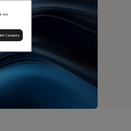
e site
All Cookies