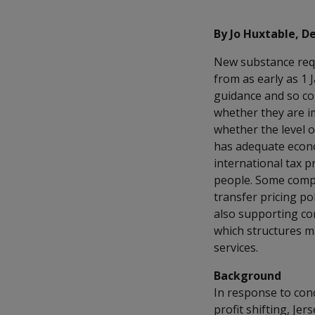
By Jo Huxtable, De
New substance requi
from as early as 1
guidance and so co
whether they are i
whether the level 
has adequate econo
international tax p
people. Some compa
transfer pricing po
also supporting cor
which structures m
services.
Background
In response to con
profit shifting, Je