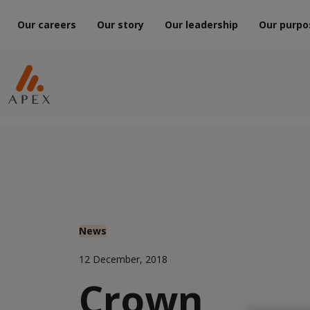
Our careers
Our story
Our leadership
Our purpo
News
12 December, 2018
Crown