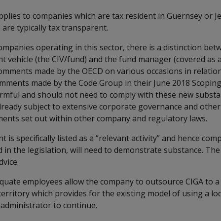
applies to companies which are tax resident in Guernsey or J
are typically tax transparent.
companies operating in this sector, there is a distinction bet
nt vehicle (the CIV/fund) and the fund manager (covered as a 
omments made by the OECD on various occasions in relatio
comments made by the Code Group in their June 2018 Scoping
rmful and should not need to comply with these new substa
 already subject to extensive corporate governance and other
ents set out within other company and regulatory laws.
is specifically listed as a “relevant activity” and hence com
ned in the legislation, will need to demonstrate substance. The
dvice.
equate employees allow the company to outsource CIGA to a 
erritory which provides for the existing model of using a lo
 administrator to continue.