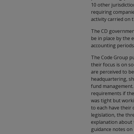
10 other jurisdicti
requiring companie
activity carried on
The CD governments
be in place by the 
accounting periods 
The Code Group pub
their focus is on so
are perceived to be 
headquartering, sh
fund management. I
requirements if the
was tight but work
to each have their 
legislation, the t
explanation about 
guidance notes on m