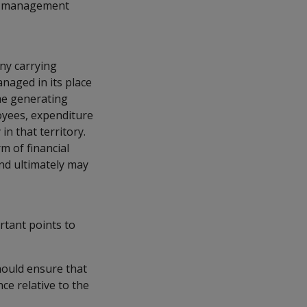
nt management
ny carrying
managed in its place
ome generating
loyees, expenditure
n that territory.
m of financial
and ultimately may
rtant points to
should ensure that
e relative to the