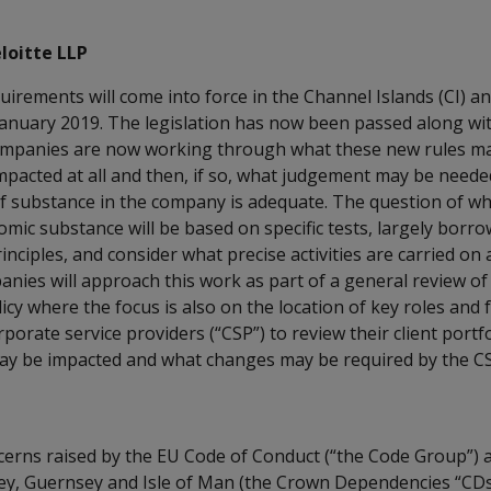
loitte LLP
rements will come into force in the Channel Islands (CI) an
 January 2019. The legislation has now been passed along wi
mpanies are now working through what these new rules may
mpacted at all and then, if so, what judgement may be need
of substance in the company is adequate. The question of 
mic substance will be based on specific tests, largely borr
rinciples, and consider what precise activities are carried on
nies will approach this work as part of a general review of
licy where the focus is also on the location of key roles and
porate service providers (“CSP”) to review their client portfo
ay be impacted and what changes may be required by the CSP
cerns raised by the EU Code of Conduct (“the Code Group”) 
rsey, Guernsey and Isle of Man (the Crown Dependencies “CDs