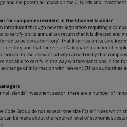
age and the potential impact on the CI funds and investme
an for companies resident in the Channel Islands?
n introduced through new tax legislation requiring a compa
es to certify on its annual tax return that it is directed and 
ferred to below as territory), that it carries on its core inc
that territory and that there is an “adequate” number of emp
tionate to the relevant activity carried on by that company i
 not able to certify in this way will face sanctions in the for
l exchange of information with relevant EU tax authorities 
managers
nnel Islands’ investment sector, there are a number of impo
the Code Group do not expect “one size fits all” rules which 
s can be made about the required level of economic substanc
n.