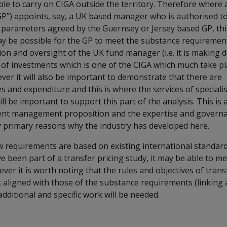
sible to carry on CIGA outside the territory. Therefore wher
GP”) appoints, say, a UK based manager who is authorised to
 parameters agreed by the Guernsey or Jersey based GP, thi
may be possible for the GP to meet the substance requiremen
on and oversight of the UK fund manager (i.e. it is making d
 of investments which is one of the CIGA which much take pl
ever it will also be important to demonstrate that there are
and expenditure and this is where the services of specialis
ill be important to support this part of the analysis. This is
ment management proposition and the expertise and governa
ly primary reasons why the industry has developed here.
ew requirements are based on existing international standar
 been part of a transfer pricing study, it may be able to m
er it is worth noting that the rules and objectives of transf
t aligned with those of the substance requirements (linking a
dditional and specific work will be needed.