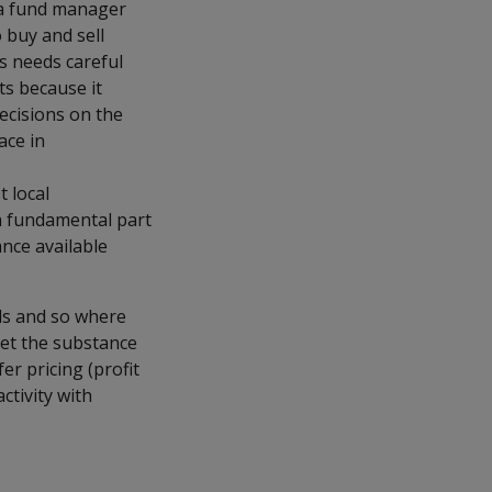
e a fund manager
 buy and sell
s needs careful
ts because it
ecisions on the
ace in
t local
 a fundamental part
nce available
ds and so where
eet the substance
er pricing (profit
ctivity with