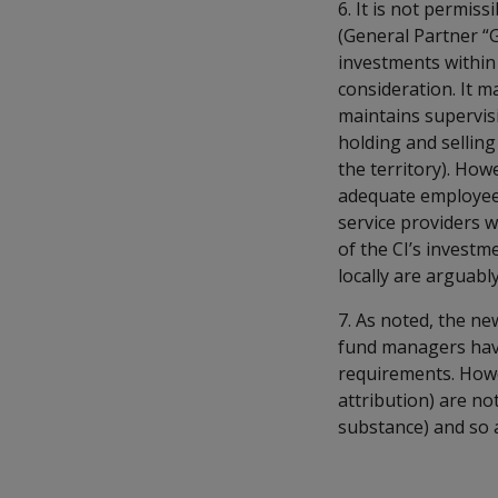
6. It is not permis
(General Partner “
investments within
consideration. It 
maintains supervisi
holding and selling
the territory). How
adequate employees 
service providers w
of the CI’s invest
locally are arguab
7. As noted, the n
fund managers have
requirements. Howev
attribution) are no
substance) and so a