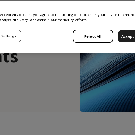
y
 “Accept All Cookies”, you agree to the storing of cookies on your device to enhanc
analyze site usage, and assist in our marketing efforts.
 Settings
Reject All
Accept 
ts