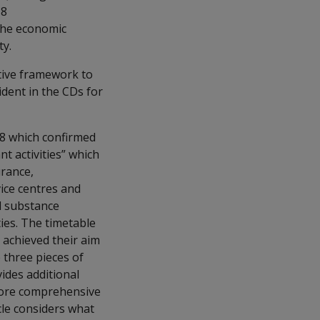
18
 the economic
ty.
tive framework to
ident in the CDs for
8 which confirmed
t activities” which
urance,
ice centres and
d substance
ties. The timetable
 achieved their aim
e three pieces of
ides additional
 more comprehensive
cle considers what