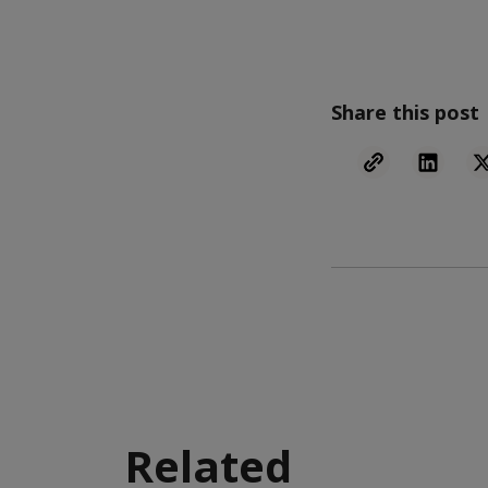
Share this post
Related