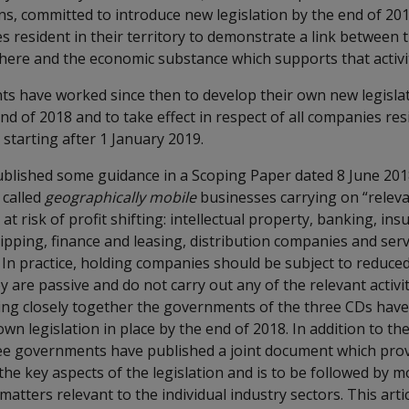
ons, committed to introduce new legislation by the end of 20
s resident in their territory to demonstrate a link between
 there and the economic substance which supports that activi
 have worked since then to develop their own new legisla
end of 2018 and to take effect in respect of all companies res
starting after 1 January 2019.
lished some guidance in a Scoping Paper dated 8 June 201
 called
geographically mobile
businesses carrying on “relevan
at risk of profit shifting: intellectual property, banking, ins
ipping, finance and leasing, distribution companies and serv
n practice, holding companies should be subject to reduce
y are passive and do not carry out any of the relevant activi
ing closely together the governments of the three CDs have
own legislation in place by the end of 2018. In addition to th
hree governments have published a joint document which prov
the key aspects of the legislation and is to be followed by
atters relevant to the individual industry sectors. This arti