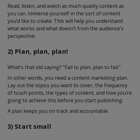
Read, listen, and watch as much quality content as
you can. Immerse yourself in the sort of content
you’d like to create. This will help you understand
what works and what doesn’t from the audience’s
perspective.
2) Plan, plan, plan!
What’s that old saying? “Fail to plan, plan to fail.”
In other words, you need a content marketing plan.
Lay out the topics you want to cover, the frequency
of touch points, the types of content, and how you’re
going to achieve this before you start publishing.
A plan keeps you on track and accountable.
3) Start small