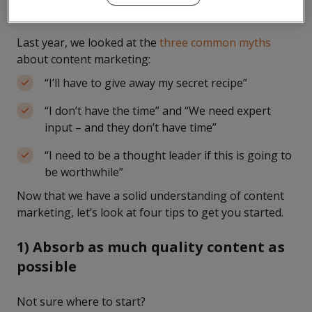
videos, and white papers, among other formats.
Last year, we looked at the
three common myths
about content marketing:
“I’ll have to give away my secret recipe”
“I don’t have the time” and “We need expert
input – and they don’t have time”
“I need to be a thought leader if this is going to
be worthwhile”
Now that we have a solid understanding of content
marketing, let’s look at four tips to get you started.
1) Absorb as much quality content as
possible
Not sure where to start?