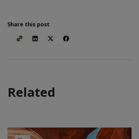
Share this post
Related