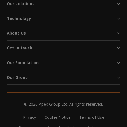
Our solutions
Technology
About Us
Get in touch
Our Foundation
Our Group
© 2026 Apex Group Ltd. All rights reserved.
Privacy
Cookie Notice
Terms of Use