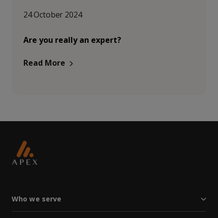
24 October 2024
Are you really an expert?
Read More
Who we serve