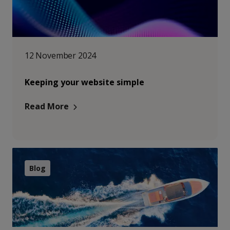
12 November 2024
Keeping your website simple
Read More
Blog