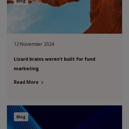
Blog
12 November 2024
Lizard brains weren’t built for fund
marketing
Read More
Blog