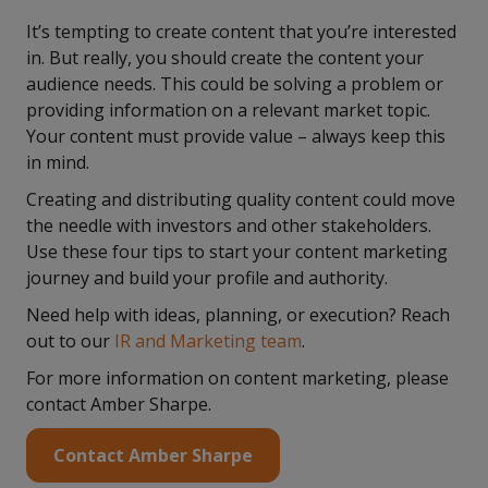
It’s tempting to create content that you’re interested
in. But really, you should create the content your
audience needs. This could be solving a problem or
providing information on a relevant market topic.
Your content must provide value – always keep this
in mind.
Creating and distributing quality content could move
the needle with investors and other stakeholders.
Use these four tips to start your content marketing
journey and build your profile and authority.
Need help with ideas, planning, or execution? Reach
out to our
IR and Marketing team
.
For more information on content marketing, please
contact Amber Sharpe.
Contact Amber Sharpe