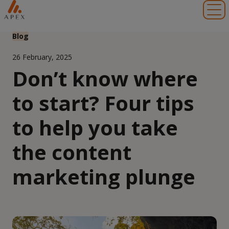
Toggl
Blog
26 February, 2025
Don’t know where
to start? Four tips
to help you take
the content
marketing plunge