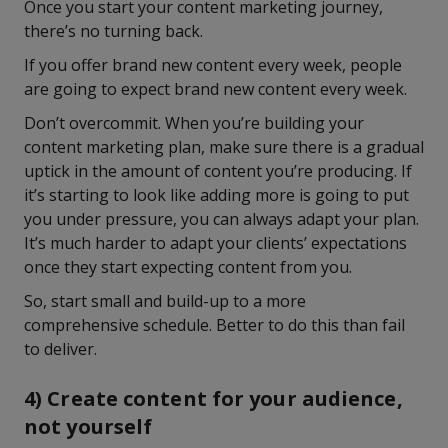
Once you start your content marketing journey,
there’s no turning back.
If you offer brand new content every week, people
are going to expect brand new content every week.
Don’t overcommit. When you’re building your
content marketing plan, make sure there is a gradual
uptick in the amount of content you’re producing. If
it’s starting to look like adding more is going to put
you under pressure, you can always adapt your plan.
It’s much harder to adapt your clients’ expectations
once they start expecting content from you.
So, start small and build-up to a more
comprehensive schedule. Better to do this than fail
to deliver.
4) Create content for your audience,
not yourself