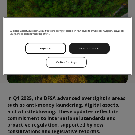
By clicking “Accept All Cookies”, you agree to the storing of cookies on your device to enhance site navigation, analyze site
usage, and assist in our marketing efforts.
Reject All
Accept All Cookies
Cookies Settings
In Q1 2025, the DFSA advanced oversight in areas
such as anti-money laundering, digital assets,
and whistleblowing. These updates reflect its
commitment to international standards and
proactive regulation, supported by new
consultations and legislative reforms.