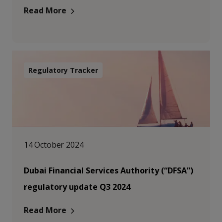
Read More
Regulatory Tracker
14 October 2024
Dubai Financial Services Authority (“DFSA”)
regulatory update Q3 2024
Read More