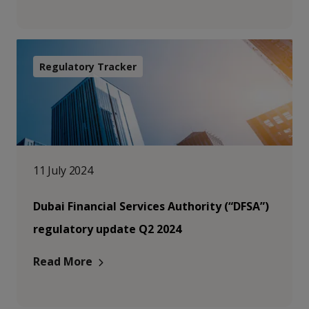
Regulatory Tracker
11 July 2024
Dubai Financial Services Authority (“DFSA”)
regulatory update Q2 2024
Read More