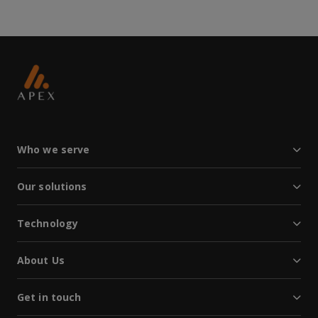
Who we serve
Our solutions
Technology
About Us
Get in touch