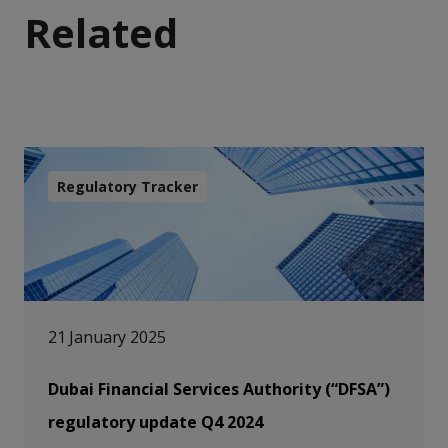
Related
Regulatory Tracker
21 January 2025
Dubai Financial Services Authority (“DFSA”)
regulatory update Q4 2024