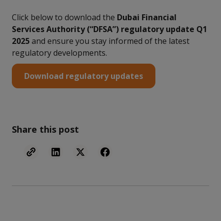
Click below to download the
Dubai Financial
Services Authority (“DFSA”) regulatory update Q1
2025
and ensure you stay informed of the latest
regulatory developments.
Download regulatory updates
Share this post