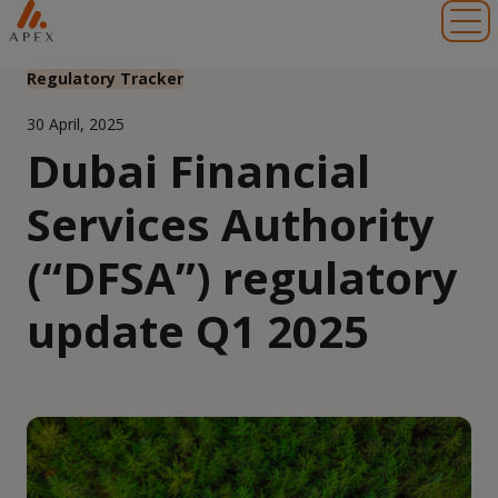
Toggl
Regulatory Tracker
30 April, 2025
Dubai Financial
Services Authority
(“DFSA”) regulatory
update Q1 2025