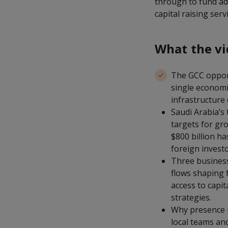
through to fund adm
capital raising ser
What the vi
The GCC opport
single economi
infrastructure 
Saudi Arabia’s
targets for gr
$800 billion ha
foreign invest
Three busines
flows shaping 
access to capit
strategies.
Why presence ma
local teams an