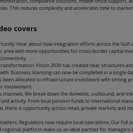
inistration, compliance solutions, middle office support, a
vices. This reduces complexity and accelerates time to market
deo covers
unity: Hear about how integration efforts across the Gulf a
c area with more opportunities for cross-border capital m
connectivity.
 transformation: Vision 2030 has created clear structures a
owth. Business licensing can now be completed in a single d
s been allocated to infrastructure investment with strong pr
or involvement.
s channels: We break down the domestic, outbound, and in
fund activity. From local pension funds to international ma
al, there is opportunity across retail, private markets and ins
tters: Regulators now require local operations. Our full sui
d regional platform make us an ideal partner for managers l