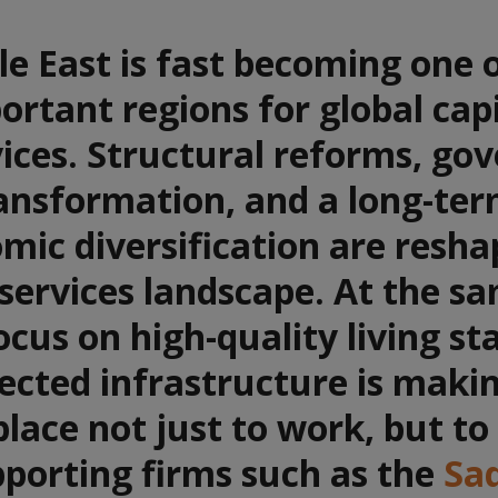
e East is fast becoming one 
rtant regions for global cap
ices. Structural reforms, go
ansformation, and a long-ter
mic diversification are resha
 services landscape. At the s
focus on high-quality living s
ected infrastructure is maki
place not just to work, but to
pporting firms such as the
Sa