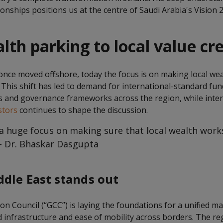
onships positions us at the centre of Saudi Arabia's Vision 
th parking to local value cr
once moved offshore, today the focus is on making local we
 This shift has led to demand for international-standard fun
s and governance frameworks across the region, while inter
stors
continues to shape the discussion.
s a huge focus on making sure that local wealth wor
 – Dr. Bhaskar Dasgupta
dle East stands out
n Council (“GCC”) is laying the foundations for a unified ma
 infrastructure and ease of mobility across borders. The re