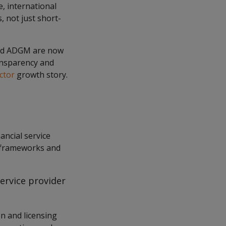
re, international
 not just short-
 and ADGM are now
ransparency and
ctor
growth story.
ancial service
ry frameworks and
service provider
n and licensing