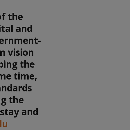
of the
ital and
vernment-
m vision
ping the
ame time,
tandards
ng the
 stay and
du