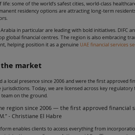
of life: some of the world’s safest cities, world-class healthca
manent residency options are attracting long-term residents,
ors.
rabia in particular are leading with bold initiatives. DIFC
op global financial centres. The region is also embracing t
t, helping position it as a genuine
UAE financial services se
 the market
a local presence since 2006 and were the first approved fin
e jurisdictions. Today, we are licensed across key regulato
l team on the ground.
he region since 2006 — the first approved financial 
.” - Christiane El Habre
tform enables clients to access everything from incorporatio