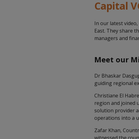
Capital V
In our latest video
East. They share t
managers and financ
Meet our Mi
Dr Bhaskar Dasgupt
guiding regional e
Christiane El Habr
region and joined u
solution provider 
operations into a u
Zafar Khan, Countr
witnessed the coun