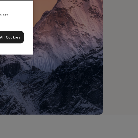
e site
All Cookies