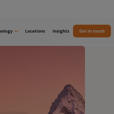
nology
Locations
Insights
Get in touch