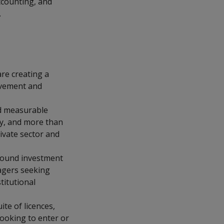
ccounting, and
.
re creating a
ovement and
nd measurable
ay, and more than
ivate sector and
bound investment
nagers seeking
titutional
te of licences,
ooking to enter or