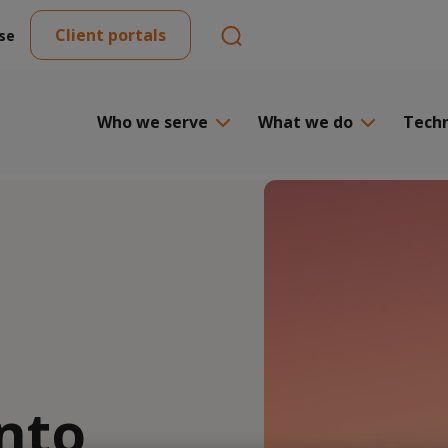
Client portals
se
Who we serve
What we do
Tech
nto