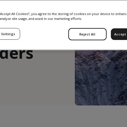
East:
 “Accept All Cookies”, you agree to the storing of cookies on your device to enhanc
analyze site usage, and assist in our marketing efforts.
ts from
 Settings
Reject All
Accept 
aders