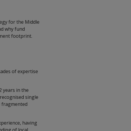
tegy for the Middle
and why fund
nent footprint.
ades of expertise
.
 years in the
 recognised single
ed fragmented
xperience, having
ding of local