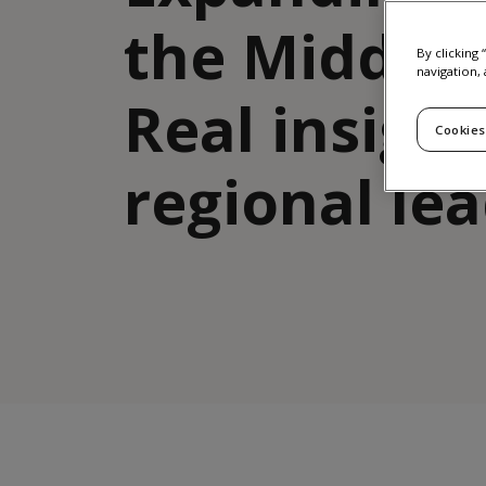
the Middle 
By clicking
navigation, 
Real insigh
Cookies
regional le