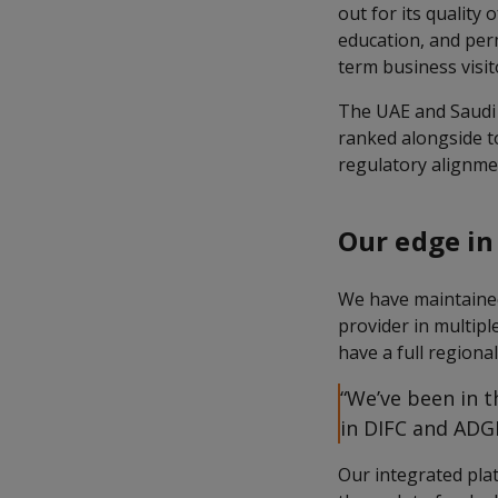
out for its quality 
education, and per
term business visit
The UAE and Saudi A
ranked alongside t
regulatory alignmen
Our edge in
We have maintained 
provider in multipl
have a full regiona
“We’ve been in t
in DIFC and ADGM
Our integrated pla