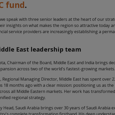
C fund
.
, we speak with three senior leaders at the heart of our stra
heir insights on what makes the region so attractive today 
ial service providers are increasingly establishing a perma
ddle East leadership team
a, Chairman of the Board, Middle East and India brings dec
xpansion across two of the world's fastest-growing markets
e, Regional Managing Director, Middle East has spent over 22
s 18 months ago with a clear mission: positioning us as the
across all Middle Eastern markets. Her work has transform
nified regional strategy.
y Head, Saudi Arabia brings over 30 years of Saudi Arabia e
try's complete transformation firsthand. His deep understan