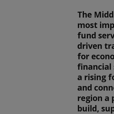
The Middl
most impo
fund serv
driven tr
for econo
financial
a rising 
and conn
region a 
build, su