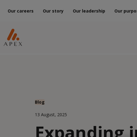
Our careers
Our story
Our leadership
Our purpo
Blog
13 August, 2025
Expanding i