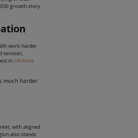
2030 growth story.
eation
alth work harder
d services,
est in
offshore
ks much harder
rket, with aligned
gion also stands