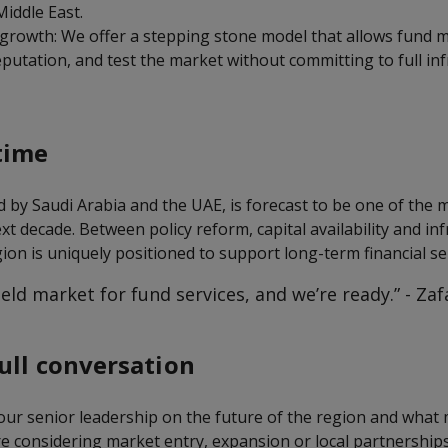
Middle East.
 growth: We offer a stepping stone model that allows fund 
reputation, and test the market without committing to full in
time
d by Saudi Arabia and the UAE, is forecast to be one of the
xt decade. Between policy reform, capital availability and in
ion is uniquely positioned to support long-term financial se
field market for fund services, and we’re ready.” - Za
ull conversation
 our senior leadership on the future of the region and what
 are considering market entry, expansion or local partnerships