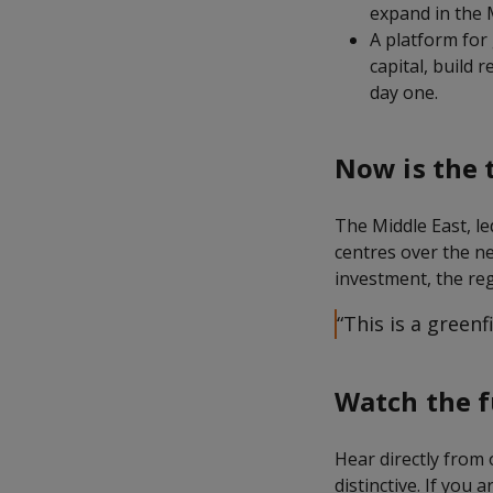
expand in the 
A platform for
capital, build 
day one.
Now is the 
The Middle East, le
centres over the ne
investment, the reg
“This is a green
Watch the f
Hear directly from
distinctive. If you