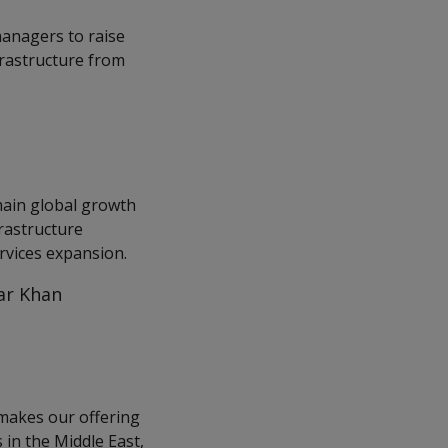
managers to raise
frastructure from
 main global growth
frastructure
rvices expansion.
far Khan
 makes our offering
 in the Middle East,