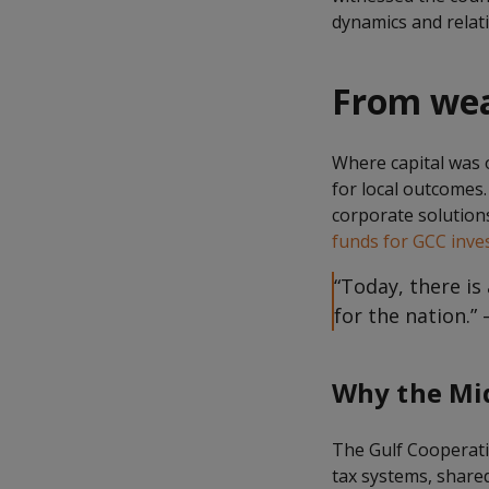
dynamics and relati
From weal
Where capital was 
for local outcomes.
corporate solution
funds for GCC inve
“Today, there i
for the nation.”
Why the Mid
The Gulf Cooperatio
tax systems, shared