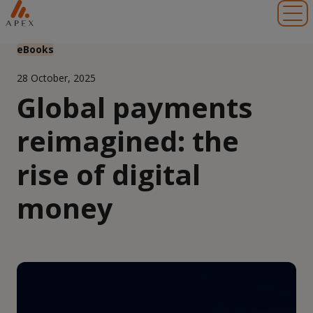
Toggl
eBooks
28 October, 2025
Global payments
reimagined: the
rise of digital
money