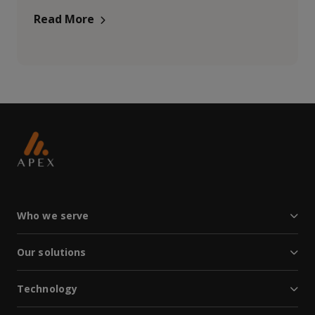
Read More
Who we serve
Our solutions
Technology