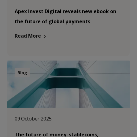
Apex Invest Digital reveals new ebook on
the future of global payments
Read More
Blog
09 October 2025
The future of money: stablecoins,