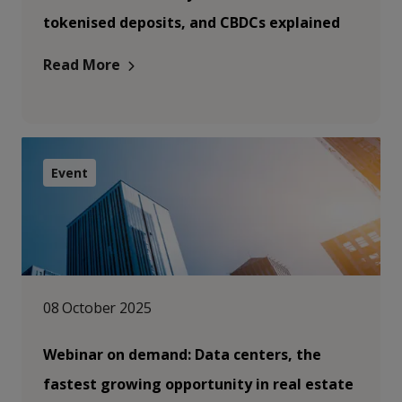
tokenised deposits, and CBDCs explained
Read More
Event
08 October 2025
Webinar on demand: Data centers, the
fastest growing opportunity in real estate