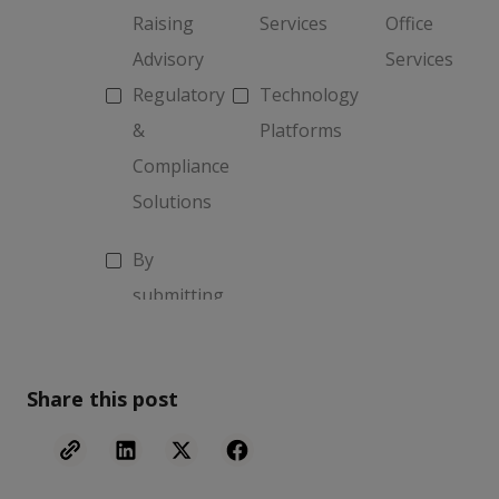
Share this post