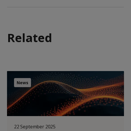
Related
News
22 September 2025