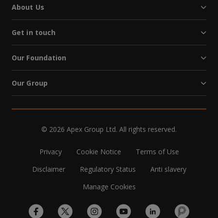
About Us
Get in touch
Our Foundation
Our Group
© 2026 Apex Group Ltd. All rights reserved.
Privacy
Cookie Notice
Terms of Use
Disclaimer
Regulatory Status
Anti slavery
Manage Cookies