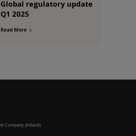
Global regulatory update
Q1 2025
Read More
 Company (Ireland)