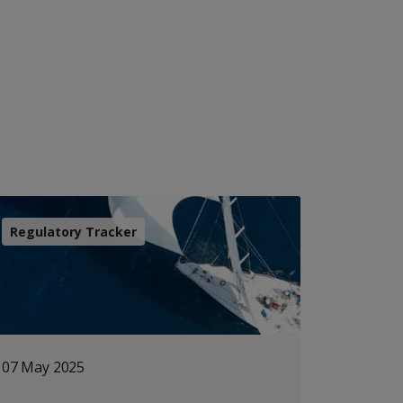
Regulatory Tracker
07 May 2025