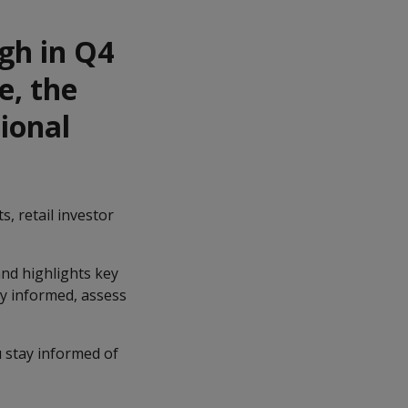
igh in Q4
e, the
ional
s, retail investor
nd highlights key
ay informed, assess
 stay informed of