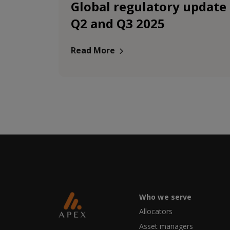
Global regulatory update
Q2 and Q3 2025
Read More
Who we serve
Allocators
Asset managers