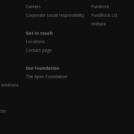
Careers
Fundrock
Corporate social responsibility
FundRock LIS
t
Holtara
Get in touch
Locations
Contact page
Our Foundation
The Apex Foundation
 solutions
ices