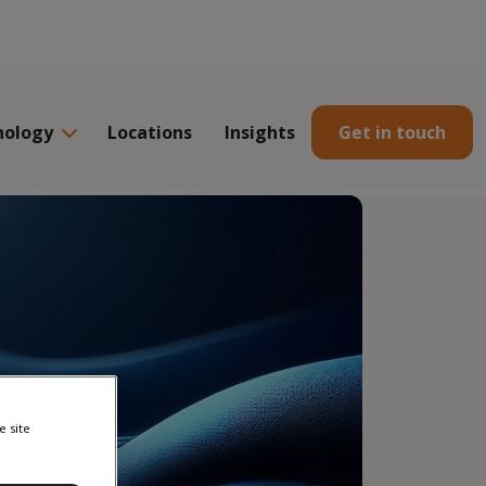
nology
Locations
Insights
Get in touch
e site