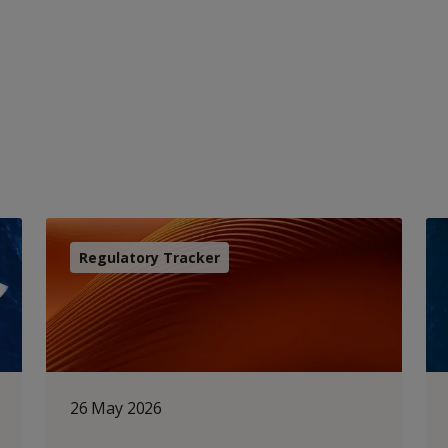
Regulatory Tracker
26 May 2026