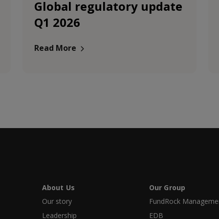
Global regulatory update
Q1 2026
Read More
About Us
Our Group
Our story
FundRock Management
Leadership
EDB