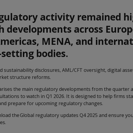
gulatory activity remained h
th developments across Europ
Americas, MENA, and internat
setting bodies.
 sustainability disclosures, AML/CFT oversight, digital asset
rket structure reforms.
ises the main regulatory developments from the quarter a
ltations to watch in Q1 2026. It is designed to help firms st
 and prepare for upcoming regulatory changes.
nload the Global regulatory updates Q4 2025 and ensure you
ges.