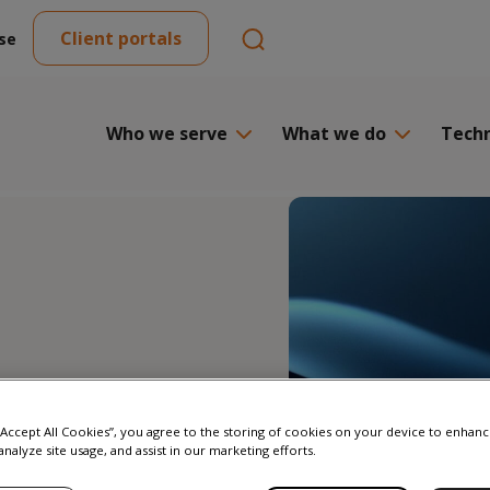
Client portals
se
Who we serve
What we do
Tech
 “Accept All Cookies”, you agree to the storing of cookies on your device to enhanc
analyze site usage, and assist in our marketing efforts.