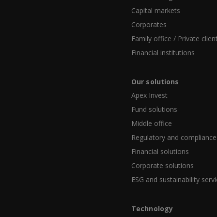
Capital markets
Corporates
Family office / Private clien
Financial institutions
Our solutions
Apex Invest
Fund solutions
Middle office
Regulatory and compliance
Financial solutions
Corporate solutions
ESG and sustainability serv
Technology