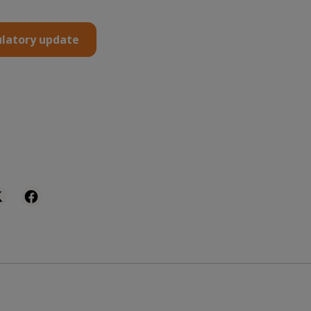
latory update