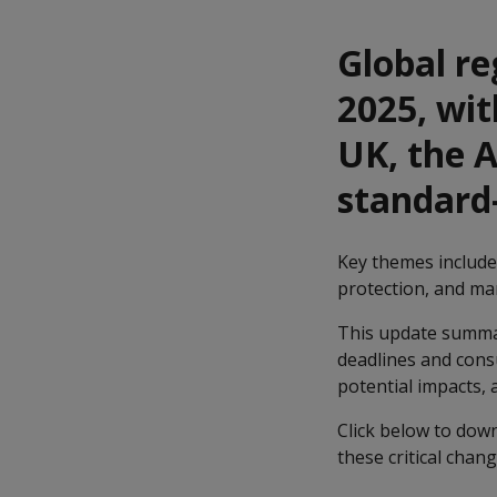
Global re
2025, wi
UK, the 
standard-
Key themes included
protection, and ma
This update summar
deadlines and consu
potential impacts,
Click below to dow
these critical chan