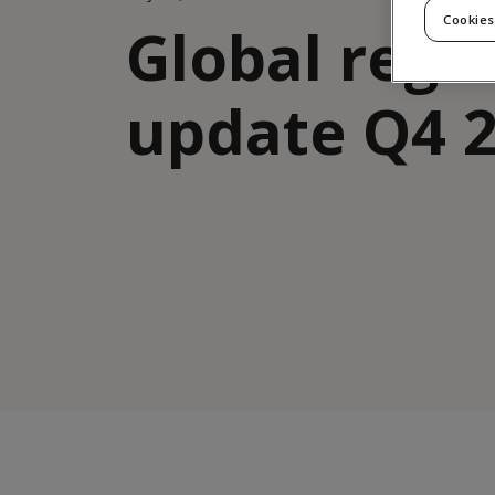
Cookies
Global regu
update Q4 