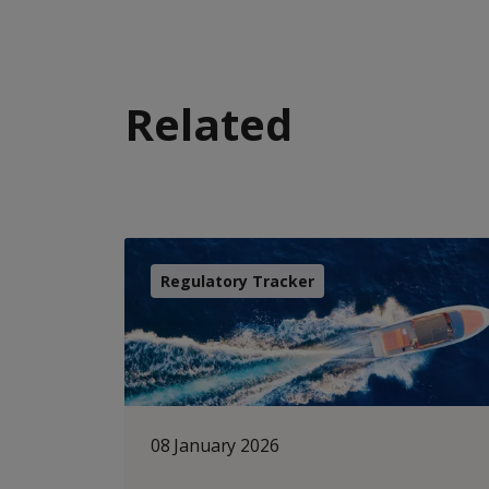
Related
Regulatory Tracker
08 January 2026