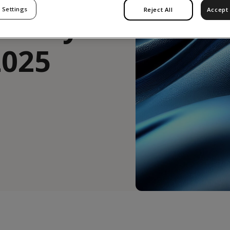
 Settings
Reject All
Accept 
latory
2025