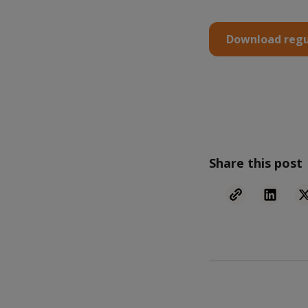
Download regu
Share this post