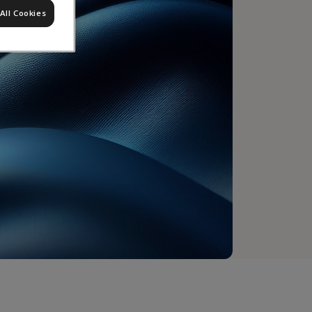
All Cookies