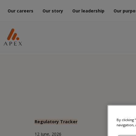
Our careers
Our story
Our leadership
Our purpo
By clicking
Regulatory Tracker
navigation, 
12 June, 2026