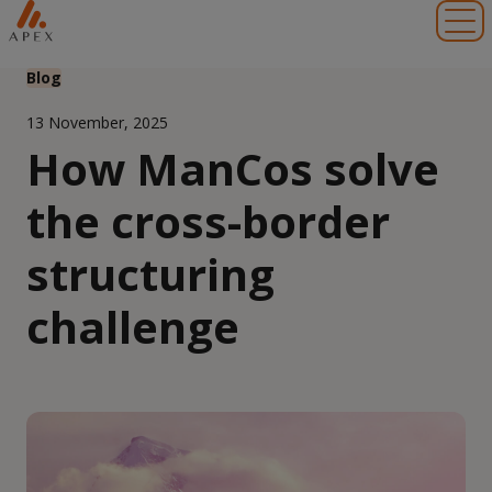
Toggl
Blog
13 November, 2025
How ManCos solve
the cross-border
structuring
challenge