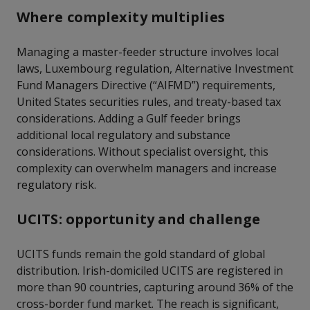
Where complexity multiplies
Managing a master-feeder structure involves local
laws, Luxembourg regulation, Alternative Investment
Fund Managers Directive (“AIFMD”) requirements,
United States securities rules, and treaty-based tax
considerations. Adding a Gulf feeder brings
additional local regulatory and substance
considerations. Without specialist oversight, this
complexity can overwhelm managers and increase
regulatory risk.
UCITS: opportunity and challenge
UCITS funds remain the gold standard of global
distribution. Irish-domiciled UCITS are registered in
more than 90 countries, capturing around 36% of the
cross-border fund market. The reach is significant,