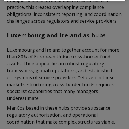
multiple funds tailored to each investor base. In
practice, this creates overlapping compliance
obligations, inconsistent reporting, and coordination
challenges across regulators and service providers.
Luxembourg and Ireland as hubs
Luxembourg and Ireland together account for more
than 80% of European Union cross-border fund
assets. Their appeal lies in robust regulatory
frameworks, global reputations, and established
ecosystems of service providers. Yet even in these
markets, structuring cross-border funds requires
specialist capabilities that many managers
underestimate.
ManCos based in these hubs provide substance,
regulatory authorisation, and operational
coordination that make complex structures viable.