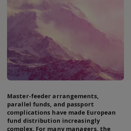
Master-feeder arrangements,
parallel funds, and passport
complications have made European
fund distribution increasingly
complex. For many managers, the