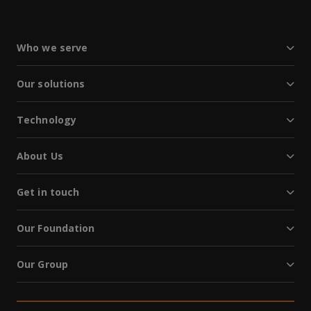
Who we serve
Our solutions
Technology
About Us
Get in touch
Our Foundation
Our Group