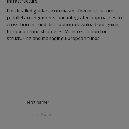
infrastructure.
For detailed guidance on master-feeder structures,
parallel arrangements, and integrated approaches to
cross-border fund distribution, download our guide,
European fund strategies: ManCo solution for
structuring and managing European funds.