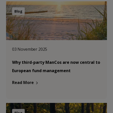
Blog
03 November 2025
Why third-party ManCos are now central to
European fund management
Read More
Blog