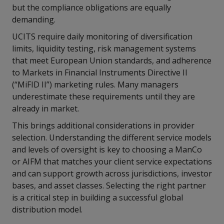
but the compliance obligations are equally
demanding.
UCITS require daily monitoring of diversification
limits, liquidity testing, risk management systems
that meet European Union standards, and adherence
to Markets in Financial Instruments Directive II
(“MiFID II”) marketing rules. Many managers
underestimate these requirements until they are
already in market.
This brings additional considerations in provider
selection. Understanding the different service models
and levels of oversight is key to choosing a ManCo
or AIFM that matches your client service expectations
and can support growth across jurisdictions, investor
bases, and asset classes. Selecting the right partner
is a critical step in building a successful global
distribution model.