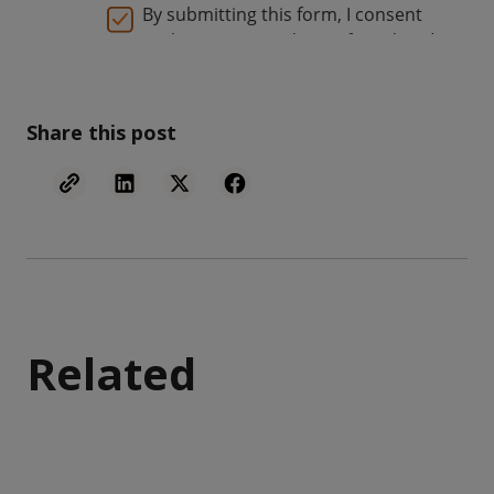
Share this post
Related