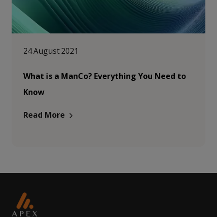
24 August 2021
What is a ManCo? Everything You Need to
Know
Read More