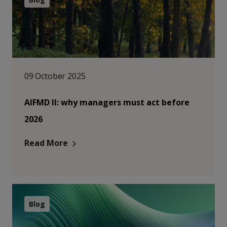
09 October 2025
AIFMD II: why managers must act before
2026
Read More
Blog