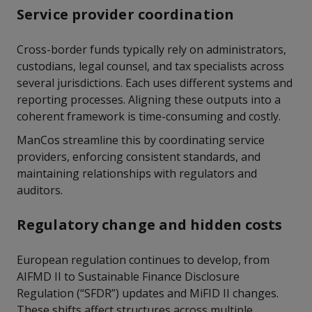
Service provider coordination
Cross-border funds typically rely on administrators,
custodians, legal counsel, and tax specialists across
several jurisdictions. Each uses different systems and
reporting processes. Aligning these outputs into a
coherent framework is time-consuming and costly.
ManCos streamline this by coordinating service
providers, enforcing consistent standards, and
maintaining relationships with regulators and
auditors.
Regulatory change and hidden costs
European regulation continues to develop, from
AIFMD II to Sustainable Finance Disclosure
Regulation (“SFDR”) updates and MiFID II changes.
These shifts affect structures across multiple