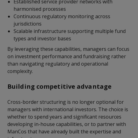
Established service provider networks with
harmonised processes
Continuous regulatory monitoring across
jurisdictions
Scalable infrastructure supporting multiple fund
types and investor bases
By leveraging these capabilities, managers can focus
on investment performance and fundraising rather
than navigating regulatory and operational
complexity.
Building competitive advantage
Cross-border structuring is no longer optional for
managers with international investors. The choice is
whether to spend years and significant resources
developing in-house capabilities, or to partner with
ManCos that have already built the expertise and