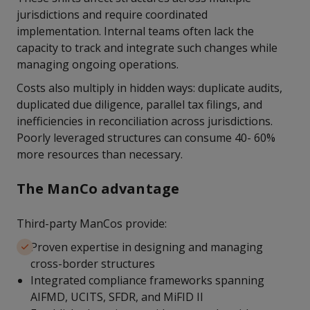
jurisdictions and require coordinated
implementation. Internal teams often lack the
capacity to track and integrate such changes while
managing ongoing operations.
Costs also multiply in hidden ways: duplicate audits,
duplicated due diligence, parallel tax filings, and
inefficiencies in reconciliation across jurisdictions.
Poorly leveraged structures can consume 40- 60%
more resources than necessary.
The ManCo advantage
Third-party ManCos provide:
Proven expertise in designing and managing
cross-border structures
Integrated compliance frameworks spanning
AIFMD, UCITS, SFDR, and MiFID II