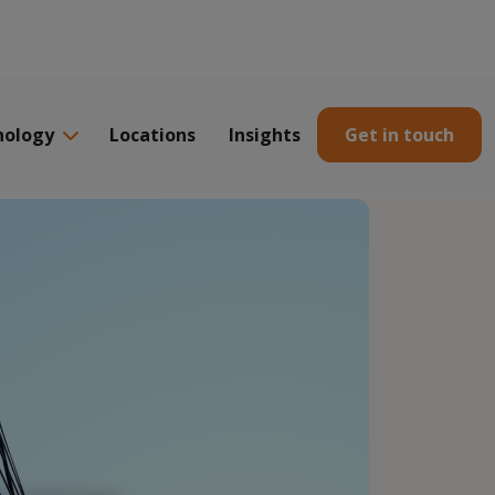
nology
Locations
Insights
Get in touch