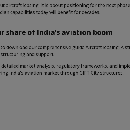
ut aircraft leasing. It is about positioning for the next phase
ian capabilities today will benefit for decades.
r share of India's aviation boom
to download our comprehensive guide Aircraft leasing: A str
l structuring and support.
 detailed market analysis, regulatory frameworks, and imp
ring India's aviation market through GIFT City structures.