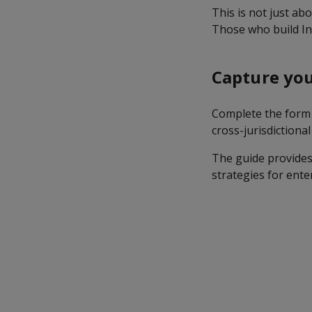
This is not just abo
Those who build Ind
Capture you
Complete the form 
cross-jurisdictiona
The guide provides
strategies for ente