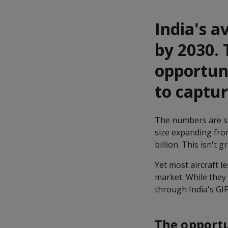
India's a
by 2030. 
opportuni
to captu
The numbers are sta
size expanding fro
billion. This isn't 
Yet most aircraft le
market. While they
through India's GIF
The opportu