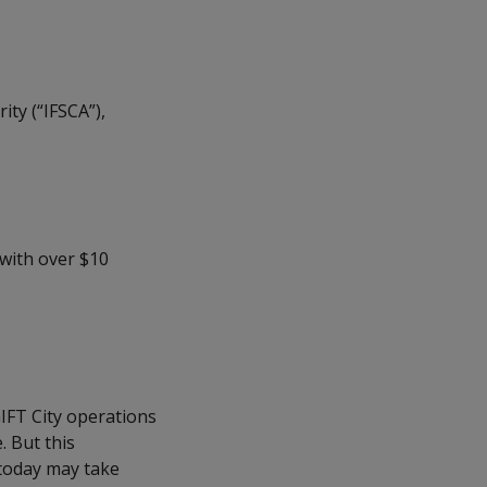
ity (“IFSCA”),
 with over $10
IFT City operations
. But this
today may take