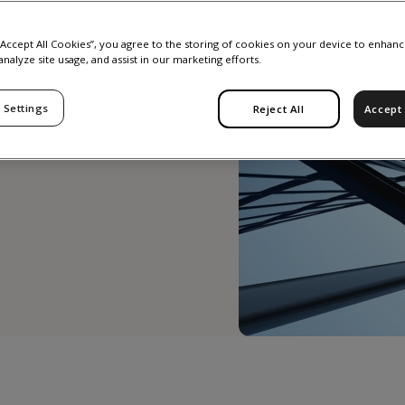
 “Accept All Cookies”, you agree to the storing of cookies on your device to enhanc
analyze site usage, and assist in our marketing efforts.
y most
 Settings
Reject All
Accept 