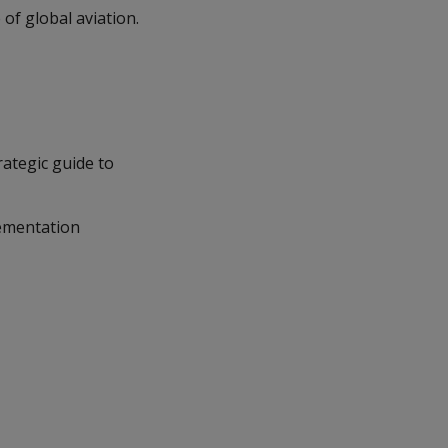
 of global aviation.
ategic guide to
lementation