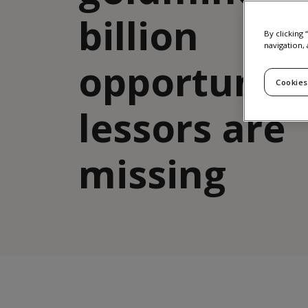
billion
By clicking
navigation, 
opportunit
Cookies
lessors are
missing