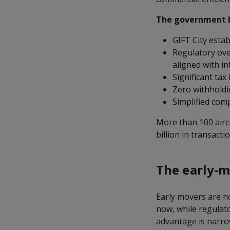
The government ba
GIFT City estab
Regulatory over
aligned with i
Significant tax
Zero withholdi
Simplified com
More than 100 airc
billion in transacti
The early-
Early movers are n
now, while regulato
advantage is narro