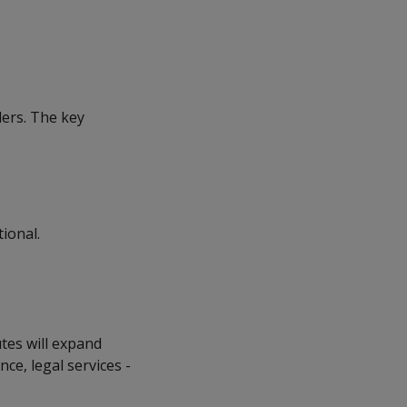
ders. The key
tional.
utes will expand
e, legal services -