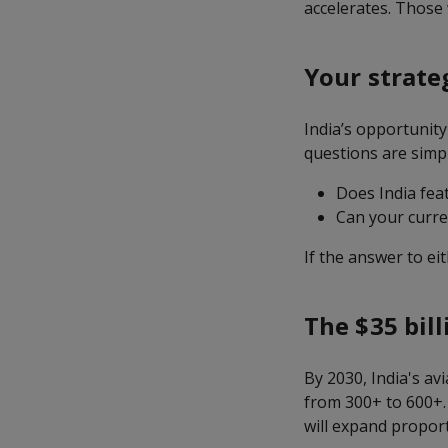
accelerates. Those 
Your strate
India’s opportunity
questions are simpl
Does India fea
Can your curren
If the answer to eit
The $35 bill
By 2030, India's av
from 300+ to 600+.
will expand proport