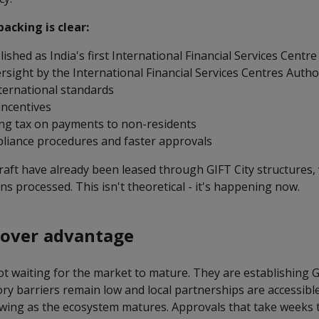
cking is clear:
lished as India's first International Financial Services Centre
sight by the International Financial Services Centres Author
nternational standards
 incentives
ng tax on payments to non-residents
pliance procedures and faster approvals
raft have already been leased through GIFT City structures,
ons processed. This isn't theoretical - it's happening now.
mover advantage
ot waiting for the market to mature. They are establishing G
ry barriers remain low and local partnerships are accessible
wing as the ecosystem matures. Approvals that take weeks 