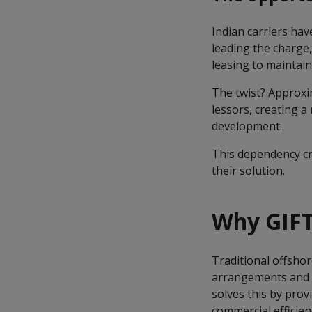
Indian carriers hav
leading the charge,
leasing to maintain 
The twist? Approxim
lessors, creating a
development.
This dependency cre
their solution.
Why GIFT
Traditional offshor
arrangements and mu
solves this by prov
commercial efficien