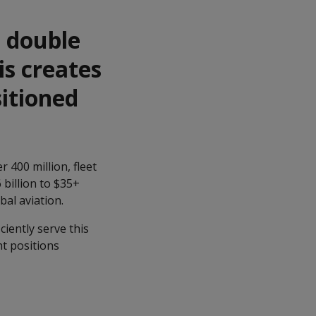
n double
is creates
sitioned
 400 million, fleet
billion to $35+
bal aviation.
ciently serve this
nt positions