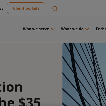
Client portals
se
Who we serve
What we do
Tech
tion
he $35