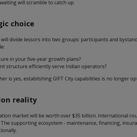
waiting will scramble to catch up.
gic choice
 will divide lessors into two groups: participants and bystan
e:
ture in your five-year growth plans?
t structure efficiently serve Indian operators?
her is yes, establishing GIFT City capabilities is no longer op
ion reality
iation market will be worth over $35 billion. International ro
 The supporting ecosystem - maintenance, financing, insuranc
ionally.