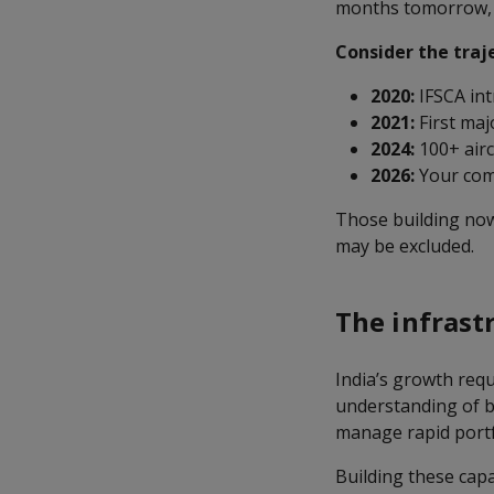
months tomorrow, a
Consider the traj
2020:
IFSCA int
2021:
First maj
2024:
100+ airc
2026:
Your comp
Those building now 
may be excluded.
The infrast
India’s growth requ
understanding of bu
manage rapid portf
Building these cap