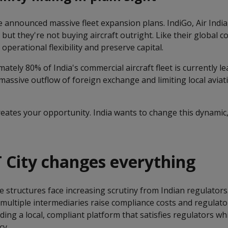
e announced massive fleet expansion plans. IndiGo, Air India
 but they're not buying aircraft outright. Like their global c
operational flexibility and preserve capital.
ately 80% of India's commercial aircraft fleet is currently l
 massive outflow of foreign exchange and limiting local aviat
ates your opportunity. India wants to change this dynamic, 
 City changes everything
e structures face increasing scrutiny from Indian regulator
ltiple intermediaries raise compliance costs and regulatory
iding a local, compliant platform that satisfies regulators wh
cy.