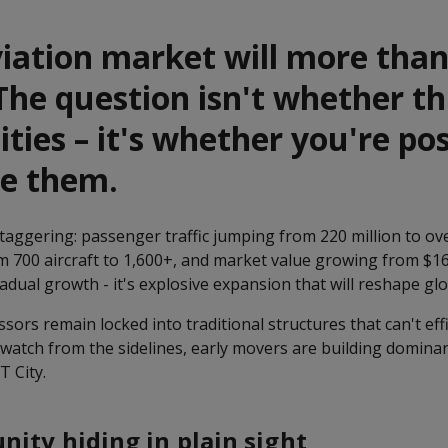
viation market will more tha
The question isn't whether th
ties – it's whether you're po
re them.
ggering: passenger traffic jumping from 220 million to over
m 700 aircraft to 1,600+, and market value growing from $16 
gradual growth - it's explosive expansion that will reshape glo
ssors remain locked into traditional structures that can't effi
 watch from the sidelines, early movers are building domina
T City.
nity hiding in plain sight