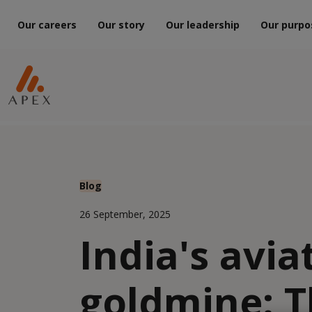
Our careers
Our story
Our leadership
Our purpo
Blog
26 September, 2025
India's avia
goldmine: T