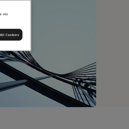
e site
All Cookies