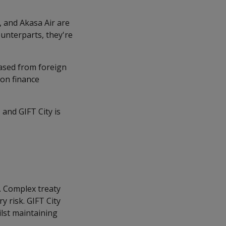
, and Akasa Air are
ounterparts, they're
eased from foreign
ion finance
and GIFT City is
s. Complex treaty
 risk. GIFT City
ilst maintaining