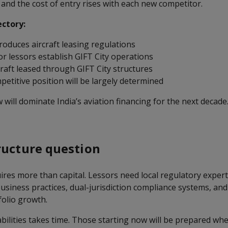
nd the cost of entry rises with each new competitor.
ectory:
roduces aircraft leasing regulations
or lessors establish GIFT City operations
raft leased through GIFT City structures
etitive position will be largely determined
will dominate India’s aviation financing for the next decad
ructure question
ires more than capital. Lessors need local regulatory experti
siness practices, dual-jurisdiction compliance systems, and 
olio growth.
abilities takes time. Those starting now will be prepared w