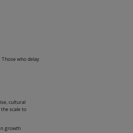
e. Those who delay
se, cultural
the scale to
hen growth