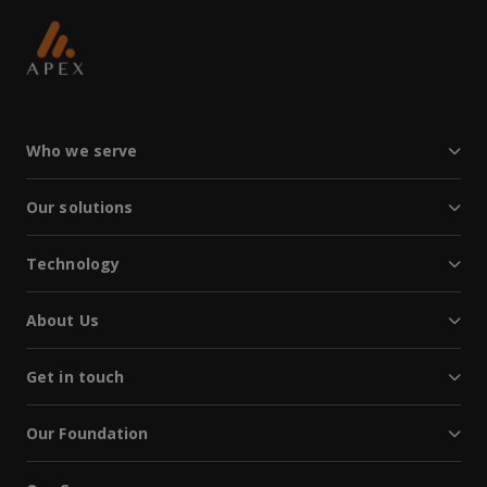
Who we serve
Our solutions
Technology
About Us
Get in touch
Our Foundation