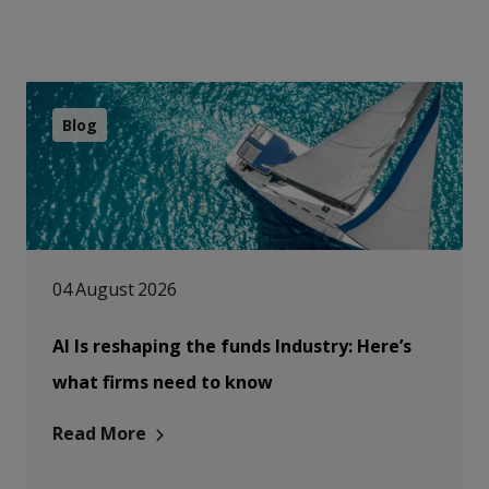
Blog
04 August 2026
AI Is reshaping the funds Industry: Here’s
what firms need to know
Read More