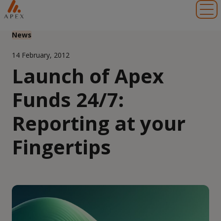
Toggl
News
14 February, 2012
Launch of Apex
Funds 24/7:
Reporting at your
Fingertips