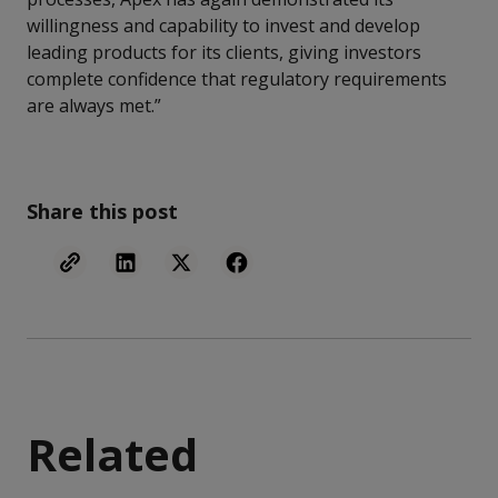
willingness and capability to invest and develop
leading products for its clients, giving investors
complete confidence that regulatory requirements
are always met.”
Share this post
Related