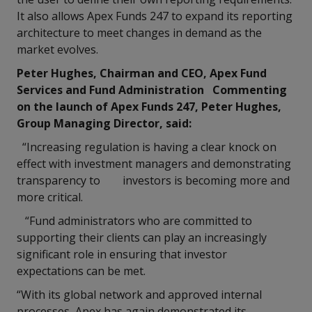
It also allows Apex Funds 247 to expand its reporting
architecture to meet changes in demand as the
market evolves.
Peter Hughes, Chairman and CEO, Apex Fund
Services and Fund Administration Commenting
on the launch of Apex Funds 247, Peter Hughes,
Group Managing Director, said:
“Increasing regulation is having a clear knock on
effect with investment managers and demonstrating
transparency to investors is becoming more and
more critical.
“Fund administrators who are committed to
supporting their clients can play an increasingly
significant role in ensuring that investor
expectations can be met.
“With its global network and approved internal
processes, Apex has again demonstrated its