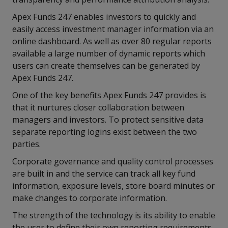
Apex Funds 247 enables investors to quickly and
easily access investment manager information via an
online dashboard. As well as over 80 regular reports
available a large number of dynamic reports which
users can create themselves can be generated by
Apex Funds 247.
One of the key benefits Apex Funds 247 provides is
that it nurtures closer collaboration between
managers and investors. To protect sensitive data
separate reporting logins exist between the two
parties.
Corporate governance and quality control processes
are built in and the service can track all key fund
information, exposure levels, store board minutes or
make changes to corporate information.
The strength of the technology is its ability to enable
the user to define their own reporting requirements.