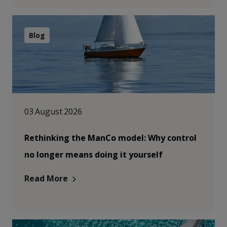
Blog
03 August 2026
Rethinking the ManCo model: Why control
no longer means doing it yourself
Read More