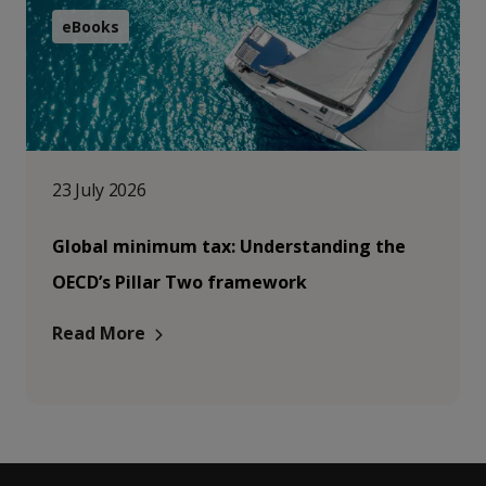
eBooks
23 July 2026
Global minimum tax: Understanding the
OECD’s Pillar Two framework
Read More