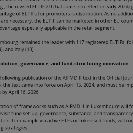
., the revised ELTIF 2.0 that came into effect in early 2024) 
ntage of ELTIFs for promoters is distribution. As no additio
 are necessary, the ELTIF can be marketed in other EU coun
dvantage especially applicable in the retail segment.
mbourg remained the leader with 117 registered ELTIFs, fo
), and Italy (13).
olution, governance, and fund-structuring innovation
following publication of the AIFMD II text in the Official Jou
, the text came into force on April 15, 2024, and must be i
by April 16, 2026.
tion of frameworks such as AIFMD II in Luxembourg will fo
visit fund set-up, governance, substance, and transparency
ion, for example via active ETFs or tokenised funds, will co
ng strategies.