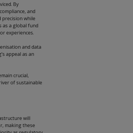
viced. By
 compliance, and
 precision while
 as a global fund
or experiences.
enisation and data
’s appeal as an
main crucial,
iver of sustainable
astructure will
er, making these
riority as regulatory