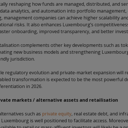
tally reshaping how funds are managed, distributed, and ser
, data analytics, and automation into portfolio management,
ng, management companies can achieve higher scalability and
tional risks. It also enhances Luxembourg’s competitiveness
faster onboarding, improved transparency, and better invest
talisation complements other key developments such as tok
reating new business models and strengthening Luxembourg
ndly jurisdiction.
le regulatory evolution and private-market expansion will re
bled transformation is expected to be the most powerful dr
erentiation in 2026.
vate markets / alternative assets and retailisation
alternatives such as
private equity
, real estate debt, and infr
d Luxembourg is well positioned to facilitate access. Moreov
vailable to retail or mass-affluent investors will likely be a p