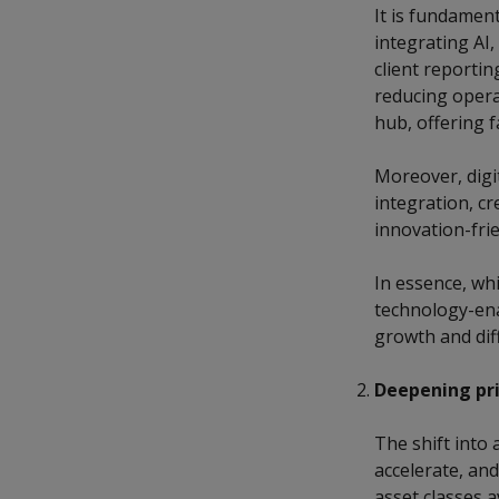
It is fundamen
integrating AI
client reporti
reducing opera
hub, offering 
Moreover, digi
integration, c
innovation-frie
In essence, whi
technology-ena
growth and diff
Deepening pri
The shift into 
accelerate, an
asset classes a