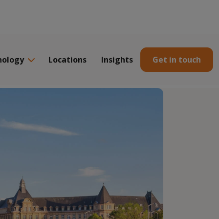
nology
Locations
Insights
Get in touch