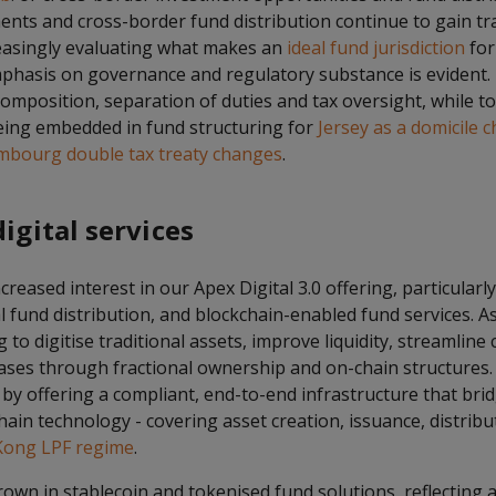
ents and cross-border fund distribution continue to gain tr
easingly evaluating what makes an
ideal fund jurisdiction
for
emphasis on governance and regulatory substance is evident.
omposition, separation of duties and tax oversight, while t
being embedded in fund structuring for
Jersey as a domicile c
mbourg double tax treaty changes
.
digital services
reased interest in our Apex Digital 3.0 offering, particularl
al fund distribution, and blockchain-enabled fund services. 
 to digitise traditional assets, improve liquidity, streamline
ases through fractional ownership and on-chain structures. 
y offering a compliant, end-to-end infrastructure that brid
hain technology - covering asset creation, issuance, distribut
ong LPF regime
.
rown in stablecoin and tokenised fund solutions, reflecting 