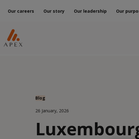
Our careers
Our story
Our leadership
Our purpo
Blog
26 January, 2026
Luxembour