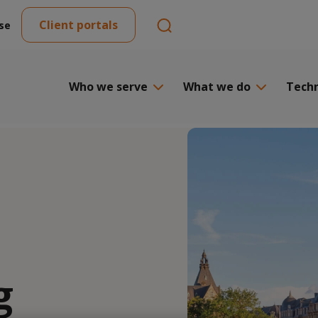
Client portals
se
Who we serve
What we do
Tech
g