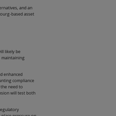
ernatives, and an
bourg-based asset
l likely be
e maintaining
and enhanced
unting compliance
 the need to
sion will test both
 regulatory
d place pressure on