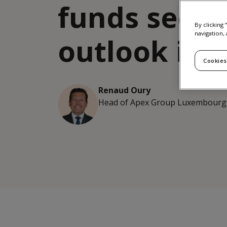
funds secto
By clicking
navigation, 
outlook in 
Cookies
Renaud Oury
Head of Apex Group Luxembourg