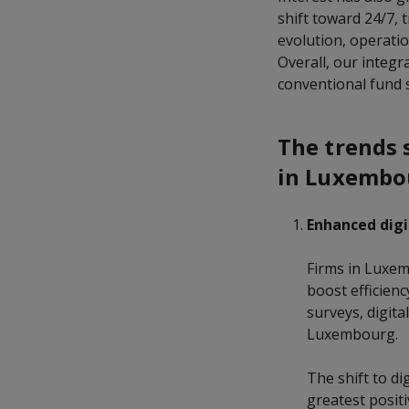
shift toward 24/7,
evolution, operatio
Overall, our integr
conventional fund 
The trends 
in Luxembo
Enhanced digi
Firms in Luxem
boost efficien
surveys, digita
Luxembourg.
The shift to d
greatest posit