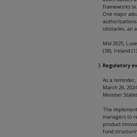
frameworks (e.g
One major adva
authorisations
obstacles, an a
Mid 2025, Luxe
(38), Ireland (13
Regulatory ev
As a reminder, 
March 26, 2024
Member States 
The implementa
managers to re
product innovat
fund structuri