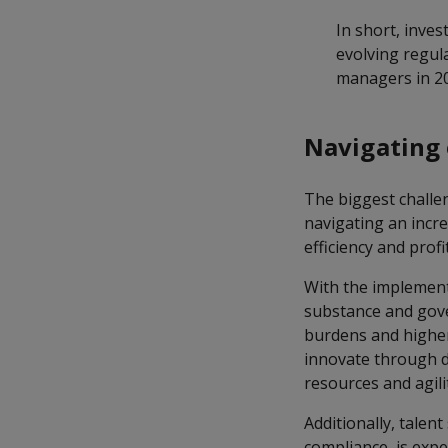
In short, inves
evolving regul
managers in 2
Navigating 
The biggest challe
navigating an incr
efficiency and profit
With the implement
substance and gov
burdens and higher
innovate through di
resources and agili
Additionally, talen
compliance, is expe