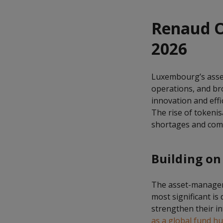
Renaud O
2026
Luxembourg’s asset
operations, and bro
innovation and eff
The rise of tokenis
shortages and com
Building on
The asset-managem
most significant is
strengthen their i
as a global fund h