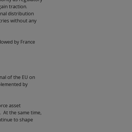
gain traction.
nal distribution
tries without any
llowed by France
rnal of the EU on
mplemented by
rce asset
. At the same time,
ntinue to shape