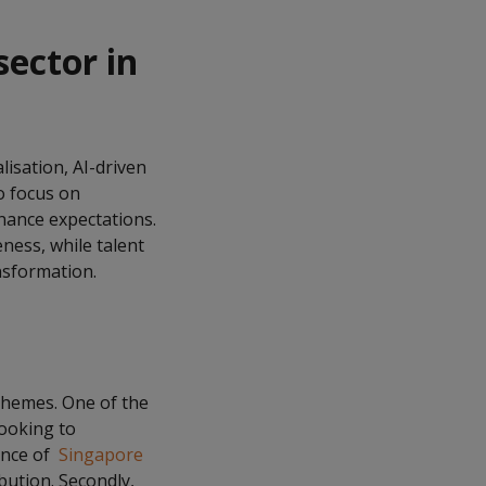
ector in
isation, AI-driven
o focus on
nance expectations.
eness, while talent
nsformation.
themes. One of the
looking to
ance of
Singapore
bution. Secondly,