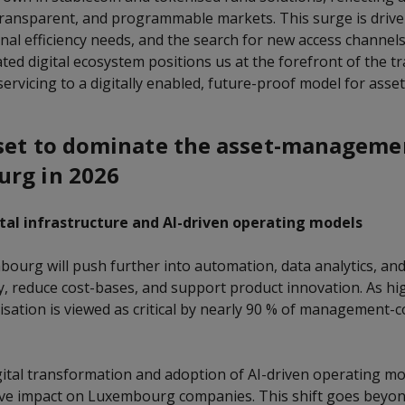
 transparent, and programmable markets. This surge is drive
nal efficiency needs, and the search for new access channel
ated digital ecosystem positions us at the forefront of the t
servicing to a digitally enabled, future-proof model for as
set to dominate the asset-manageme
urg in 2026
tal infrastructure and AI-driven operating models
bourg will push further into automation, data analytics, and
cy, reduce cost-bases, and support product innovation. As hi
lisation is viewed as critical by nearly 90 % of management-
igital transformation and adoption of AI-driven operating mo
ive impact on Luxembourg companies. This shift goes beyond