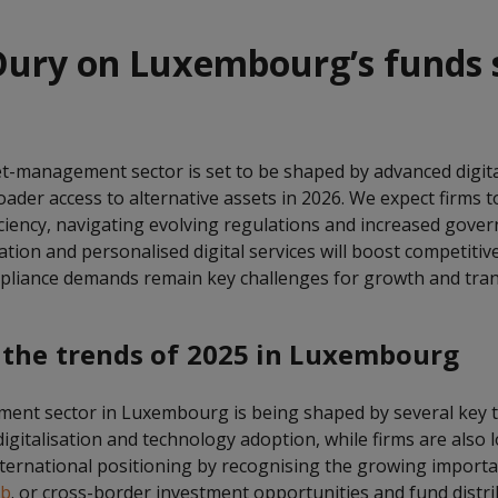
ury on Luxembourg’s funds s
-management sector is set to be shaped by advanced digital
ader access to alternative assets in 2026. We expect firms t
iciency, navigating evolving regulations and increased gover
ation and personalised digital services will boost competitiv
pliance demands remain key challenges for growth and tra
 the trends of 2025 in Luxembourg
ent sector in Luxembourg is being shaped by several key 
 digitalisation and technology adoption, while firms are also 
nternational positioning by recognising the growing import
ub
. or cross-border investment opportunities and fund distri