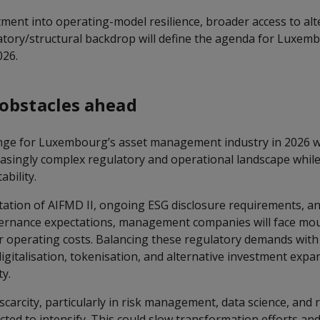
tment into operating-model resilience, broader access to alt
atory/structural backdrop will define the agenda for Luxem
026.
obstacles ahead
nge for Luxembourg’s asset management industry in 2026 wil
easingly complex regulatory and operational landscape whil
ability.
ation of AIFMD II, ongoing ESG disclosure requirements, 
ernance expectations, management companies will face mo
 operating costs. Balancing these regulatory demands with
gitalisation, tokenisation, and alternative investment expan
ty.
t scarcity, particularly in risk management, data science, and
cted to intensify. This could slow transformation efforts an