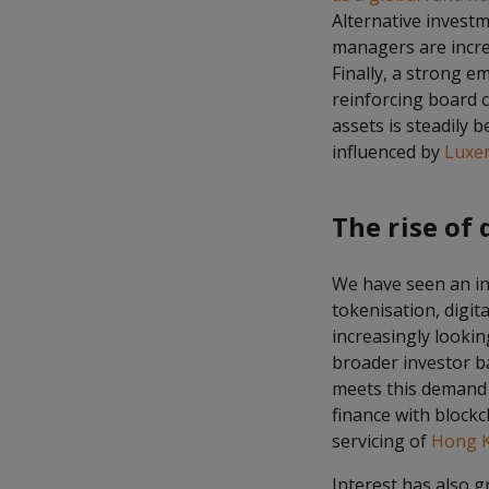
Alternative investm
managers are incr
Finally, a strong 
reinforcing board c
assets is steadily 
influenced by
Luxe
The rise of 
We have seen an inc
tokenisation, digit
increasingly looking
broader investor b
meets this demand b
finance with blockc
servicing of
Hong K
Interest has also g