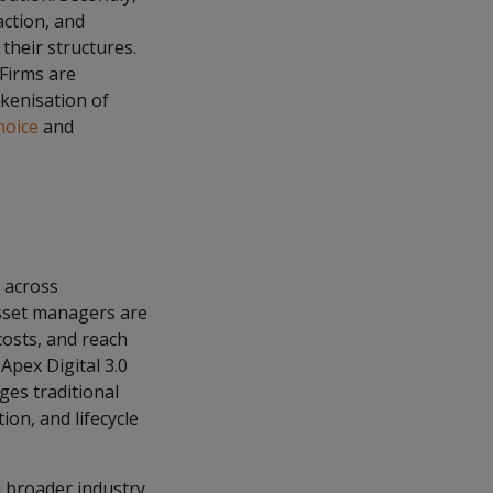
action, and
 their structures.
 Firms are
okenisation of
hoice
and
y across
Asset managers are
 costs, and reach
Apex Digital 3.0
ges traditional
ion, and lifecycle
a broader industry