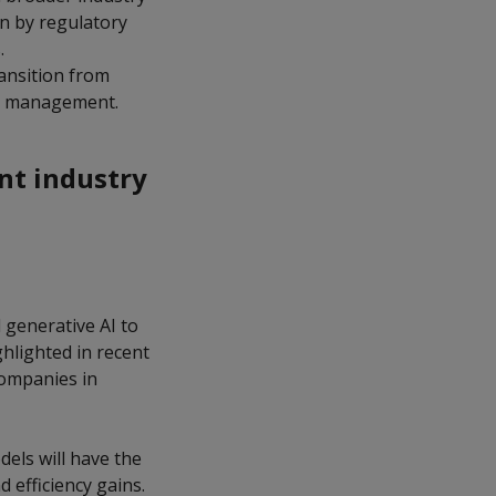
n by regulatory
s.
ransition from
set management.
nt industry
 generative AI to
ghlighted in recent
companies in
dels will have the
 efficiency gains.