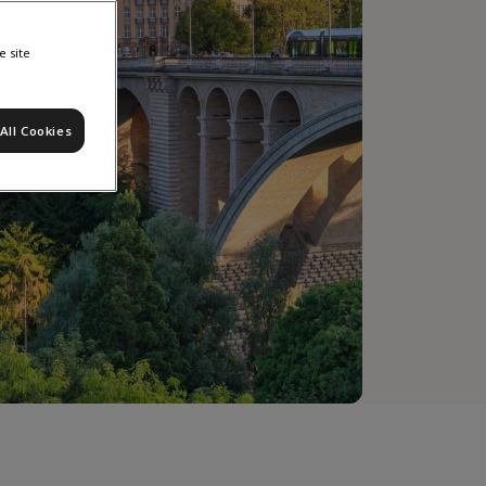
e site
All Cookies