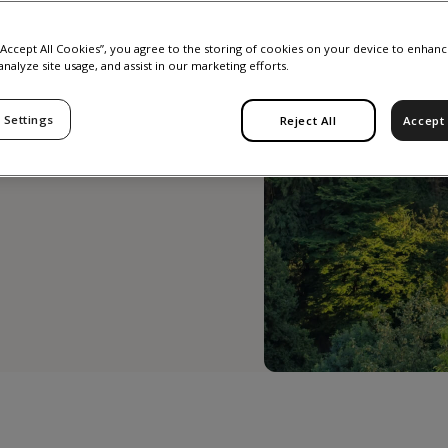
r
 “Accept All Cookies”, you agree to the storing of cookies on your device to enhanc
analyze site usage, and assist in our marketing efforts.
2026
 Settings
Reject All
Accept 